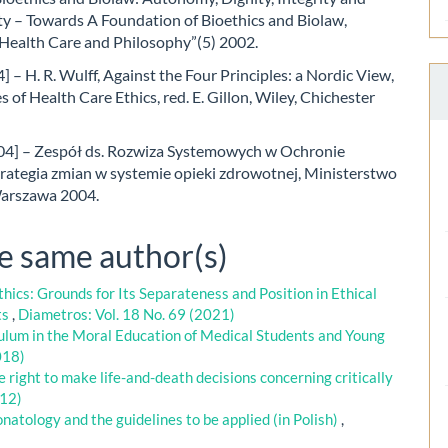
ty – Towards A Foundation of Bioethics and Biolaw,
 Health Care and Philosophy”(5) 2002.
] – H. R. Wulff, Against the Four Principles: a Nordic View,
s of Health Care Ethics, red. E. Gillon, Wiley, Chichester
04] – Zespół ds. Rozwiza Systemowych w Ochronie
trategia zmian w systemie opieki zdrowotnej, Ministerstwo
arszawa 2004.
he same author(s)
hics: Grounds for Its Separateness and Position in Ethical
ts
,
Diametros: Vol. 18 No. 69 (2021)
lum in the Moral Education of Medical Students and Young
018)
 right to make life-and-death decisions concerning critically
012)
onatology and the guidelines to be applied (in Polish)
,