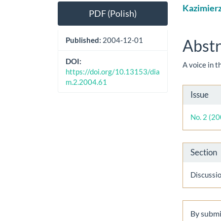
Article
Main
Kazimier
PDF (Polish)
Sidebar
Artic
Cont
Published:
2004-12-01
Abstr
DOI:
A voice in 
https://doi.org/10.13153/dia
m.2.2004.61
Artic
Issue
Detai
No. 2 (2
Section
Discussi
By submit