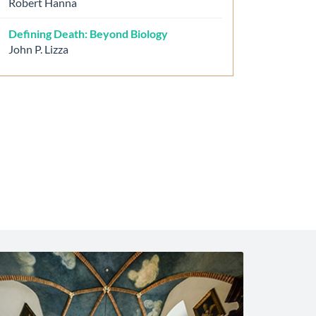
Robert Hanna
Defining Death: Beyond Biology
John P. Lizza