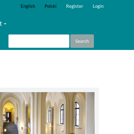
English
Polski
Register
Login
t
Search
abbey