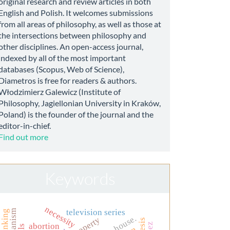
original research and review articles in both
English and Polish. It welcomes submissions
from all areas of philosophy, as well as those at
the intersections between philosophy and
other disciplines. An open-access journal,
indexed by all of the most important
databases (Scopus, Web of Science),
Diametros is free for readers & authors.
Włodzimierz Galewicz (Institute of
Philosophy, Jagiellonian University in Kraków,
Poland) is the founder of the journal and the
editor-in-chief.
Find out more
Keywords
necessity
television series
thinking
dr. house.
abortion