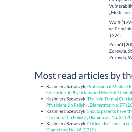
Vulnerabili
„Medicine,
Wulff [1994
w: Principle
1994.
Zespół [20
Zdrowia, S
Zdrowia, W
Most read articles by t
Kazimierz Szewczyk,
Professional Medical Et
Education of Physicians and Medical Studen
Kazimierz Szewczyk,
The Non-Formal Curricu
Physicians (in Polish)
,
Diametros: No. 57 (2
Kazimierz Szewczyk,
Should parents have the
ill infants? (in Polish)
,
Diametros: No. 34 (2
Kazimierz Szewczyk,
Critical decisions in ne
Diametros: No. 26 (2010)