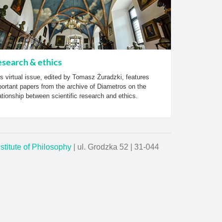
search & ethics
s virtual issue, edited by Tomasz Żuradzki, features
ortant papers from the archive of Diametros on the
ationship between scientific research and ethics.
nstitute of Philosophy
| ul. Grodzka 52 | 31-044