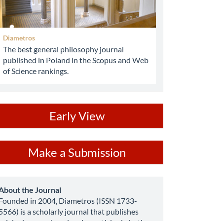
Diametros
The best general philosophy journal
published in Poland in the Scopus and Web
of Science rankings.
ev
Early View
ake
Make a Submission
ubmission
about
About the Journal
Founded in 2004, Diametros (ISSN 1733-
5566) is a scholarly journal that publishes