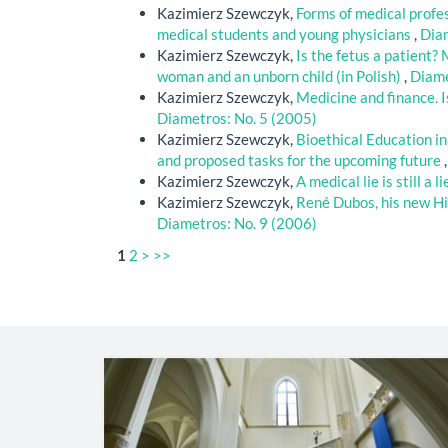
Kazimierz Szewczyk,
Forms of medical profes
medical students and young physicians
,
Diam
Kazimierz Szewczyk,
Is the fetus a patient?
woman and an unborn child (in Polish)
,
Diame
Kazimierz Szewczyk,
Medicine and finance. I
Diametros: No. 5 (2005)
Kazimierz Szewczyk,
Bioethical Education in 
and proposed tasks for the upcoming future
Kazimierz Szewczyk,
A medical lie is still a l
Kazimierz Szewczyk,
René Dubos, his new Hi
Diametros: No. 9 (2006)
1
2
>
>>