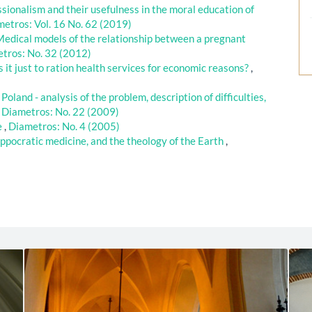
sionalism and their usefulness in the moral education of
etros: Vol. 16 No. 62 (2019)
 Medical models of the relationship between a pregnant
tros: No. 32 (2012)
s it just to ration health services for economic reasons?
,
Poland - analysis of the problem, description of difficulties,
,
Diametros: No. 22 (2009)
ie
,
Diametros: No. 4 (2005)
ppocratic medicine, and the theology of the Earth
,