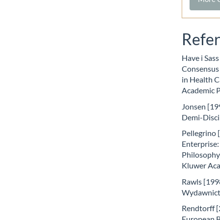
Refe
Have i Sass
Consensus 
in Health C
Academic P
Jonsen [199
Demi-Disci
Pellegrino 
Enterprise:
Philosophy 
Kluwer Aca
Rawls [1998
Wydawnict
Rendtorff [2
European Bi