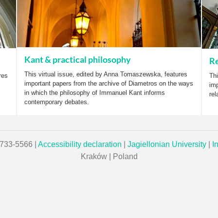
Kant & practical philosophy
Re
This virtual issue, edited by Anna Tomaszewska, features
res
Thi
important papers from the archive of Diametros on the ways
imp
in which the philosophy of Immanuel Kant informs
rel
contemporary debates.
1733-5566 |
Accessibility declaration
|
Jagiellonian University
|
I
Kraków | Poland