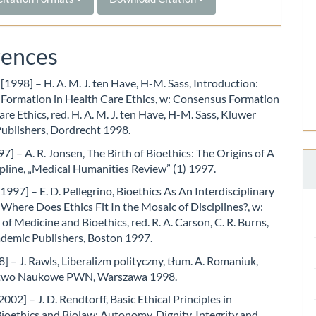
rences
 [1998] – H. A. M. J. ten Have, H-M. Sass, Introduction:
Formation in Health Care Ethics, w: Consensus Formation
are Ethics, red. H. A. M. J. ten Have, H-M. Sass, Kluwer
ublishers, Dordrecht 1998.
7] – A. R. Jonsen, The Birth of Bioethics: The Origins of A
pline, „Medical Humanities Review” (1) 1997.
[1997] – E. D. Pellegrino, Bioethics As An Interdisciplinary
 Where Does Ethics Fit In the Mosaic of Disciplines?, w:
of Medicine and Bioethics, red. R. A. Carson, C. R. Burns,
demic Publishers, Boston 1997.
] – J. Rawls, Liberalizm polityczny, tłum. A. Romaniuk,
wo Naukowe PWN, Warszawa 1998.
002] – J. D. Rendtorff, Basic Ethical Principles in
oethics and Biolaw: Autonomy, Dignity, Integrity and