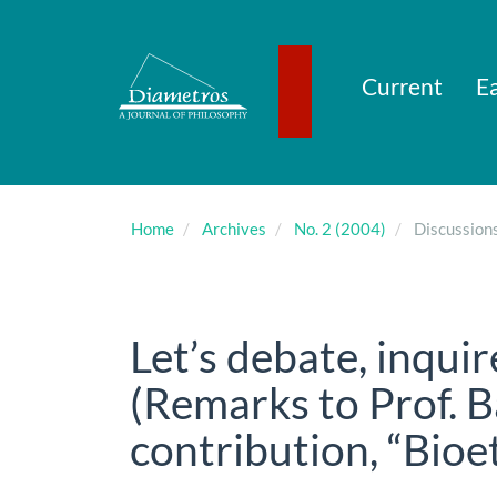
Main
Navigation
Main
Content
Current
Ea
Sidebar
Home
Archives
No. 2 (2004)
Discussion
Let’s debate, inquir
(Remarks to Prof. 
contribution, “Bioe