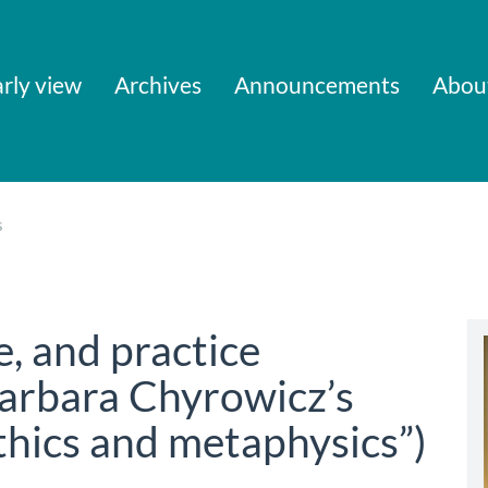
rly view
Archives
Announcements
Abou
s
e, and practice
Barbara Chyrowicz’s
thics and metaphysics”)