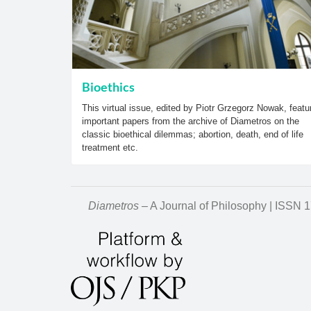
Bioethics
This virtual issue, edited by Piotr Grzegorz Nowak, featu
important papers from the archive of Diametros on the
classic bioethical dilemmas; abortion, death, end of life
treatment etc.
Diametros
– A Journal of Philosophy | ISSN 