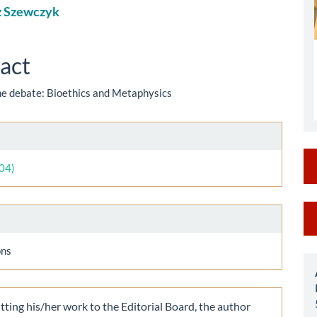
z Szewczyk
le
ent
act
the debate: Bioethics and Metaphysics
le
ls
004)
M
a
ons
S
ting his/her work to the Editorial Board, the author