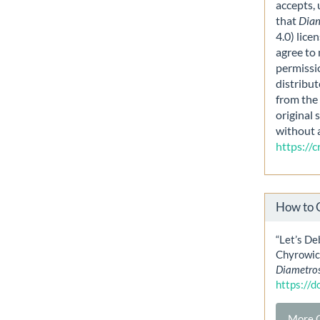
accepts,
that
Dia
4.0) lice
agree to 
permissi
distribut
from the 
original 
without 
https://
How to 
“Let’s De
Chyrowicz
Diametro
https://
More C