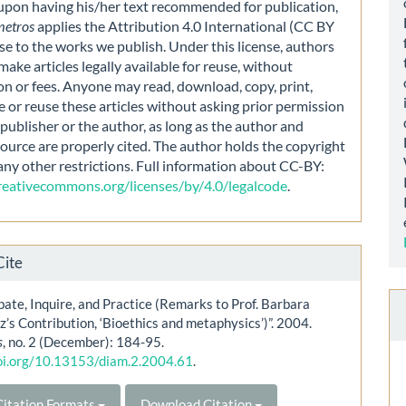
 upon having his/her text recommended for publication,
metros
applies the Attribution 4.0 International (CC BY
nse to the works we publish. Under this license, authors
make articles legally available for reuse, without
on or fees. Anyone may read, download, copy, print,
e or reuse these articles without asking prior permission
publisher or the author, as long as the author and
source are properly cited. The author holds the copyright
any other restrictions. Full information about CC-BY:
creativecommons.org/licenses/by/4.0/legalcode
.
Cite
bate, Inquire, and Practice (Remarks to Prof. Barbara
’s Contribution, ‘Bioethics and metaphysics’)”. 2004.
s
, no. 2 (December): 184-95.
doi.org/10.13153/diam.2.2004.61
.
itation Formats
Download Citation