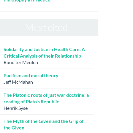
Most cited
Solidarity and Justice in Health Care. A
Critical Analysis of their Relationship
Ruud ter Meulen
Pacifism and moral theory
Jeff McMahan
The Platonic roots of just war doctrine: a
reading of Plato’s Republic
Henrik Syse
The Myth of the Given and the Grip of
the Given