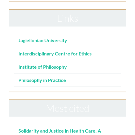
Links
Jagiellonian University
Interdisciplinary Centre for Ethics
Institute of Philosophy
Philosophy in Practice
Most cited
Solidarity and Justice in Health Care. A