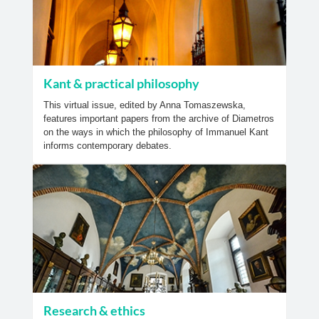
Kant & practical philosophy
This virtual issue, edited by Anna Tomaszewska,
features important papers from the archive of Diametros
on the ways in which the philosophy of Immanuel Kant
informs contemporary debates.
Research & ethics