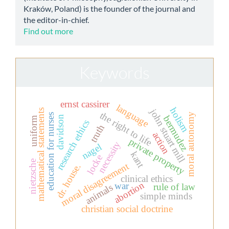
Kraków, Poland) is the founder of the journal and
the editor-in-chief.
Find out more
Keywords
ernst cassirer
language
holism
john stuart mill
mathematical statements
the right to life
moral autonomy
education for nurses
bermudez
davidson
uniform
research ethics
truth
action
private property
necessity
nagel
kant
locke
nietzsche
moral disagreement
dr. house.
clinical ethics
abortion
war
rule of law
animals
simple minds
christian social doctrine