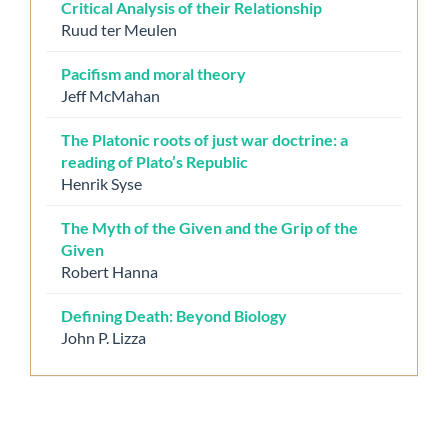
Critical Analysis of their Relationship
Ruud ter Meulen
Pacifism and moral theory
Jeff McMahan
The Platonic roots of just war doctrine: a
reading of Plato’s Republic
Henrik Syse
The Myth of the Given and the Grip of the
Given
Robert Hanna
Defining Death: Beyond Biology
John P. Lizza