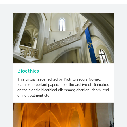
Bioethics
This virtual issue, edited by Piotr Grzegorz Nowak,
features important papers from the archive of Diametros
on the classic bioethical dilemmas; abortion, death, end
of life treatment etc.