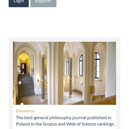
Login
Register
abbey
Diametros
The best general philosophy journal published in
Poland in the Scopus and Web of Science rankings.