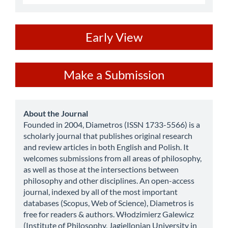
ev
Early View
Make
Make a Submission
a
Submission
about
About the Journal
Founded in 2004, Diametros (ISSN 1733-5566) is a
scholarly journal that publishes original research
and review articles in both English and Polish. It
welcomes submissions from all areas of philosophy,
as well as those at the intersections between
philosophy and other disciplines. An open-access
journal, indexed by all of the most important
databases (Scopus, Web of Science), Diametros is
free for readers & authors. Włodzimierz Galewicz
(Institute of Philosophy, Jagiellonian University in