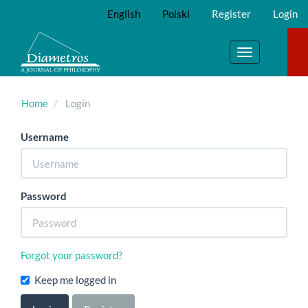
Main
English
Polski
Register
Login
Navigation
Main
Content
Toggle
Sidebar
navigation
Home
Login
Username
Password
Forgot your password?
Keep me logged in