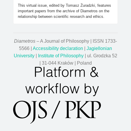
This virtual issue, edited by Tomasz Żuradzki, features
important papers from the archive of Diametros on the
relationship between scientific research and ethics.
Diametros
– A Journal of Philosophy | ISSN 1733-
5566 |
Accessibility declaration
|
Jagiellonian
University
|
Institute of Philosophy
| ul. Grodzka 52
| 31-044 Kraków | Poland