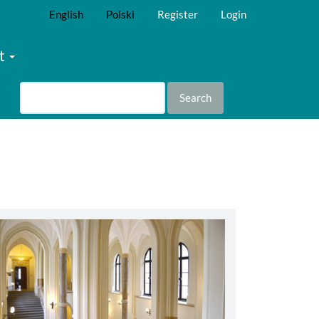
English
Polski
Register
Login
t
Search
abbey