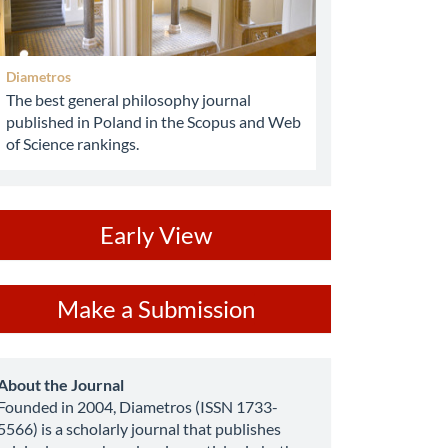
Diametros
The best general philosophy journal
published in Poland in the Scopus and Web
of Science rankings.
ev
Early View
ake
Make a Submission
ubmission
about
About the Journal
Founded in 2004, Diametros (ISSN 1733-
5566) is a scholarly journal that publishes