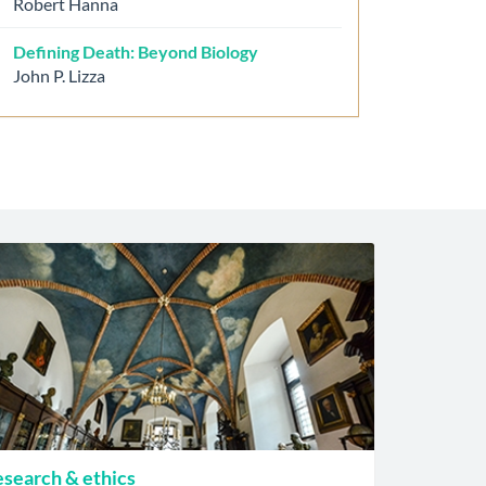
Robert Hanna
Defining Death: Beyond Biology
John P. Lizza
search & ethics