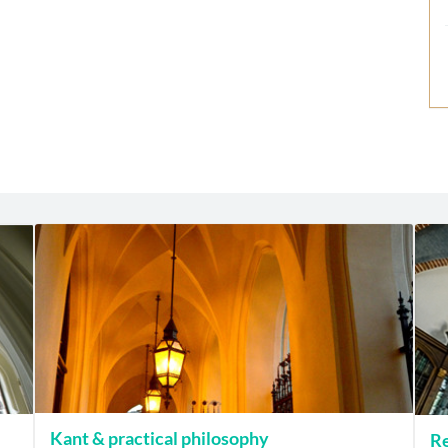
Kant & practical philosophy
Re