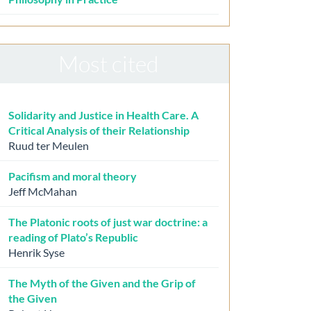
Most cited
Solidarity and Justice in Health Care. A
Critical Analysis of their Relationship
Ruud ter Meulen
Pacifism and moral theory
Jeff McMahan
The Platonic roots of just war doctrine: a
reading of Plato’s Republic
Henrik Syse
The Myth of the Given and the Grip of
the Given