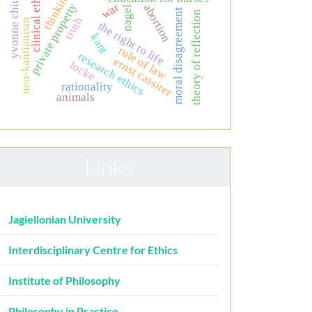
clinical ethics
thinking
yvonne chiu
private property
war
abortion
nagel
moral disagreement
theory of reflection
truth
neo-kantianism
the right to life
kant
rule of law
research ethics
ernst cassirer
locke
rationality
animals
Links
Jagiellonian University
Interdisciplinary Centre for Ethics
Institute of Philosophy
Philosophy in Practice