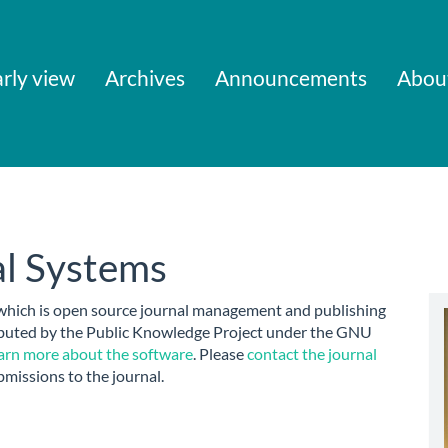
rly view
Archives
Announcements
Abou
l Systems
 which is open source journal management and publishing
ributed by the Public Knowledge Project under the GNU
arn more about the software
. Please
contact the journal
bmissions to the journal.