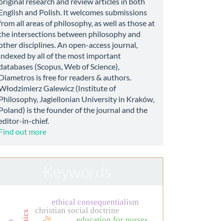
original research and review articles in both
English and Polish. It welcomes submissions
from all areas of philosophy, as well as those at
the intersections between philosophy and
other disciplines. An open-access journal,
indexed by all of the most important
databases (Scopus, Web of Science),
Diametros is free for readers & authors.
Włodzimierz Galewicz (Institute of
Philosophy, Jagiellonian University in Kraków,
Poland) is the founder of the journal and the
editor-in-chief.
Find out more
Keywords
ethical consequentialism
christian social doctrine
education for nurses