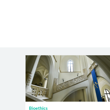
Bioethics