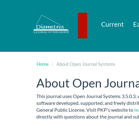
Main
Navigation
Main
Content
Current
Ea
Sidebar
Home
About Open Journal Systems
About Open Journa
This journal uses Open Journal Systems 3.5.0.3,
software developed, supported, and freely dist
General Public License. Visit PKP's website to
le
directly with questions about the journal and su