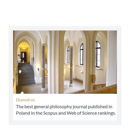
abbey
Diametros
The best general philosophy journal published in
Poland in the Scopus and Web of Science rankings.