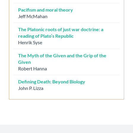
Pacifism and moral theory
Jeff McMahan
The Platonic roots of just war doctrine: a
reading of Plato’s Republic
Henrik Syse
The Myth of the Given and the Grip of the
Given
Robert Hanna
Defining Death: Beyond Biology
John P. Lizza