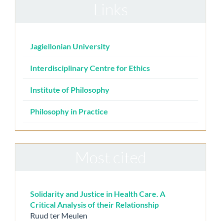
Links
Jagiellonian University
Interdisciplinary Centre for Ethics
Institute of Philosophy
Philosophy in Practice
Most cited
Solidarity and Justice in Health Care. A
Critical Analysis of their Relationship
Ruud ter Meulen