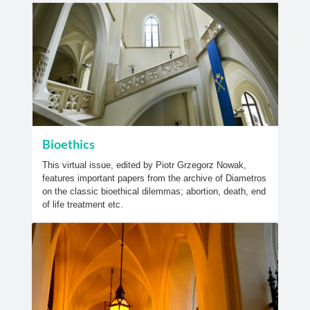
Bioethics
This virtual issue, edited by Piotr Grzegorz Nowak,
features important papers from the archive of Diametros
on the classic bioethical dilemmas; abortion, death, end
of life treatment etc.