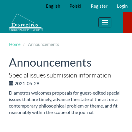
Main
English
Polski
Register
Login
Navigation
Main
Content
Toggle
Sidebar
navigation
Home
Announcements
Announcements
Special issues submission information
2021-05-29
Diametros welcomes proposals for guest-edited special
issues that are timely, advance the state of the art on a
contemporary philosophical problem or theme, and fit
reasonably within the scope of the journal.