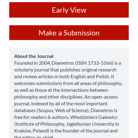
ev
Early View
Make
Make a Submission
a
Submission
about
About the Journal
Founded in 2004, Diametros (ISSN 1733-5566) is a
scholarly journal that publishes original research
and review articles in both English and Polish. It
welcomes submissions from all areas of philosophy,
as well as those at the intersections between
philosophy and other disciplines. An open-access
journal, indexed by all of the most important
databases (Scopus, Web of Science), Diametros is
free for readers & authors. Włodzimierz Galewicz
(Institute of Philosophy, Jagiellonian University in
Kraków, Poland) is the founder of the journal and
the editor-in-chief.