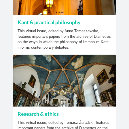
Kant & practical philosophy
This virtual issue, edited by Anna Tomaszewska,
features important papers from the archive of Diametros
on the ways in which the philosophy of Immanuel Kant
informs contemporary debates.
Research & ethics
This virtual issue, edited by Tomasz Żuradzki, features
important papers from the archive of Diametros on the