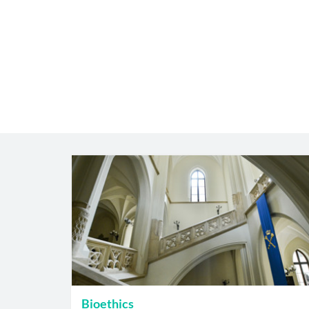
Bioethics