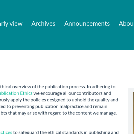
rly view
Archives
Announcements
Abou
thical overview of the publication process. In adhering to
lication Ethics
we encourage all our contributors and
usly apply the policies designed to uphold the quality and
ted to preventing publication malpractice and remain
ubts that may arise with regard to the content we manage.
actices
to safeguard the ethical standards in publishing and