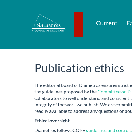
Main
Navigation
Main
Content
Current
Ea
Sidebar
Publication ethics
The editorial board of Diametros ensures strict e
the guidelines proposed by the
Committee on Pub
collaborators to well understand and conscientio
integrity of the work we publish. We are commit
readily available to address any questions or do
Ethical oversight
Diametros follows COPE
guidelines and core pr