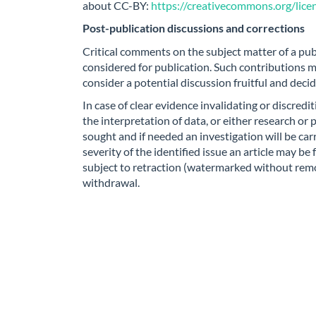
about CC-BY:
https://creativecommons.org/licen
Post-publication discussions and corrections
Critical comments on the subject matter of a pub
considered for publication. Such contributions m
consider a potential discussion fruitful and deci
In case of clear evidence invalidating or discred
the interpretation of data, or either research or 
sought and if needed an investigation will be ca
severity of the identified issue an article may be 
subject to retraction (watermarked without remov
withdrawal.