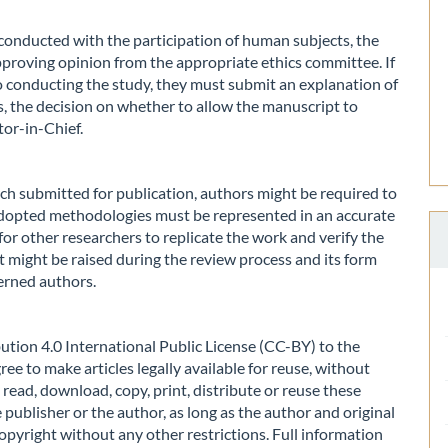
h conducted with the participation of human subjects, the
pproving opinion from the appropriate ethics committee. If
o conducting the study, they must submit an explanation of
es, the decision on whether to allow the manuscript to
tor-in-Chief.
ch submitted for publication, authors might be required to
 adopted methodologies must be represented in an accurate
or other researchers to replicate the work and verify the
nt might be raised during the review process and its form
erned authors.
tion 4.0 International Public License (CC-BY) to the
ee to make articles legally available for reuse, without
read, download, copy, print, distribute or reuse these
 publisher or the author, as long as the author and original
opyright without any other restrictions. Full information