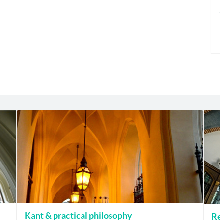
Kant & practical philosophy
Re