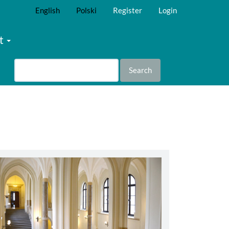
English
Polski
Register
Login
t
Search
abbey