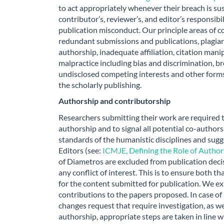
to act appropriately whenever their breach is su
contributor’s, reviewer’s, and editor’s responsibil
publication misconduct. Our principle areas of co
redundant submissions and publications, plagiaris
authorship, inadequate affiliation, citation manip
malpractice including bias and discrimination, br
undisclosed competing interests and other forms
the scholarly publishing.
Authorship and contributorship
Researchers submitting their work are required
authorship and to signal all potential co-author
standards of the humanistic disciplines and sug
Editors (see:
ICMJE, Defining the Role of Autho
of Diametros are excluded from publication deci
any conflict of interest. This is to ensure both th
for the content submitted for publication. We ex
contributions to the papers proposed. In case of
changes request that require investigation, as wel
authorship, appropriate steps are taken in line w