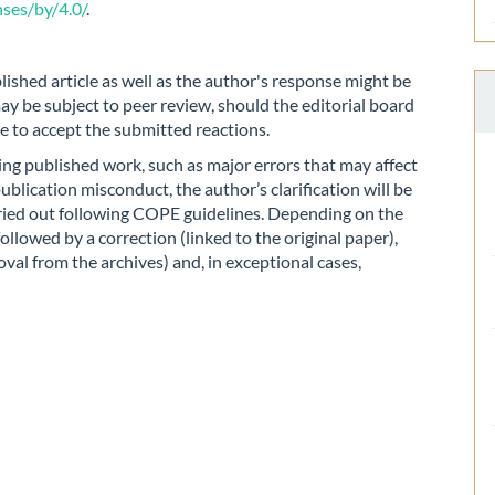
ses/by/4.0/
.
lished article as well as the author's response might be
ay be subject to peer review, should the editorial board
de to accept the submitted reactions.
iting published work, such as major errors that may affect
publication misconduct, the author’s clarification will be
rried out following COPE guidelines. Depending on the
followed by a correction (linked to the original paper),
al from the archives) and, in exceptional cases,