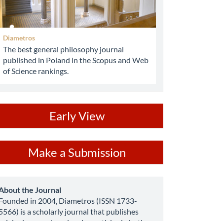
Diametros
The best general philosophy journal
published in Poland in the Scopus and Web
of Science rankings.
ev
Early View
ake
Make a Submission
ubmission
about
About the Journal
Founded in 2004, Diametros (ISSN 1733-
5566) is a scholarly journal that publishes