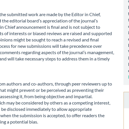
 the submitted work are made by the Editor in Chief,
the editorial board’s appreciation of the journal’s
s in Chief announcement is final and is not subject to
ts of interests or biased reviews are raised and supported
inions might be sought to reach a revised and final
ocess for new submissions will take precedence over
or comments regarding aspects of the journal’s management,
and will take necessary steps to address them in a timely
 from authors and co-authors, through peer reviewers up to
that might prevent or be perceived as preventing their
 assessing it, from being objective and impartial.
ich may be considered by others as a competing interest,
ld be disclosed immediately to allow appropriate
 when the submission is accepted, to offer readers the
ng a potential bias.