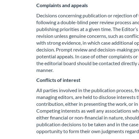
Complaints and appeals
Decisions concerning publication or rejection of
following a double-blind peer review process and 
publishing priorities at a given time. The Editor’
revision unless genuine concerns, such as conflic
with strong evidence, in which case additional op
decision. Prompt review and decision-making pr
potential appeals. In case of other complaints 
the editorial board should be contacted directly 
manner.
Conflicts of interest
All parties involved in the publication process,
managing editors, are held to disclose interests 
contribution, either in presenting the work, or in
Competing interests as well any associations wh
either financial or non-financial in nature, shou
publication decisions to be taken and in the case
opportunity to form their own judgments regardi