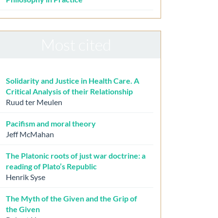
Most cited
Solidarity and Justice in Health Care. A
Critical Analysis of their Relationship
Ruud ter Meulen
Pacifism and moral theory
Jeff McMahan
The Platonic roots of just war doctrine: a
reading of Plato’s Republic
Henrik Syse
The Myth of the Given and the Grip of
the Given