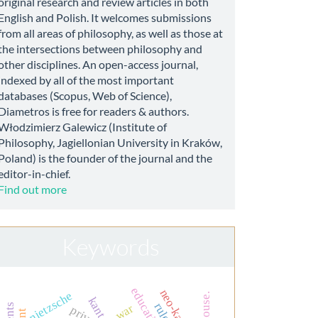
original research and review articles in both
English and Polish. It welcomes submissions
from all areas of philosophy, as well as those at
the intersections between philosophy and
other disciplines. An open-access journal,
indexed by all of the most important
databases (Scopus, Web of Science),
Diametros is free for readers & authors.
Włodzimierz Galewicz (Institute of
Philosophy, Jagiellonian University in Kraków,
Poland) is the founder of the journal and the
editor-in-chief.
Find out more
Keywords
nietzsche
dr. house.
kant
war