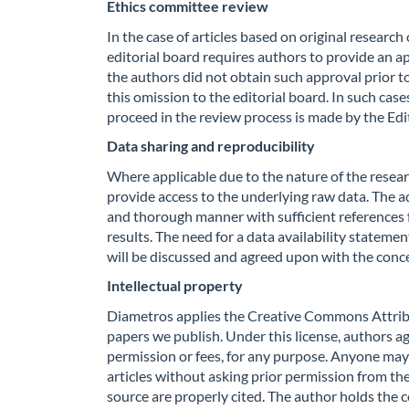
Ethics committee review
In the case of articles based on original researc
editorial board requires authors to provide an a
the authors did not obtain such approval prior t
this omission to the editorial board. In such cas
proceed in the review process is made by the Edi
Data sharing and reproducibility
Where applicable due to the nature of the resear
provide access to the underlying raw data. The
and thorough manner with sufficient references f
results. The need for a data availability stateme
will be discussed and agreed upon with the conc
Intellectual property
Diametros applies the Creative Commons Attribu
papers we publish. Under this license, authors agr
permission or fees, for any purpose. Anyone may 
articles without asking prior permission from the
source are properly cited. The author holds the c