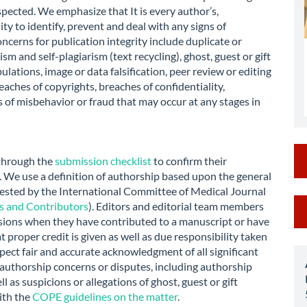
spected. We emphasize that It is every author’s,
ity to identify, prevent and deal with any signs of
ncerns for publication integrity include duplicate or
m and self-plagiarism (text recycling), ghost, guest or gift
ulations, image or data falsification, peer review or editing
eaches of copyrights, breaches of confidentiality,
 of misbehavior or fraud that may occur at any stages in
 through the
submission checklist
to confirm their
s. We use a definition of authorship based upon the general
gested by the International Committee of Medical Journal
M
rs and Contributors
). Editors and editorial team members
sions when they have contributed to a manuscript or have
a
at proper credit is given as well as due responsibility taken
S
pect fair and accurate acknowledgment of all significant
 authorship concerns or disputes, including authorship
l as suspicions or allegations of ghost, guest or gift
ith the
COPE guidelines on the matter
.