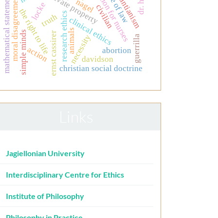
education for nurses
neo-kantianism
rule of law
mathematical statements
private property
moral disagreement
nagel
locke
civilian
the right to life
research ethics
truth
clinical ethics
animals
simple minds
ernst cassirer
necessity
guerrilla
action
abortion
davidson
christian social doctrine
Links
Jagiellonian University
Interdisciplinary Centre for Ethics
Institute of Philosophy
Philosophy in Practice