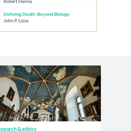
Robert Hanna
Defining Death: Beyond Biology
John P. Lizza
search & ethics