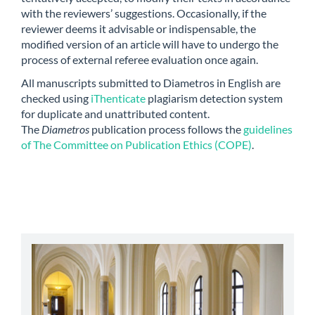
with the reviewers’ suggestions. Occasionally, if the
reviewer deems it advisable or indispensable, the
modified version of an article will have to undergo the
process of external referee evaluation once again.
All manuscripts submitted to Diametros in English are
checked using
iThenticate
plagiarism detection system
for duplicate and unattributed content.
The
Diametros
publication process follows the
guidelines
of The Committee on Publication Ethics (COPE)
.
abbey