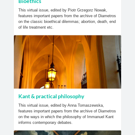
Bioethics
This virtual issue, edited by Piotr Grzegorz Nowak,
features important papers from the archive of Diametros
on the classic bioethical dilemmas; abortion, death, end
of life treatment etc.
Kant & practical philosophy
This virtual issue, edited by Anna Tomaszewska,
features important papers from the archive of Diametros
on the ways in which the philosophy of Immanuel Kant
informs contemporary debates.