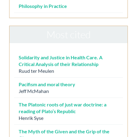
Philosophy in Practice
Most cited
Solidarity and Justice in Health Care. A
Critical Analysis of their Relationship
Ruud ter Meulen
Pacifism and moral theory
Jeff McMahan
The Platonic roots of just war doctrine: a
reading of Plato’s Republic
Henrik Syse
The Myth of the Given and the Grip of the