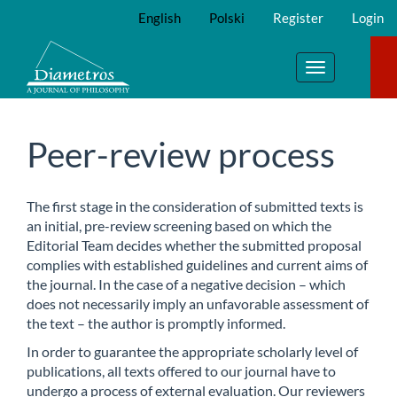
Main
English
Polski
Register
Login
Navigation
Main
Content
Toggle
Sidebar
navigation
Peer-review process
The first stage in the consideration of submitted texts is
an initial, pre-review screening based on which the
Editorial Team decides whether the submitted proposal
complies with established guidelines and current aims of
the journal. In the case of a negative decision – which
does not necessarily imply an unfavorable assessment of
the text – the author is promptly informed.
In order to guarantee the appropriate scholarly level of
publications, all texts offered to our journal have to
undergo a process of external evaluation. Our reviewers