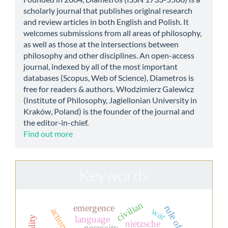
scholarly journal that publishes original research
and review articles in both English and Polish. It
welcomes submissions from all areas of philosophy,
as well as those at the intersections between
philosophy and other disciplines. An open-access
journal, indexed by all of the most important
databases (Scopus, Web of Science), Diametros is
free for readers & authors. Włodzimierz Galewicz
(Institute of Philosophy, Jagiellonian University in
Kraków, Poland) is the founder of the journal and
the editor-in-chief.
Find out more
Keywords
civilian
emergence
rule of law
war
action
language
nietzsche
necessity