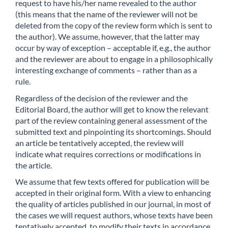
request to have his/her name revealed to the author
(this means that the name of the reviewer will not be
deleted from the copy of the review form which is sent to
the author). We assume, however, that the latter may
occur by way of exception – acceptable if, e.g., the author
and the reviewer are about to engage in a philosophically
interesting exchange of comments – rather than as a
rule.
Regardless of the decision of the reviewer and the
Editorial Board, the author will get to know the relevant
part of the review containing general assessment of the
submitted text and pinpointing its shortcomings. Should
an article be tentatively accepted, the review will
indicate what requires corrections or modifications in
the article.
We assume that few texts offered for publication will be
accepted in their original form. With a view to enhancing
the quality of articles published in our journal, in most of
the cases we will request authors, whose texts have been
tentatively accepted, to modify their texts in accordance