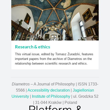
Research & ethics
This virtual issue, edited by Tomasz Żuradzki, features
important papers from the archive of Diametros on the
relationship between scientific research and ethics.
Diametros
– A Journal of Philosophy | ISSN 1733-
5566 |
Accessibility declaration
|
Jagiellonian
University
|
Institute of Philosophy
| ul. Grodzka 52
| 31-044 Kraków | Poland