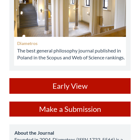
Diametros
The best general philosophy journal published in
Poland in the Scopus and Web of Science rankings.
ev
Early View
Make
Make a Submission
a
Submission
about
About the Journal
Founded in 2004, Diametros (ISSN 1733-5566) is a