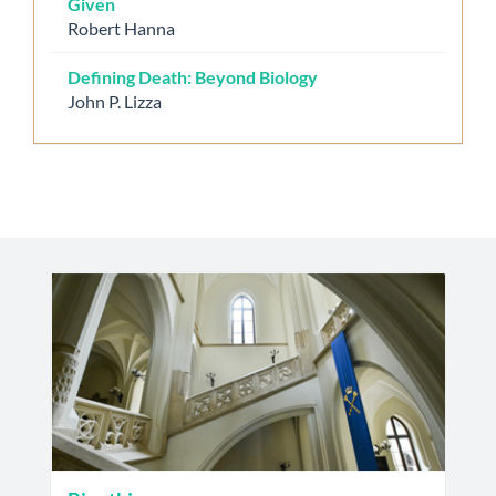
Given
Robert Hanna
Defining Death: Beyond Biology
John P. Lizza