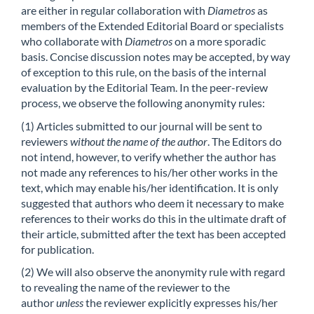
are either in regular collaboration with
Diametros
as
members of the Extended Editorial Board or specialists
who collaborate with
Diametros
on a more sporadic
basis. Concise discussion notes may be accepted, by way
of exception to this rule, on the basis of the internal
evaluation by the Editorial Team. In the peer-review
process, we observe the following anonymity rules:
(1) Articles submitted to our journal will be sent to
reviewers
without the name of the author
. The Editors do
not intend, however, to verify whether the author has
not made any references to his/her other works in the
text, which may enable his/her identification. It is only
suggested that authors who deem it necessary to make
references to their works do this in the ultimate draft of
their article, submitted after the text has been accepted
for publication.
(2) We will also observe the anonymity rule with regard
to revealing the name of the reviewer to the
author
unless
the reviewer explicitly expresses his/her