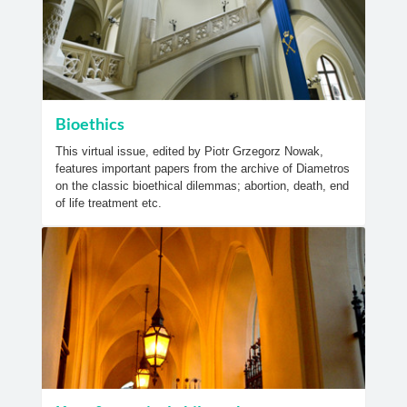
Bioethics
This virtual issue, edited by Piotr Grzegorz Nowak,
features important papers from the archive of Diametros
on the classic bioethical dilemmas; abortion, death, end
of life treatment etc.