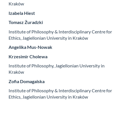
Kraków
Izabela Hiest
Tomasz Żuradzki
Institute of Philosophy & Interdisciplinary Centre for
Ethics, Jagiellonian University in Kraków
Angelika Mus-Nowak
Krzesimir Cholewa
Institute of Philosophy, Jagiellonian University in
Kraków
Zofia Domagalska
Institute of Philosophy & Interdisciplinary Centre for
Ethics, Jagiellonian University in Kraków