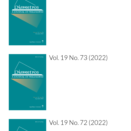
Vol. 19 No. 73 (2022)
Vol. 19 No. 72 (2022)