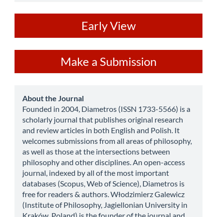
ev
Early View
Make
Make a Submission
a
Submission
about
About the Journal
Founded in 2004, Diametros (ISSN 1733-5566) is a
scholarly journal that publishes original research
and review articles in both English and Polish. It
welcomes submissions from all areas of philosophy,
as well as those at the intersections between
philosophy and other disciplines. An open-access
journal, indexed by all of the most important
databases (Scopus, Web of Science), Diametros is
free for readers & authors. Włodzimierz Galewicz
(Institute of Philosophy, Jagiellonian University in
Kraków, Poland) is the founder of the journal and