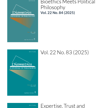
Bioethics Meets Political
Philosophy
Vol. 22 No. 84 (2025)
Vol. 22 No. 83 (2025)
Expertise, Trust and