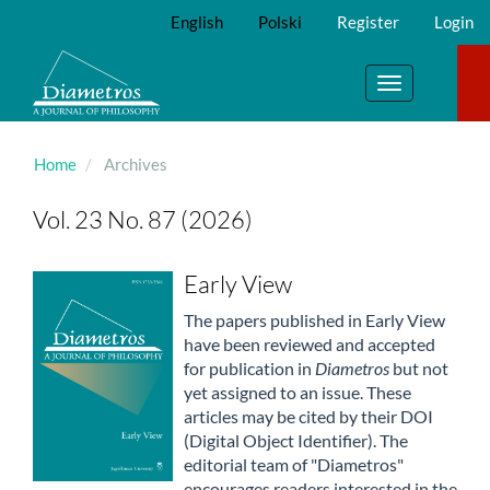
Main
English
Polski
Register
Login
Navigation
Main
Content
Toggle
Sidebar
navigation
Home
Archives
Vol. 23 No. 87 (2026)
Early View
The papers published in Early View
have been reviewed and accepted
for publication in
Diametros
but not
yet assigned to an issue. These
articles may be cited by their DOI
(Digital Object Identifier). The
editorial team of "Diametros"
encourages readers interested in the