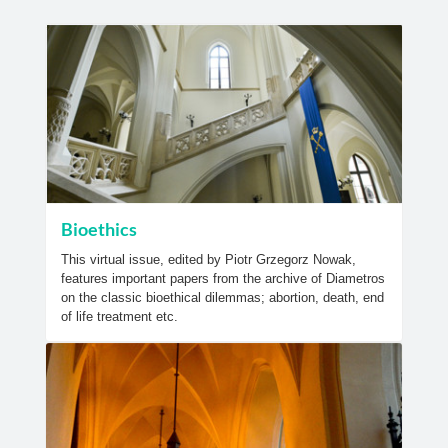
Bioethics
This virtual issue, edited by Piotr Grzegorz Nowak,
features important papers from the archive of Diametros
on the classic bioethical dilemmas; abortion, death, end
of life treatment etc.