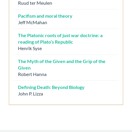
Ruud ter Meulen
Pacifism and moral theory
Jeff McMahan
The Platonic roots of just war doctrine: a
reading of Plato’s Republic
Henrik Syse
The Myth of the Given and the Grip of the
Given
Robert Hanna
Defining Death: Beyond Biology
John P. Lizza