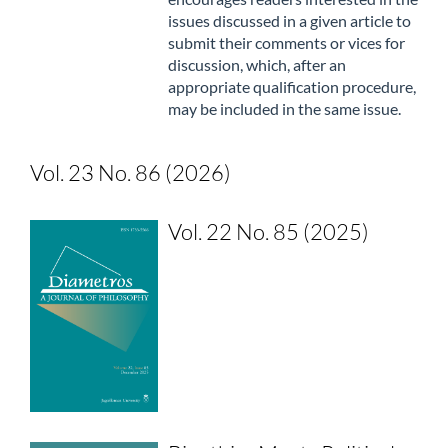
issues discussed in a given article to
submit their comments or vices for
discussion, which, after an
appropriate qualification procedure,
may be included in the same issue.
Vol. 23 No. 86 (2026)
Vol. 22 No. 85 (2025)