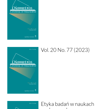
Vol. 20 No. 77 (2023)
Etyka badań w naukach