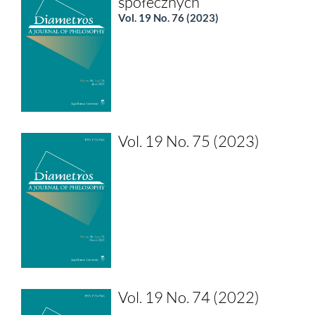
społecznych
Vol. 19 No. 76 (2023)
Vol. 19 No. 75 (2023)
Vol. 19 No. 74 (2022)