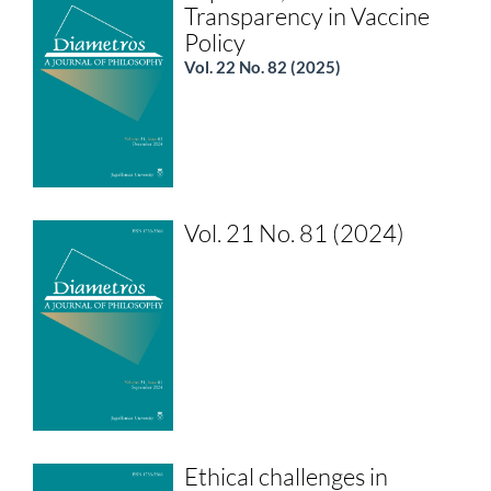
Transparency in Vaccine
Policy
Vol. 22 No. 82 (2025)
Vol. 21 No. 81 (2024)
Ethical challenges in