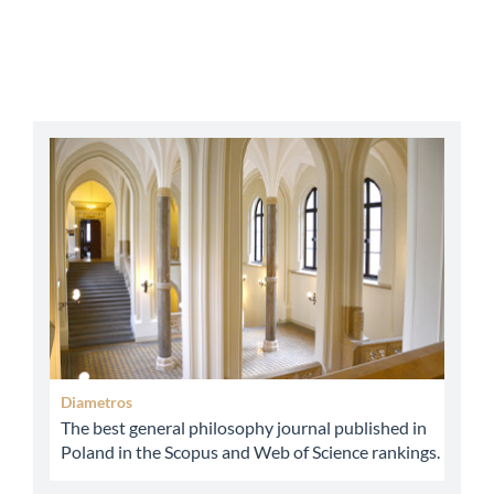
abbey
Diametros
The best general philosophy journal published in
Poland in the Scopus and Web of Science rankings.