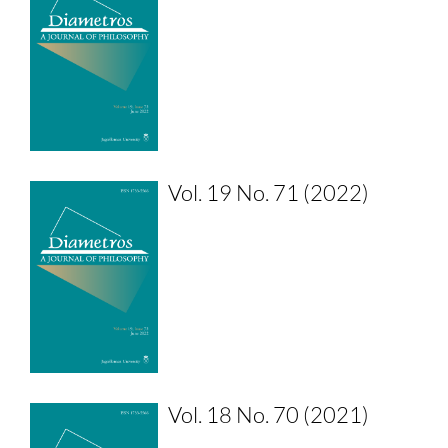
Vol. 19 No. 71 (2022)
Vol. 18 No. 70 (2021)