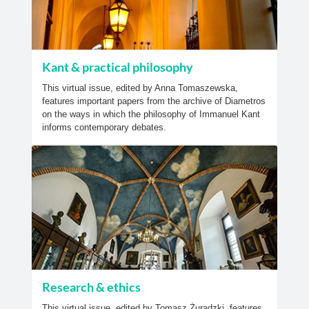
Kant & practical philosophy
This virtual issue, edited by Anna Tomaszewska,
features important papers from the archive of Diametros
on the ways in which the philosophy of Immanuel Kant
informs contemporary debates.
Research & ethics
This virtual issue, edited by Tomasz Żuradzki, features