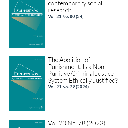
contemporary social
research
Vol. 21 No. 80 (24)
The Abolition of
Punishment: Is a Non-
Punitive Criminal Justice
System Ethically Justified?
Vol. 21 No. 79 (2024)
Vol. 20 No. 78 (2023)