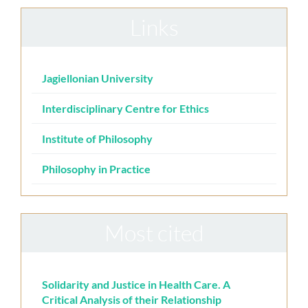
Links
Jagiellonian University
Interdisciplinary Centre for Ethics
Institute of Philosophy
Philosophy in Practice
Most cited
Solidarity and Justice in Health Care. A
Critical Analysis of their Relationship