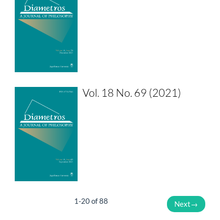
Vol. 18 No. 69 (2021)
1-20 of 88
Next
→