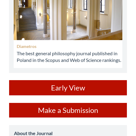
Diametros
The best general philosophy journal published in
Poland in the Scopus and Web of Science rankings.
ev
Early View
Make
Make a Submission
a
Submission
about
About the Journal