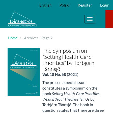
Main
English
Polski
Register
Login
Navigation
Main
Content
Toggle
Sidebar
navigation
Home
Archives - Page 2
The Symposium on
“Setting Health-Care
Priorities” by Torbjörn
Tännsjö
Vol. 18 No. 68 (2021)
The present special issue
constitutes a symposium on the
book
Setting Health-Care Priorities.
What Ethical Theories Tell Us
by
Torbjörn Tännsjö. The book in
question states that there are three