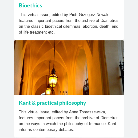
Bioethics
This virtual issue, edited by Piotr Grzegorz Nowak,
features important papers from the archive of Diametros
on the classic bioethical dilemmas; abortion, death, end
of life treatment etc.
Kant & practical philosophy
This virtual issue, edited by Anna Tomaszewska,
features important papers from the archive of Diametros
on the ways in which the philosophy of Immanuel Kant
informs contemporary debates.