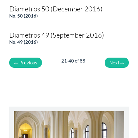
Diametros 50 (December 2016)
No. 50 (2016)
Diametros 49 (September 2016)
No. 49 (2016)
21-40 of 88
←
Previous
Next
→
abbey