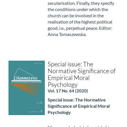
secularisation. Finally, they specify
the conditions under which the
church can be involved in the
realisation of the highest political
good, i.e., perpetual peace. Editor:
Anna Tomaszewska.
Special issue: The
Normative Significance of
Empirical Moral
Psychology
Vol. 17 No. 64 (2020)
Special issue: The Normative
Significance of Empirical Moral
Psychology