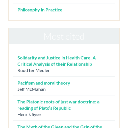
Philosophy in Practice
Most cited
Solidarity and Justice in Health Care. A
Critical Analysis of their Relationship
Ruud ter Meulen
Pacifism and moral theory
Jeff McMahan
The Platonic roots of just war doctrine: a
reading of Plato’s Republic
Henrik Syse
The Myth of the Given and the Grip of the