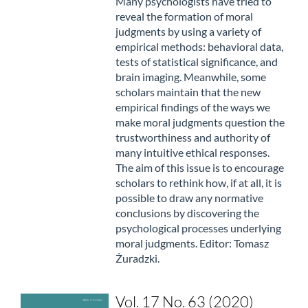
Many psychologists have tried to
reveal the formation of moral
judgments by using a variety of
empirical methods: behavioral data,
tests of statistical significance, and
brain imaging. Meanwhile, some
scholars maintain that the new
empirical findings of the ways we
make moral judgments question the
trustworthiness and authority of
many intuitive ethical responses.
The aim of this issue is to encourage
scholars to rethink how, if at all, it is
possible to draw any normative
conclusions by discovering the
psychological processes underlying
moral judgments. Editor: Tomasz
Żuradzki.
Vol. 17 No. 63 (2020)