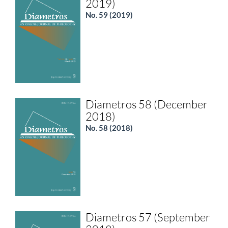
2019)
No. 59 (2019)
Diametros 58 (December
2018)
No. 58 (2018)
Diametros 57 (September