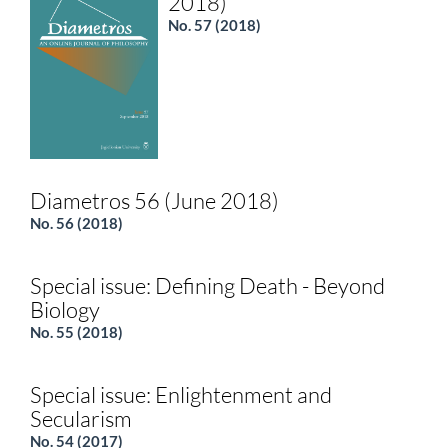
2018)
No. 57 (2018)
Diametros 56 (June 2018)
No. 56 (2018)
Special issue: Defining Death - Beyond
Biology
No. 55 (2018)
Special issue: Enlightenment and
Secularism
No. 54 (2017)