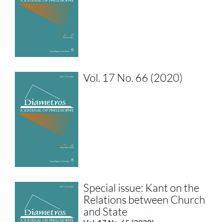
Vol. 17 No. 66 (2020)
Special issue: Kant on the
Relations between Church
and State