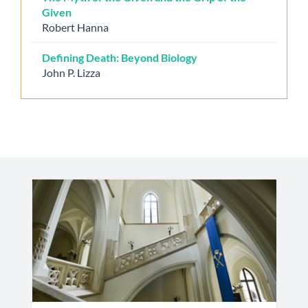
Given
Robert Hanna
Defining Death: Beyond Biology
John P. Lizza