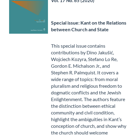
Vol. 17 No. 65 (2020)
Special issue: Kant on the Relations
between Church and State
This special issue contains
contributions by Dino Jakušić,
Wojciech Kozyra, Stefano Lo Re,
Gordon E. Michalson Jr., and
Stephen R. Palmquist. It covers a
wide range of topics: from moral
pluralism and religious freedom to
dogmatic conflicts and the Jewish
Enlightenment. The authors feature
the distinction between ethical
community and civil condition,
highlight the ambiguities in Kant’s
conception of church, and show why
the church should welcome