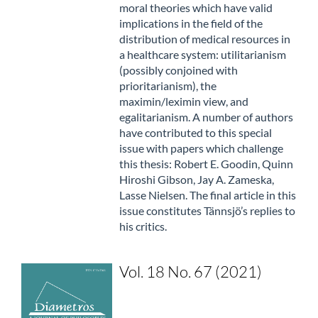
moral theories which have valid
implications in the field of the
distribution of medical resources in
a healthcare system: utilitarianism
(possibly conjoined with
prioritarianism), the
maximin/leximin view, and
egalitarianism. A number of authors
have contributed to this special
issue with papers which challenge
this thesis: Robert E. Goodin, Quinn
Hiroshi Gibson, Jay A. Zameska,
Lasse Nielsen. The final article in this
issue constitutes Tännsjö’s replies to
his critics.
Vol. 18 No. 67 (2021)