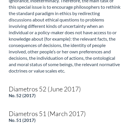
ignorance, indeterminacy. Therefore, the main task of
this special issue is to encourage philosophers to rethink
the standard paradigm in ethics by redirecting
discussions about ethical questions to problems
involving different kinds of uncertainty when an
individual or a policy-maker does not have access to or
knowledge about (for example): the relevant facts, the
consequences of decisions, the identity of people
involved, other people’s or her own preferences and
decisions, the individuation of actions, the ontological
and moral status of some beings, the relevant normative
doctrines or value scales etc.
Diametros 52 (June 2017)
No. 52 (2017)
Diametros 51 (March 2017)
No. 51 (2017)