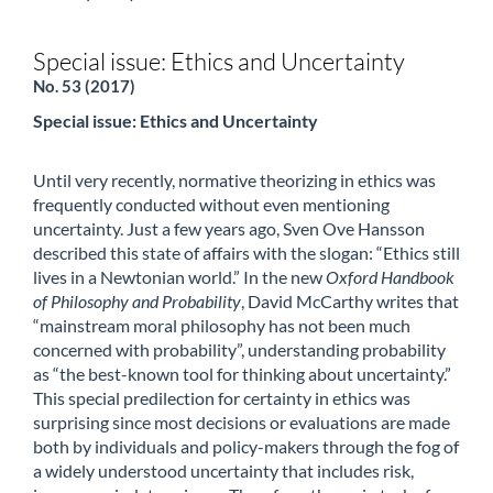
Special issue: Ethics and Uncertainty
No. 53 (2017)
Special issue: Ethics and Uncertainty
Until very recently, normative theorizing in ethics was
frequently conducted without even mentioning
uncertainty. Just a few years ago, Sven Ove Hansson
described this state of affairs with the slogan: “Ethics still
lives in a Newtonian world.” In the new
Oxford Handbook
of Philosophy and Probability
, David McCarthy writes that
“mainstream moral philosophy has not been much
concerned with probability”, understanding probability
as “the best-known tool for thinking about uncertainty.”
This special predilection for certainty in ethics was
surprising since most decisions or evaluations are made
both by individuals and policy-makers through the fog of
a widely understood uncertainty that includes risk,