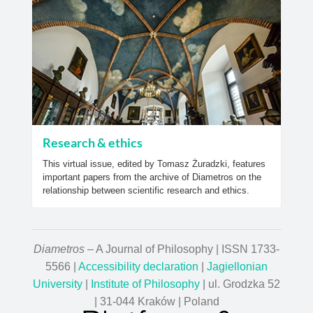
Research & ethics
This virtual issue, edited by Tomasz Żuradzki, features
important papers from the archive of Diametros on the
relationship between scientific research and ethics.
Diametros
– A Journal of Philosophy | ISSN 1733-
5566 |
Accessibility declaration
|
Jagiellonian
University
|
Institute of Philosophy
| ul. Grodzka 52
| 31-044 Kraków | Poland