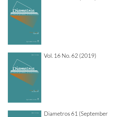
Vol. 16 No. 62 (2019)
Diametros 61 (September