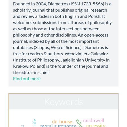
Founded in 2004, Diametros (ISSN 1733-5566) is a
scholarly journal that publishes original research
and review articles in both English and Polish. It
welcomes submissions from all areas of philosophy,
as well as those at the intersections between
philosophy and other disciplines. An open-access
journal, indexed by all of the most important
databases (Scopus, Web of Science), Diametros is
free for readers & authors. Włodzimierz Galewicz
(Institute of Philosophy, Jagiellonian University in
Kraków, Poland) is the founder of the journal and
the editor-in-chief.
Find out more
Keywords
mcdowell
dr. house.
necessity
moral autonomy