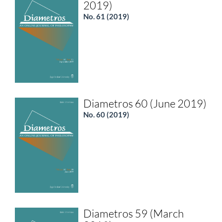
2019)
No. 61 (2019)
Diametros 60 (June 2019)
No. 60 (2019)
Diametros 59 (March