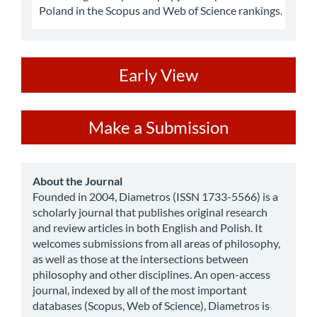
Poland in the Scopus and Web of Science rankings.
ev
Early View
Make
Make a Submission
a
Submission
about
About the Journal
Founded in 2004, Diametros (ISSN 1733-5566) is a
scholarly journal that publishes original research
and review articles in both English and Polish. It
welcomes submissions from all areas of philosophy,
as well as those at the intersections between
philosophy and other disciplines. An open-access
journal, indexed by all of the most important
databases (Scopus, Web of Science), Diametros is