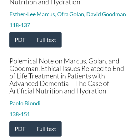
Nutrition and Hydration
Esther-Lee Marcus, Ofra Golan, David Goodman
118-137
PDF
Full text
Polemical Note on Marcus, Golan, and
Goodman. Ethical Issues Related to End
of Life Treatment in Patients with
Advanced Dementia – The Case of
Artificial Nutrition and Hydration
Paolo Biondi
138-151
PDF
Full text