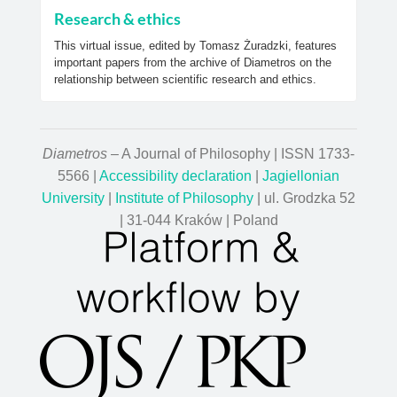
Research & ethics
This virtual issue, edited by Tomasz Żuradzki, features
important papers from the archive of Diametros on the
relationship between scientific research and ethics.
Diametros
– A Journal of Philosophy | ISSN 1733-
5566 |
Accessibility declaration
|
Jagiellonian
University
|
Institute of Philosophy
| ul. Grodzka 52
| 31-044 Kraków | Poland