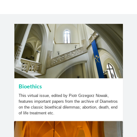
Bioethics
This virtual issue, edited by Piotr Grzegorz Nowak,
features important papers from the archive of Diametros
on the classic bioethical dilemmas; abortion, death, end
of life treatment etc.