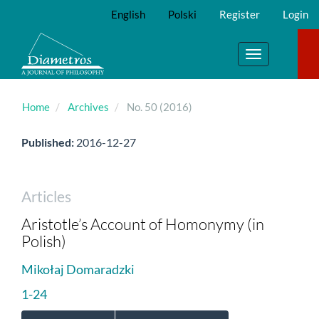
Main
English
Polski
Register
Login
Navigation
Main
Content
Toggle
Sidebar
navigation
Home
Archives
No. 50 (2016)
Published:
2016-12-27
Articles
Aristotle’s Account of Homonymy (in
Polish)
Mikołaj Domaradzki
1-24