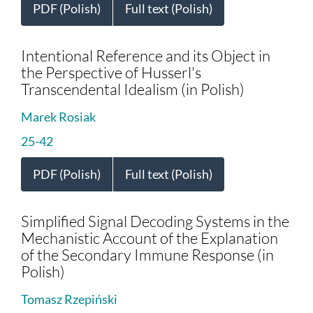
PDF (Polish)
Full text (Polish)
Intentional Reference and its Object in
the Perspective of Husserl's
Transcendental Idealism (in Polish)
Marek Rosiak
25-42
PDF (Polish)
Full text (Polish)
Simplified Signal Decoding Systems in the
Mechanistic Account of the Explanation
of the Secondary Immune Response (in
Polish)
Tomasz Rzepiński