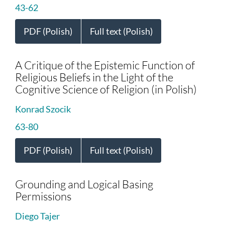
43-62
PDF (Polish)
Full text (Polish)
A Critique of the Epistemic Function of
Religious Beliefs in the Light of the
Cognitive Science of Religion (in Polish)
Konrad Szocik
63-80
PDF (Polish)
Full text (Polish)
Grounding and Logical Basing
Permissions
Diego Tajer