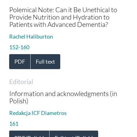
Polemical Note: Can it Be Unethical to
Provide Nutrition and Hydration to
Patients with Advanced Dementia?
Rachel Haliburton
152-160
PDF
Full text
Editorial
Information and acknowledgments (in
Polish)
Redakcja ICF Diametros
161