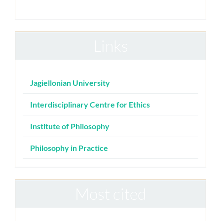
Links
Jagiellonian University
Interdisciplinary Centre for Ethics
Institute of Philosophy
Philosophy in Practice
Most cited