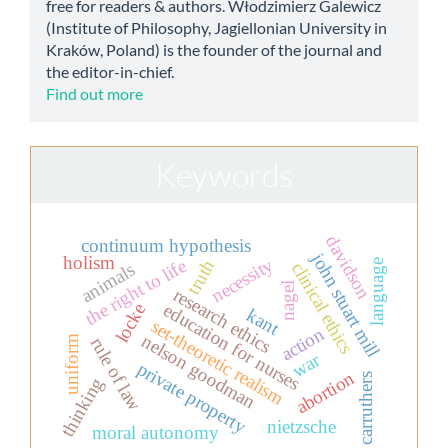
free for readers & authors. Włodzimierz Galewicz
(Institute of Philosophy, Jagiellonian University in
Kraków, Poland) is the founder of the journal and
the editor-in-chief.
Find out more
Keywords
davidson
continuum hypothesis
john stuart mill
holism
necessity
the right to life
truth
language
clinical ethics
animals
nagel
research ethics
education for nurses
locke
kant
set-theoretic realism
action
nelson goodman
uniform
rule of law
war
private property
abortion
carruthers
thinking
nietzsche
moral autonomy