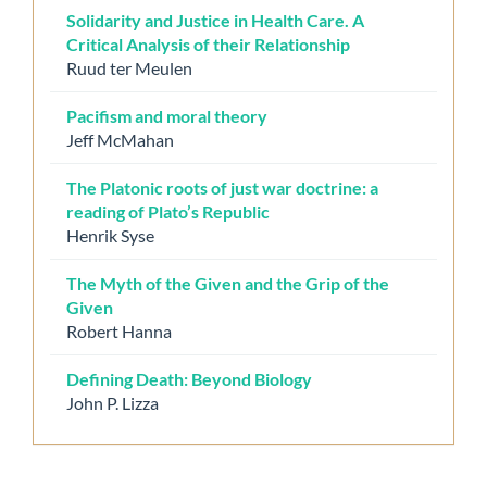
Solidarity and Justice in Health Care. A
Critical Analysis of their Relationship
Ruud ter Meulen
Pacifism and moral theory
Jeff McMahan
The Platonic roots of just war doctrine: a
reading of Plato’s Republic
Henrik Syse
The Myth of the Given and the Grip of the
Given
Robert Hanna
Defining Death: Beyond Biology
John P. Lizza