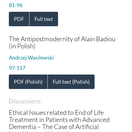
81-96
PDF
Full text
The Antipostmodernity of Alain Badiou
(in Polish)
Andrzej Wasilewski
97-117
PDF (Polish)
Full text (Polish)
Discussions
Ethical Issues related to End of Life
Treatment in Patients with Advanced
Dementia – The Case of Artificial