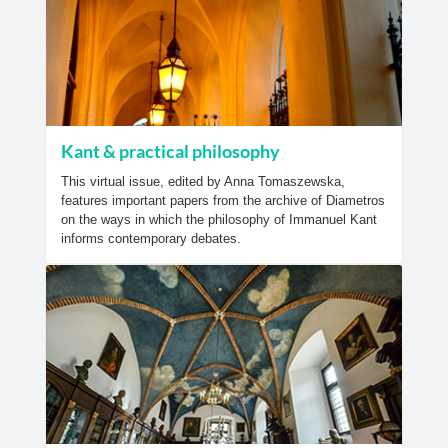
Kant & practical philosophy
This virtual issue, edited by Anna Tomaszewska,
features important papers from the archive of Diametros
on the ways in which the philosophy of Immanuel Kant
informs contemporary debates.