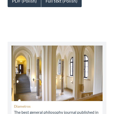
PDF (Polish)
Full text (Polish)
abbey
Diametros
The best general philosophy journal published in