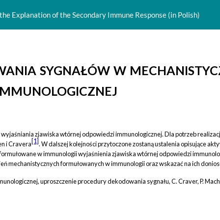
 the Explanation of the Secondary Immune Response (in Polish)