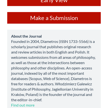
ev
Make
Make a Submission
a
Submission
about
About the Journal
Founded in 2004, Diametros (ISSN 1733-5566) is a
scholarly journal that publishes original research
and review articles in both English and Polish. It
welcomes submissions from all areas of philosophy,
as well as those at the intersections between
philosophy and other disciplines. An open-access
journal, indexed by all of the most important
databases (Scopus, Web of Science), Diametros is
free for readers & authors. Włodzimierz Galewicz
(Institute of Philosophy, Jagiellonian University in
Kraków, Poland) is the founder of the journal and
the editor-in-chief.
Find out more