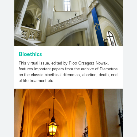
Bioethics
This virtual issue, edited by Piotr Grzegorz Nowak,
features important papers from the archive of Diametros
on the classic bioethical dilemmas; abortion, death, end
of life treatment etc.