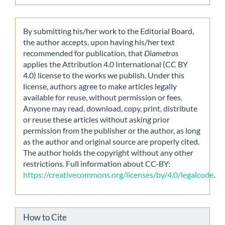
By submitting his/her work to the Editorial Board,
the author accepts, upon having his/her text
recommended for publication, that
Diametros
applies the Attribution 4.0 International (CC BY
4.0) license to the works we publish. Under this
license, authors agree to make articles legally
available for reuse, without permission or fees.
Anyone may read, download, copy, print, distribute
or reuse these articles without asking prior
permission from the publisher or the author, as long
as the author and original source are properly cited.
The author holds the copyright without any other
restrictions. Full information about CC-BY:
https://creativecommons.org/licenses/by/4.0/legalcode
.
How to Cite