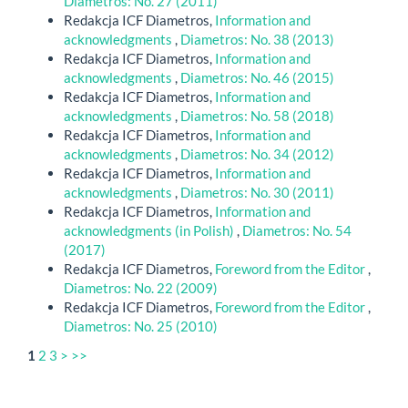
Diametros: No. 27 (2011)
Redakcja ICF Diametros,
Information and
acknowledgments
,
Diametros: No. 38 (2013)
Redakcja ICF Diametros,
Information and
acknowledgments
,
Diametros: No. 46 (2015)
Redakcja ICF Diametros,
Information and
acknowledgments
,
Diametros: No. 58 (2018)
Redakcja ICF Diametros,
Information and
acknowledgments
,
Diametros: No. 34 (2012)
Redakcja ICF Diametros,
Information and
acknowledgments
,
Diametros: No. 30 (2011)
Redakcja ICF Diametros,
Information and
acknowledgments (in Polish)
,
Diametros: No. 54
(2017)
Redakcja ICF Diametros,
Foreword from the Editor
,
Diametros: No. 22 (2009)
Redakcja ICF Diametros,
Foreword from the Editor
,
Diametros: No. 25 (2010)
1
2
3
>
>>