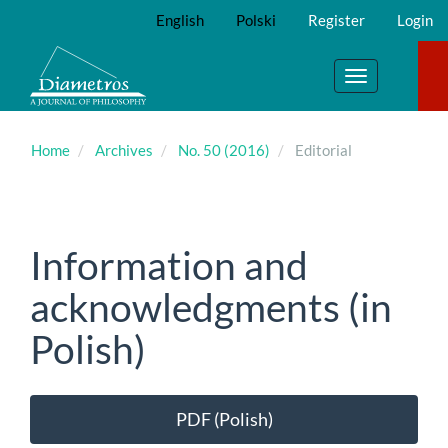
Main
English
Polski
Register
Login
Navigation
Main
Content
Toggle
Sidebar
navigation
Home
Archives
No. 50 (2016)
Editorial
Information and
acknowledgments (in
Polish)
Article
PDF (Polish)
Sidebar