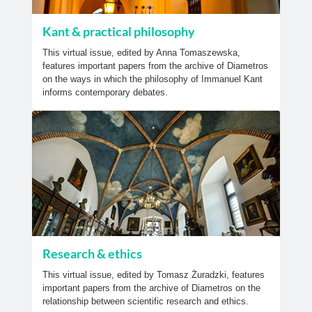
Kant & practical philosophy
This virtual issue, edited by Anna Tomaszewska,
features important papers from the archive of Diametros
on the ways in which the philosophy of Immanuel Kant
informs contemporary debates.
Research & ethics
This virtual issue, edited by Tomasz Żuradzki, features
important papers from the archive of Diametros on the
relationship between scientific research and ethics.