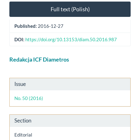
Full text (Polish)
Published:
2016-12-27
DOI:
https://doi.org/10.13153/diam.50.2016.987
Main
Redakcja ICF Diametros
Article
Content
Article
Issue
Details
No. 50 (2016)
Section
Editorial