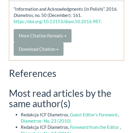
“Information and Acknowledgments (in Polish)”. 2016.
Diametros
, no. 50 (December): 161.
https://doi.org/10.13153/diam.50.2016.987
.
More Citation Formats
Download Citation
References
Most read articles by the
same author(s)
Redakcja ICF Diametros,
Guest Editor’s Foreword
,
Diametros: No. 23 (2010)
Redakcja ICF Diametros,
Foreword from the Editor
,