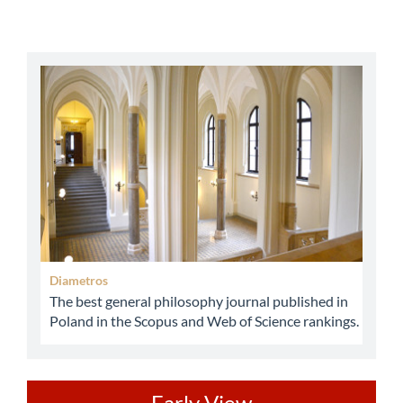
abbey
Diametros
The best general philosophy journal published in
Poland in the Scopus and Web of Science rankings.
Early View