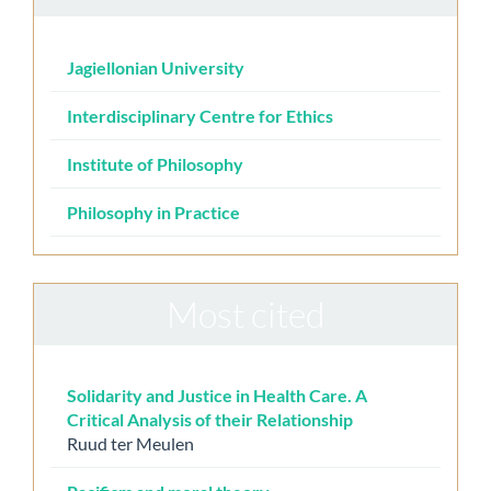
Jagiellonian University
Interdisciplinary Centre for Ethics
Institute of Philosophy
Philosophy in Practice
Most cited
Solidarity and Justice in Health Care. A
Critical Analysis of their Relationship
Ruud ter Meulen