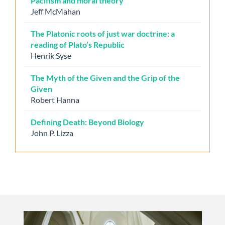
Pacifism and moral theory
Jeff McMahan
The Platonic roots of just war doctrine: a
reading of Plato’s Republic
Henrik Syse
The Myth of the Given and the Grip of the
Given
Robert Hanna
Defining Death: Beyond Biology
John P. Lizza