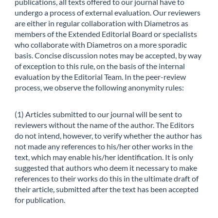
publications, all texts offered to our journal have to
undergo a process of external evaluation. Our reviewers
are either in regular collaboration with Diametros as
members of the Extended Editorial Board or specialists
who collaborate with Diametros on a more sporadic
basis. Concise discussion notes may be accepted, by way
of exception to this rule, on the basis of the internal
evaluation by the Editorial Team. In the peer-review
process, we observe the following anonymity rules:
(1) Articles submitted to our journal will be sent to
reviewers without the name of the author. The Editors
do not intend, however, to verify whether the author has
not made any references to his/her other works in the
text, which may enable his/her identification. It is only
suggested that authors who deem it necessary to make
references to their works do this in the ultimate draft of
their article, submitted after the text has been accepted
for publication.