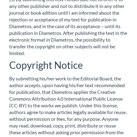
any other publisher and not to distribute it in any other
journal or book edition until I am informed about the
rejection or acceptance of my text for publication in
Diametros, and in the case of its acceptance – until its
publication in Diametros. After publishing the text in the
electronic format in Diametros, the possibility to
transfer the copyright on other subjects will not be
limited.
Copyright Notice
By submitting his/her work to the Editorial Board, the
author accepts, upon having his/her text recommended
for publication, that
Diametros
applies the Creative
Commons Attribution 4.0 International Public License
(CC-BY) to the works we publish. Under this license,
authors agree to make articles legally available for reuse,
without permission or fees, for any purpose. Anyone
may read, download, copy, print, distribute or reuse
these articles without asking prior permission from the