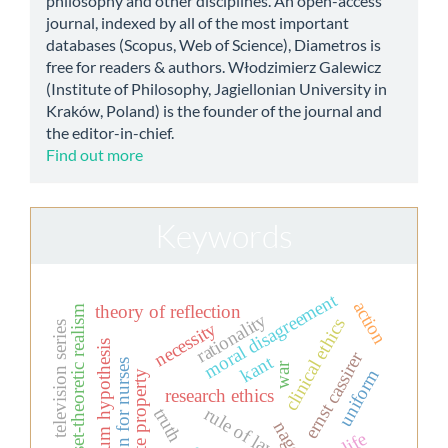
philosophy and other disciplines. An open-access
journal, indexed by all of the most important
databases (Scopus, Web of Science), Diametros is
free for readers & authors. Włodzimierz Galewicz
(Institute of Philosophy, Jagiellonian University in
Kraków, Poland) is the founder of the journal and
the editor-in-chief.
Find out more
Keywords
moral disagreement
action
theory of reflection
set-theoretic realism
rationality
clinical ethics
necessity
television series
continuum hypothesis
ernst cassirer
kant
education for nurses
war
uniform
private property
research ethics
rule of law
truth
nagel