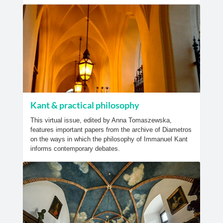
Kant & practical philosophy
This virtual issue, edited by Anna Tomaszewska,
features important papers from the archive of Diametros
on the ways in which the philosophy of Immanuel Kant
informs contemporary debates.