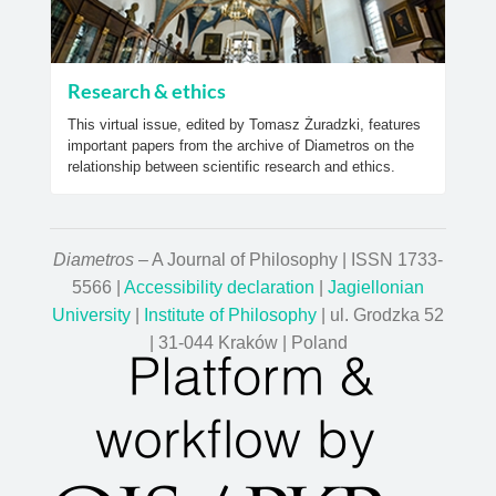
Research & ethics
This virtual issue, edited by Tomasz Żuradzki, features
important papers from the archive of Diametros on the
relationship between scientific research and ethics.
Diametros
– A Journal of Philosophy | ISSN 1733-
5566 |
Accessibility declaration
|
Jagiellonian
University
|
Institute of Philosophy
| ul. Grodzka 52
| 31-044 Kraków | Poland