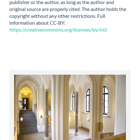
publisher or the author, as long as the author and
original source are properly cited. The author holds the
copyright without any other restrictions. Full
information about CC-BY:
https://creativecommons.org/licenses/by/4.0/
abbey