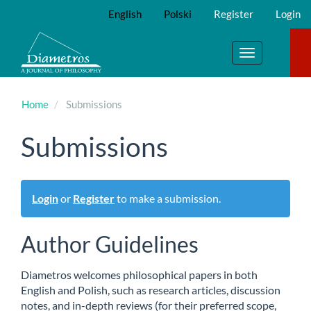
Main
English
Polski
Register
Login
Navigation
Main
Content
Toggle
Sidebar
navigation
Home
Submissions
Submissions
Login
or
Register
to make a submission.
Author Guidelines
Diametros welcomes philosophical papers in both
English and Polish, such as research articles, discussion
notes, and in-depth reviews (for their preferred scope,