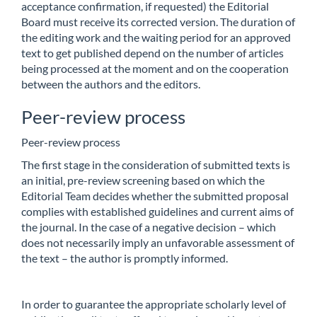
acceptance confirmation, if requested) the Editorial
Board must receive its corrected version. The duration of
the editing work and the waiting period for an approved
text to get published depend on the number of articles
being processed at the moment and on the cooperation
between the authors and the editors.
Peer-review process
Peer-review process
The first stage in the consideration of submitted texts is
an initial, pre-review screening based on which the
Editorial Team decides whether the submitted proposal
complies with established guidelines and current aims of
the journal. In the case of a negative decision – which
does not necessarily imply an unfavorable assessment of
the text – the author is promptly informed.
In order to guarantee the appropriate scholarly level of