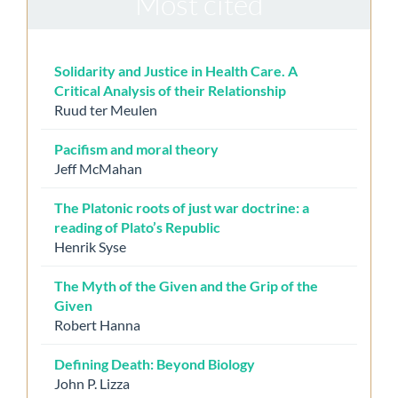
Most cited
Solidarity and Justice in Health Care. A
Critical Analysis of their Relationship
Ruud ter Meulen
Pacifism and moral theory
Jeff McMahan
The Platonic roots of just war doctrine: a
reading of Plato’s Republic
Henrik Syse
The Myth of the Given and the Grip of the
Given
Robert Hanna
Defining Death: Beyond Biology
John P. Lizza