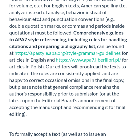
for volume, etc). For English texts, American spelling (i.e.,
analyze instead of analyse, behavior instead of
behaviour, etc.) and punctuation conventions (e.g.,
double quotation marks, or commas and periods inside
quotations) must be followed.
Comprehensive guides
to APA7 style referencing, including rules for handling
citations and preparing bibliography list
, can be found
at
https://apastyle.apa.org/style-grammar-guidelines
for
articles in English and
https://www.apa7.liberilibri.pl/
for
articles in Polish. Our editors will proofread the texts to
indicate if the rules are consistently applied, and are
happy to correct occasional omissions in the final copy,
but please note that general compliance remains the
author’s responsibility prior to submission (or at the
latest upon the Editorial Board’s announcement of
accepting the manuscript and recommending it for final
editing).
To formally accept a text (as well as to issue an