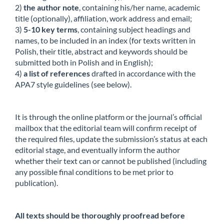
2)
the author note
, containing his/her name, academic
title (optionally), affiliation, work address and email;
3)
5-10 key terms
, containing subject headings and
names, to be included in an index (for texts written in
Polish, their title, abstract and keywords should be
submitted both in Polish and in English);
4)
a list of references
drafted in accordance with the
APA7 style guidelines (see below).
It is through the online platform or the journal’s official
mailbox that the editorial team will confirm receipt of
the required files, update the submission’s status at each
editorial stage, and eventually inform the author
whether their text can or cannot be published (including
any possible final conditions to be met prior to
publication).
All texts should be thoroughly proofread before