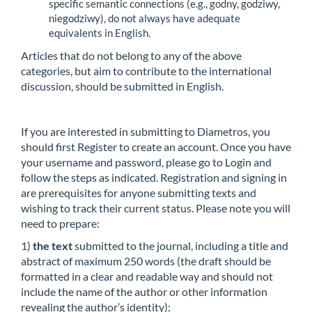
specific semantic connections (e.g., godny, godziwy,
niegodziwy), do not always have adequate
equivalents in English.
Articles that do not belong to any of the above
categories, but aim to contribute to the international
discussion, should be submitted in English.
If you are interested in submitting to Diametros, you
should first Register to create an account. Once you have
your username and password, please go to Login and
follow the steps as indicated. Registration and signing in
are prerequisites for anyone submitting texts and
wishing to track their current status. Please note you will
need to prepare:
1)
the text
submitted to the journal, including a title and
abstract of maximum 250 words (the draft should be
formatted in a clear and readable way and should not
include the name of the author or other information
revealing the author’s identity);