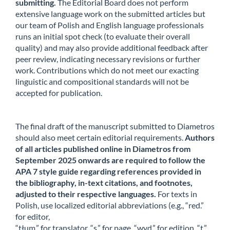
submitting.
The Editorial Board does not perform
extensive language work on the submitted articles but
our team of Polish and English language professionals
runs an initial spot check (to evaluate their overall
quality) and may also provide additional feedback after
peer review, indicating necessary revisions or further
work. Contributions which do not meet our exacting
linguistic and compositional standards will not be
accepted for publication.
The final draft of the manuscript submitted to Diametros
should also meet certain editorial requirements.
Authors
of all articles published online in Diametros from
September 2025 onwards are required to follow the
APA 7 style guide regarding references provided in
the bibliography, in-text citations, and footnotes,
adjusted to their respective languages.
For texts in
Polish, use localized editorial abbreviations (e.g., “red.”
for editor,
“tłum.” for translator, “s.” for page, “wyd.” for edition, “t.”