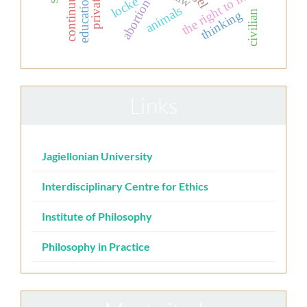
the right to life
locke
abortion
animals
thinking
civilian
Links
Jagiellonian University
Interdisciplinary Centre for Ethics
Institute of Philosophy
Philosophy in Practice