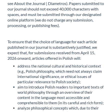
see About the Journal | Diametros). Papers submitted to
our journal should not exceed 40,000 characters with
spaces, and must be submitted through our designated
online platform (we do not charge any submission,
processing, or publishing fees).
To ensure that the choice of language for each article
published in our journal is substantively justified, we
expect that, for submissions received from April 15,
2026 onward, articles offered in Polish will:
address the national cultural and historical context
(e.g., Polish philosophy, which need not always claim
international significance, or ethical issues of
particular relevance to Polish society);
aim to introduce Polish readers to important texts of
world philosophy through an overview of their
content in the language most accessible and
comprehensible to them (in its careful and rich form);
analyze philosophical concepts which, due to their