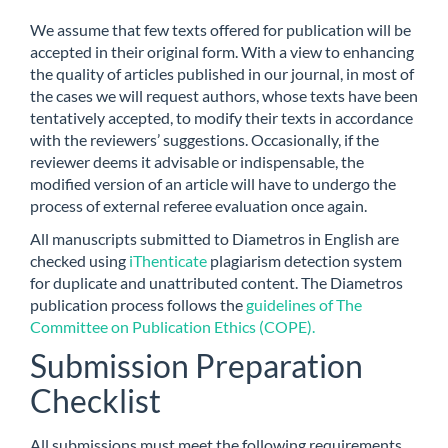
We assume that few texts offered for publication will be
accepted in their original form. With a view to enhancing
the quality of articles published in our journal, in most of
the cases we will request authors, whose texts have been
tentatively accepted, to modify their texts in accordance
with the reviewers’ suggestions. Occasionally, if the
reviewer deems it advisable or indispensable, the
modified version of an article will have to undergo the
process of external referee evaluation once again.
All manuscripts submitted to Diametros in English are
checked using
iThenticate
plagiarism detection system
for duplicate and unattributed content. The Diametros
publication process follows the
guidelines of The
Committee on Publication Ethics (COPE).
Submission Preparation
Checklist
All submissions must meet the following requirements.