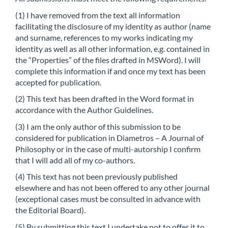
(1) I have removed from the text all information
facilitating the disclosure of my identity as author (name
and surname, references to my works indicating my
identity as well as all other information, e.g. contained in
the “Properties” of the files drafted in MSWord). I will
complete this information if and once my text has been
accepted for publication.
(2) This text has been drafted in the Word format in
accordance with the Author Guidelines.
(3) I am the only author of this submission to be
considered for publication in Diametros – A Journal of
Philosophy or in the case of multi-autorship I confirm
that I will add all of my co-authors.
(4) This text has not been previously published
elsewhere and has not been offered to any other journal
(exceptional cases must be consulted in advance with
the Editorial Board).
(5) By submitting this text I undertake not to offer it to