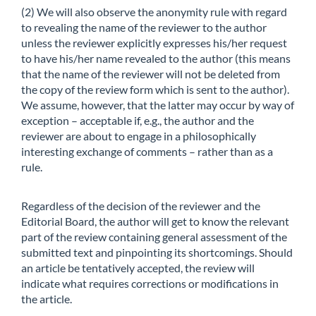
(2) We will also observe the anonymity rule with regard
to revealing the name of the reviewer to the author
unless the reviewer explicitly expresses his/her request
to have his/her name revealed to the author (this means
that the name of the reviewer will not be deleted from
the copy of the review form which is sent to the author).
We assume, however, that the latter may occur by way of
exception – acceptable if, e.g., the author and the
reviewer are about to engage in a philosophically
interesting exchange of comments – rather than as a
rule.
Regardless of the decision of the reviewer and the
Editorial Board, the author will get to know the relevant
part of the review containing general assessment of the
submitted text and pinpointing its shortcomings. Should
an article be tentatively accepted, the review will
indicate what requires corrections or modifications in
the article.