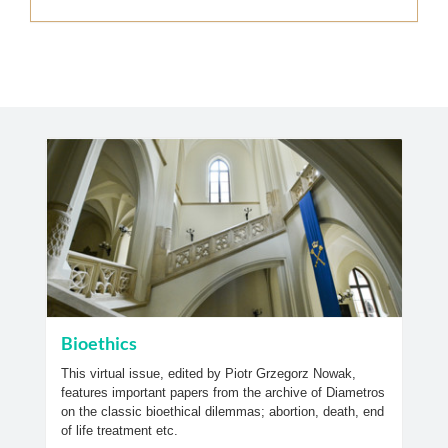
Bioethics
This virtual issue, edited by Piotr Grzegorz Nowak,
features important papers from the archive of Diametros
on the classic bioethical dilemmas; abortion, death, end
of life treatment etc.