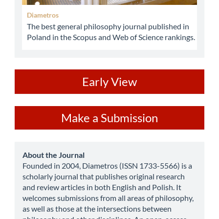
Diametros
The best general philosophy journal published in
Poland in the Scopus and Web of Science rankings.
ev
Early View
Make
Make a Submission
a
Submission
about
About the Journal
Founded in 2004, Diametros (ISSN 1733-5566) is a
scholarly journal that publishes original research
and review articles in both English and Polish. It
welcomes submissions from all areas of philosophy,
as well as those at the intersections between