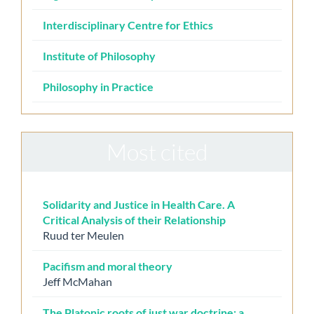
Interdisciplinary Centre for Ethics
Institute of Philosophy
Philosophy in Practice
Most cited
Solidarity and Justice in Health Care. A
Critical Analysis of their Relationship
Ruud ter Meulen
Pacifism and moral theory
Jeff McMahan
The Platonic roots of just war doctrine: a