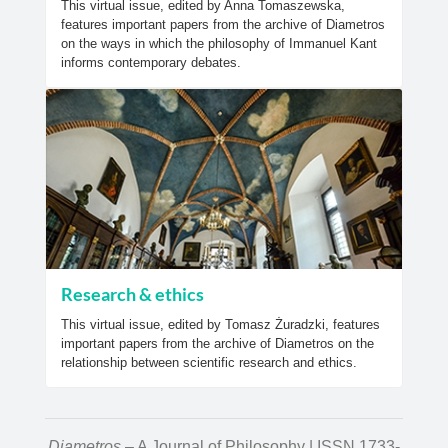
This virtual issue, edited by Anna Tomaszewska,
features important papers from the archive of Diametros
on the ways in which the philosophy of Immanuel Kant
informs contemporary debates.
Research & ethics
This virtual issue, edited by Tomasz Żuradzki, features
important papers from the archive of Diametros on the
relationship between scientific research and ethics.
Diametros
– A Journal of Philosophy | ISSN 1733-