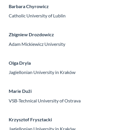
Barbara Chyrowicz
Catholic University of Lublin
Zbigniew Drozdowicz
Adam Mickiewicz University
Olga Dryla
Jagiellonian University in Kraków
Marie Duži
VSB-Technical University of Ostrava
Krzysztof Frysztacki
Jagiellonian University in Kraków