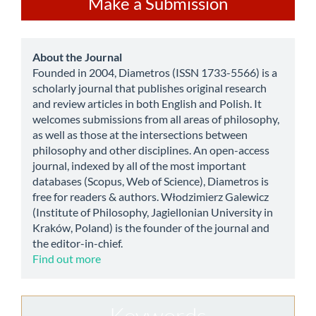
Make a Submission
a
Submission
about
About the Journal
Founded in 2004, Diametros (ISSN 1733-5566) is a
scholarly journal that publishes original research
and review articles in both English and Polish. It
welcomes submissions from all areas of philosophy,
as well as those at the intersections between
philosophy and other disciplines. An open-access
journal, indexed by all of the most important
databases (Scopus, Web of Science), Diametros is
free for readers & authors. Włodzimierz Galewicz
(Institute of Philosophy, Jagiellonian University in
Kraków, Poland) is the founder of the journal and
the editor-in-chief.
Find out more
Keywords