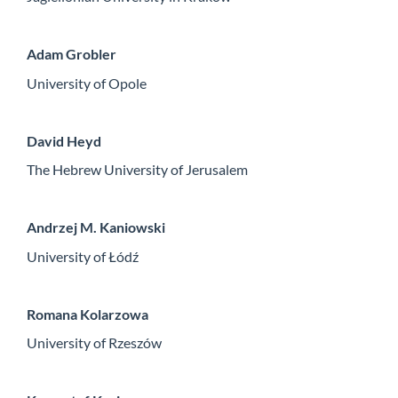
Adam Grobler
University of Opole
David Heyd
The Hebrew University of Jerusalem
Andrzej M. Kaniowski
University of Łódź
Romana Kolarzowa
University of Rzeszów