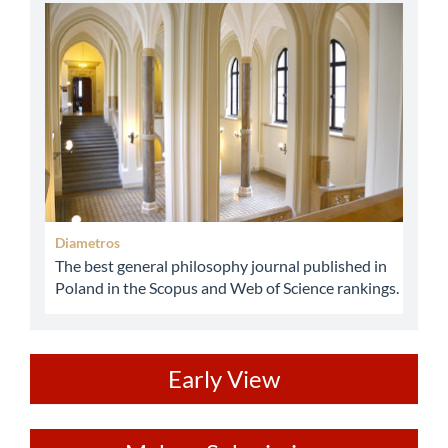
abbey
Diametros
The best general philosophy journal published in
Poland in the Scopus and Web of Science rankings.
ev
Early View
Make