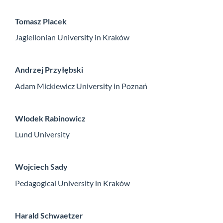
Tomasz Placek
Jagiellonian University in Kraków
Andrzej Przyłębski
Adam Mickiewicz University in Poznań
Wlodek Rabinowicz
Lund University
Wojciech Sady
Pedagogical University in Kraków
Harald Schwaetzer