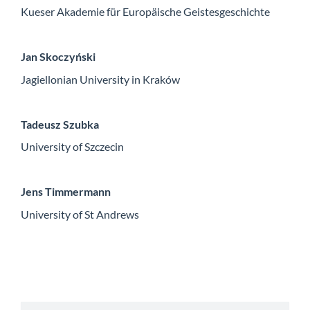
Kueser Akademie für Europäische Geistesgeschichte
Jan Skoczyński
Jagiellonian University in Kraków
Tadeusz Szubka
University of Szczecin
Jens Timmermann
University of St Andrews