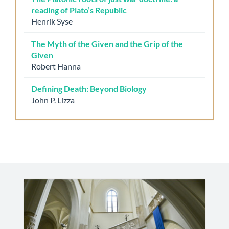
reading of Plato’s Republic
Henrik Syse
The Myth of the Given and the Grip of the
Given
Robert Hanna
Defining Death: Beyond Biology
John P. Lizza