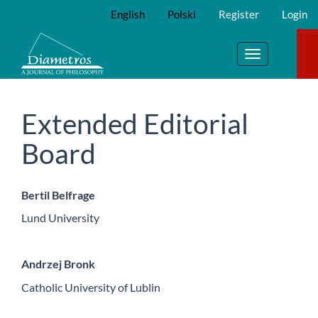
Main
English
Polski
Register
Login
Navigation
Main
Content
Toggle
Sidebar
navigation
Extended Editorial
Board
Bertil Belfrage
Lund University
Andrzej Bronk
Catholic University of Lublin