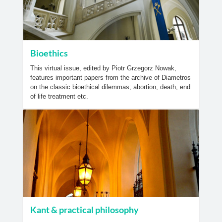
Bioethics
This virtual issue, edited by Piotr Grzegorz Nowak,
features important papers from the archive of Diametros
on the classic bioethical dilemmas; abortion, death, end
of life treatment etc.
Kant & practical philosophy