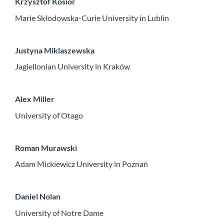
Krzysztof Kosior
Marie Skłodowska-Curie University in Lublin
Justyna Miklaszewska
Jagiellonian University in Kraków
Alex Miller
University of Otago
Roman Murawski
Adam Mickiewicz University in Poznań
Daniel Nolan
University of Notre Dame