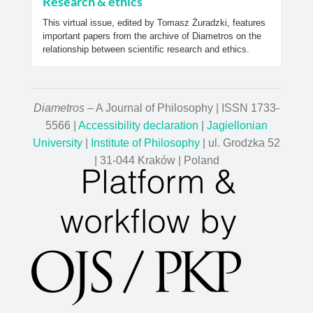
Research & ethics
This virtual issue, edited by Tomasz Żuradzki, features
important papers from the archive of Diametros on the
relationship between scientific research and ethics.
Diametros
– A Journal of Philosophy | ISSN 1733-
5566 |
Accessibility declaration
|
Jagiellonian
University
|
Institute of Philosophy
| ul. Grodzka 52
| 31-044 Kraków | Poland