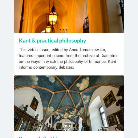
Kant & practical philosophy
This virtual issue, edited by Anna Tomaszewska,
features important papers from the archive of Diametros
on the ways in which the philosophy of Immanuel Kant
informs contemporary debates.