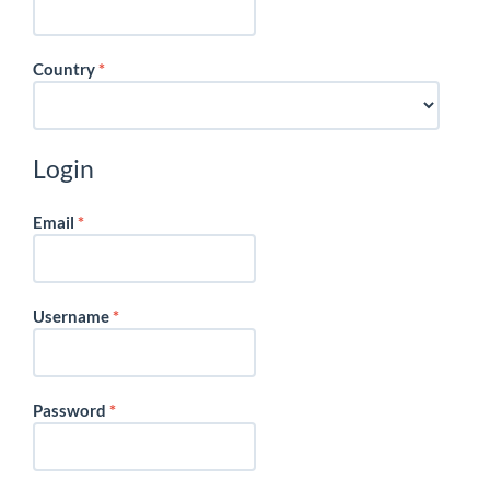
Required
Country
*
Login
Required
Email
*
Required
Username
*
Required
Password
*