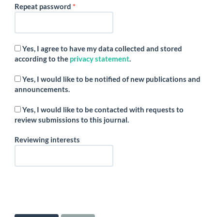
Required
Repeat password
*
Yes, I agree to have my data collected and stored
according to the
privacy statement
.
Yes, I would like to be notified of new publications and
announcements.
Yes, I would like to be contacted with requests to
review submissions to this journal.
Reviewing interests