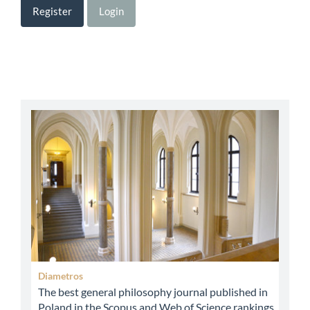
Register
Login
abbey
Diametros
The best general philosophy journal published in
Poland in the Scopus and Web of Science rankings.