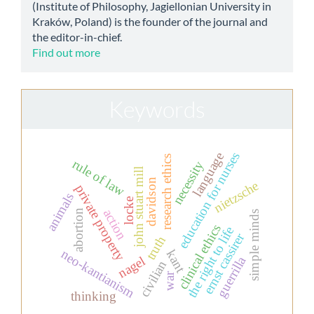
(Institute of Philosophy, Jagiellonian University in
Kraków, Poland) is the founder of the journal and
the editor-in-chief.
Find out more
Keywords
education for nurses
language
research ethics
rule of law
necessity
john stuart mill
davidson
nietzsche
private property
animals
locke
action
abortion
simple minds
clinical ethics
the right to life
ernst cassirer
truth
neo-kantianism
kant
nagel
guerrilla
civilian
war
thinking