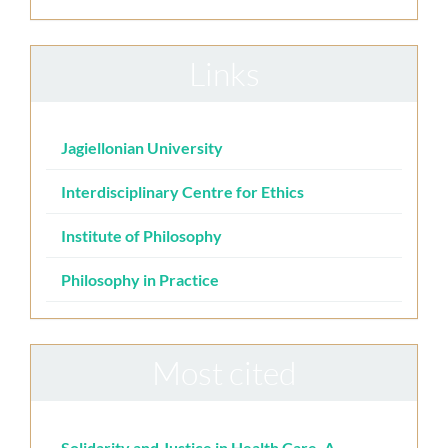
Links
Jagiellonian University
Interdisciplinary Centre for Ethics
Institute of Philosophy
Philosophy in Practice
Most cited
Solidarity and Justice in Health Care. A