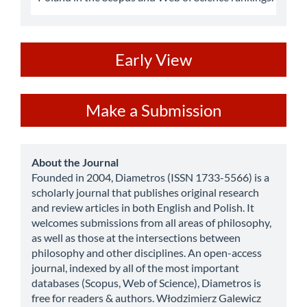
ev
Early View
Make
Make a Submission
a
Submission
about
About the Journal
Founded in 2004, Diametros (ISSN 1733-5566) is a
scholarly journal that publishes original research
and review articles in both English and Polish. It
welcomes submissions from all areas of philosophy,
as well as those at the intersections between
philosophy and other disciplines. An open-access
journal, indexed by all of the most important
databases (Scopus, Web of Science), Diametros is
free for readers & authors. Włodzimierz Galewicz