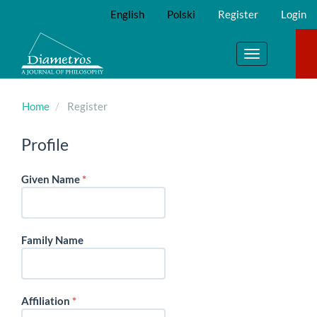
Main
English
Polski
Register
Login
Navigation
Main
Content
Toggle
Sidebar
navigation
Home
Register
Profile
Required
Given Name
*
Family Name
Required
Affiliation
*