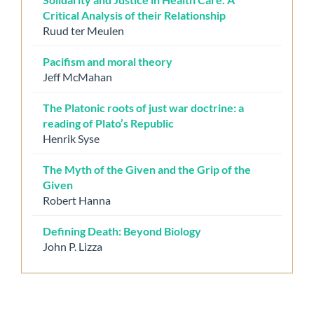
Critical Analysis of their Relationship
Ruud ter Meulen
Pacifism and moral theory
Jeff McMahan
The Platonic roots of just war doctrine: a
reading of Plato’s Republic
Henrik Syse
The Myth of the Given and the Grip of the
Given
Robert Hanna
Defining Death: Beyond Biology
John P. Lizza