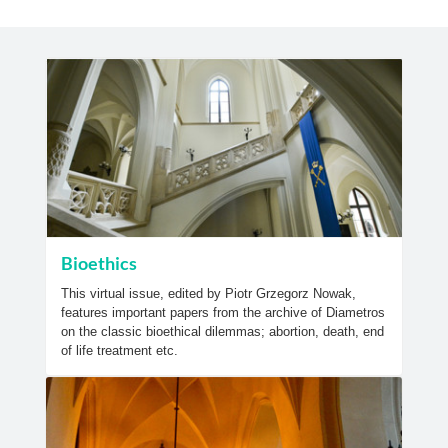
Bioethics
This virtual issue, edited by Piotr Grzegorz Nowak,
features important papers from the archive of Diametros
on the classic bioethical dilemmas; abortion, death, end
of life treatment etc.