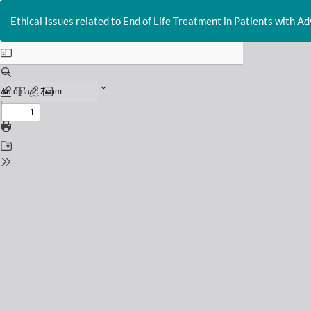
Return
to
Ethical Issues related to End of Life Treatment in Patients with A
Issue
Details