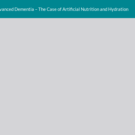
dvanced Dementia – The Case of Artificial Nutrition and Hydration