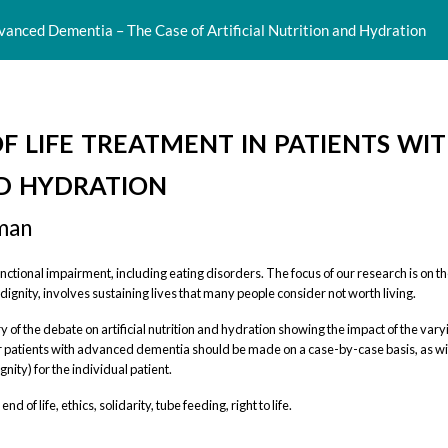
dvanced Dementia – The Case of Artificial Nutrition and Hydration