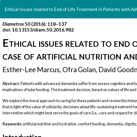
Return
to
Ethical Issues related to End of Life Treatment in Patients with A
Article
Details