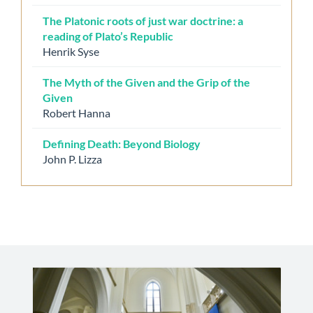
The Platonic roots of just war doctrine: a
reading of Plato’s Republic
Henrik Syse
The Myth of the Given and the Grip of the
Given
Robert Hanna
Defining Death: Beyond Biology
John P. Lizza