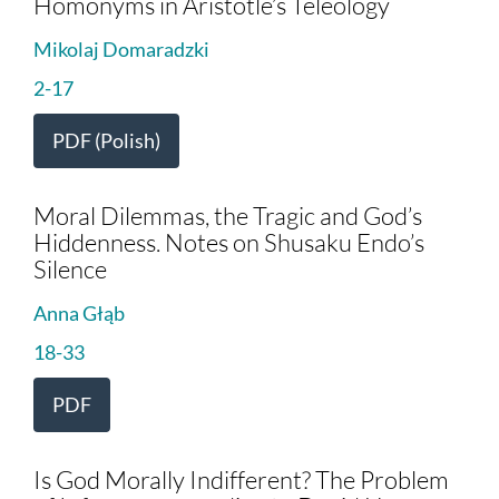
Homonyms in Aristotle’s Teleology
Mikolaj Domaradzki
2-17
PDF (Polish)
Moral Dilemmas, the Tragic and God’s
Hiddenness. Notes on Shusaku Endo’s
Silence
Anna Głąb
18-33
PDF
Is God Morally Indifferent? The Problem