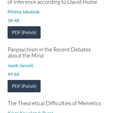
of Inference according to David Hume
Milena Jakubiak
34-48
PDF (Polish)
Panpsychism in the Recent Debates
about the Mind
Jacek Jarocki
49-64
PDF (Polish)
The Theoretical Difficulties of Memetics
Kinga Kowalczyk-Purol