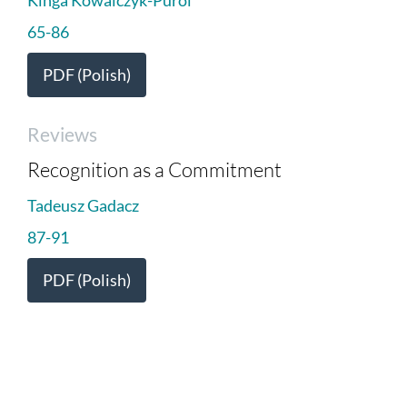
65-86
PDF (Polish)
Reviews
Recognition as a Commitment
Tadeusz Gadacz
87-91
PDF (Polish)