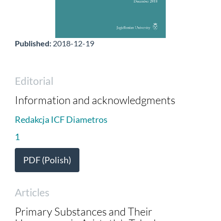
Published:
2018-12-19
Editorial
Information and acknowledgments
Redakcja ICF Diametros
1
PDF (Polish)
Articles
Primary Substances and Their