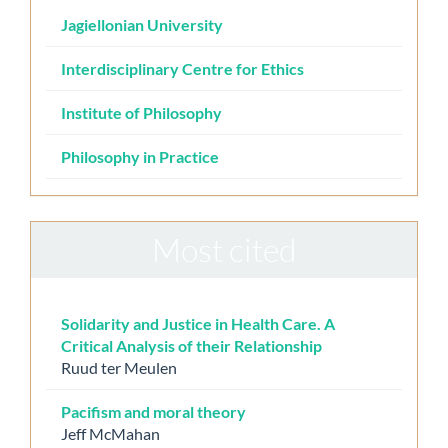
Jagiellonian University
Interdisciplinary Centre for Ethics
Institute of Philosophy
Philosophy in Practice
Most cited
Solidarity and Justice in Health Care. A
Critical Analysis of their Relationship
Ruud ter Meulen
Pacifism and moral theory
Jeff McMahan