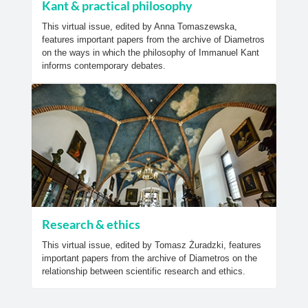
Kant & practical philosophy
This virtual issue, edited by Anna Tomaszewska,
features important papers from the archive of Diametros
on the ways in which the philosophy of Immanuel Kant
informs contemporary debates.
Research & ethics
This virtual issue, edited by Tomasz Żuradzki, features
important papers from the archive of Diametros on the
relationship between scientific research and ethics.