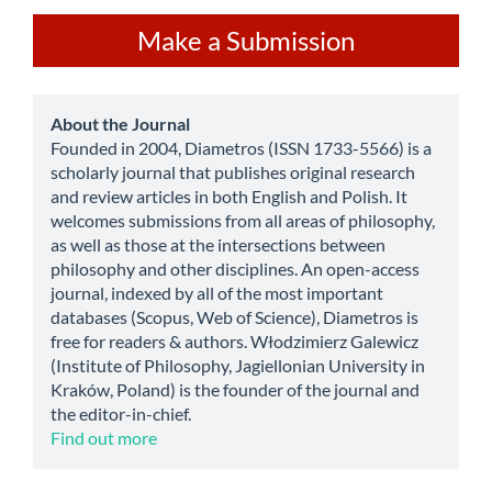
Make
Make a Submission
a
Submission
about
About the Journal
Founded in 2004, Diametros (ISSN 1733-5566) is a
scholarly journal that publishes original research
and review articles in both English and Polish. It
welcomes submissions from all areas of philosophy,
as well as those at the intersections between
philosophy and other disciplines. An open-access
journal, indexed by all of the most important
databases (Scopus, Web of Science), Diametros is
free for readers & authors. Włodzimierz Galewicz
(Institute of Philosophy, Jagiellonian University in
Kraków, Poland) is the founder of the journal and
the editor-in-chief.
Find out more