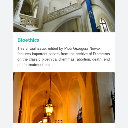
Bioethics
This virtual issue, edited by Piotr Grzegorz Nowak,
features important papers from the archive of Diametros
on the classic bioethical dilemmas; abortion, death, end
of life treatment etc.