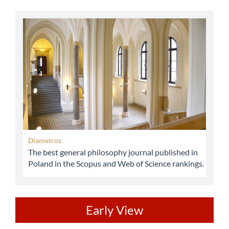
abbey
Diametros
The best general philosophy journal published in
Poland in the Scopus and Web of Science rankings.
ev
Early View