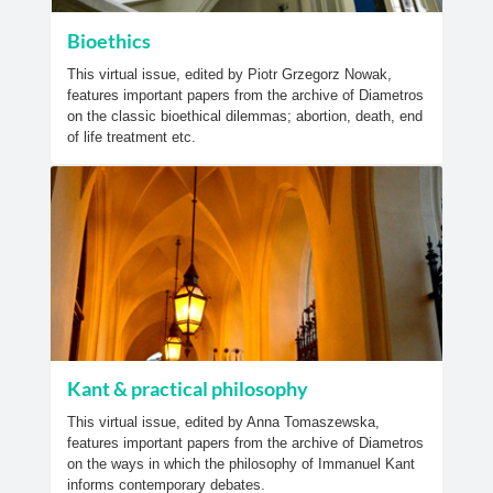
Bioethics
This virtual issue, edited by Piotr Grzegorz Nowak,
features important papers from the archive of Diametros
on the classic bioethical dilemmas; abortion, death, end
of life treatment etc.
Kant & practical philosophy
This virtual issue, edited by Anna Tomaszewska,
features important papers from the archive of Diametros
on the ways in which the philosophy of Immanuel Kant
informs contemporary debates.