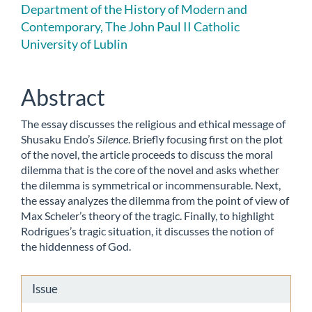
Article
Department of the History of Modern and
Contemporary, The John Paul II Catholic
Content
University of Lublin
Abstract
The essay discusses the religious and ethical message of
Shusaku Endo’s
Silence
. Briefly focusing first on the plot
of the novel, the article proceeds to discuss the moral
dilemma that is the core of the novel and asks whether
the dilemma is symmetrical or incommensurable. Next,
the essay analyzes the dilemma from the point of view of
Max Scheler’s theory of the tragic. Finally, to highlight
Rodrigues’s tragic situation, it discusses the notion of
the hiddenness of God.
Article
Issue
Details