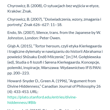
Chyrowicz, B. (2008), O sytuacjach bez wyjścia w etyce,
Kraków: Znak.
Chyrowicz, B. (2007), “Doświadczenia, wzory, zmagania i
portrety,” Znak 626–627: 11–18.
Endo, Sh. (2007), Silence, trans. from the Japanese by W.
Johnston, London: Peter Owen.
Głąb A. (2015), “Tortor heroum, czyli etyka Kierkegaarda
i tragiczne dylematy w nawiązaniu do historii Abrahama i
powieści Shūsaku Endō Milczenie,” [in:] M. Gołębiewska
(ed), Studia o fi lozofi i Sørena Kierkegaarda. Koncepcje,
polemiki, inspiracje, Warszawa: Wydawnictwo IFiS PAN:
pp. 200–223.
Howard-Snyder D., Green A. (1996), “Argument from
Divine Hiddenness,” Canadian Journal of Philosophy 26
(4): 433-453. URL:
https://plato.stanford.edu/entries/divine-
hiddenness/#Bib