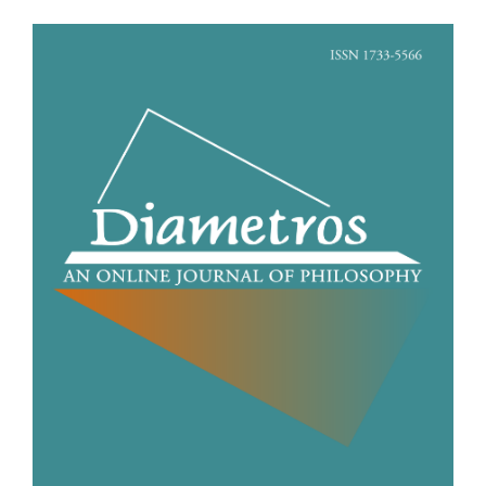
Article
Sidebar