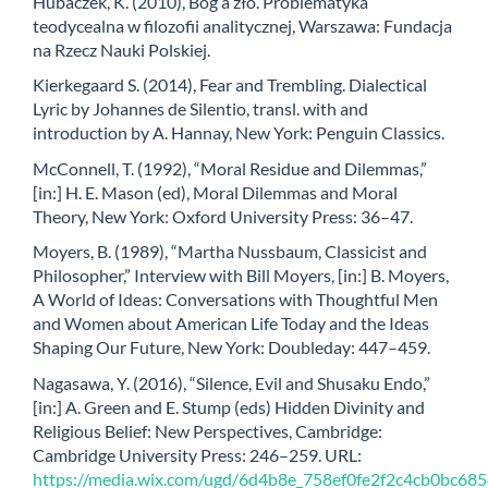
Hubaczek, K. (2010), Bóg a zło. Problematyka
teodycealna w filozofii analitycznej, Warszawa: Fundacja
na Rzecz Nauki Polskiej.
Kierkegaard S. (2014), Fear and Trembling. Dialectical
Lyric by Johannes de Silentio, transl. with and
introduction by A. Hannay, New York: Penguin Classics.
McConnell, T. (1992), “Moral Residue and Dilemmas,”
[in:] H. E. Mason (ed), Moral Dilemmas and Moral
Theory, New York: Oxford University Press: 36–47.
Moyers, B. (1989), “Martha Nussbaum, Classicist and
Philosopher,” Interview with Bill Moyers, [in:] B. Moyers,
A World of Ideas: Conversations with Thoughtful Men
and Women about American Life Today and the Ideas
Shaping Our Future, New York: Doubleday: 447–459.
Nagasawa, Y. (2016), “Silence, Evil and Shusaku Endo,”
[in:] A. Green and E. Stump (eds) Hidden Divinity and
Religious Belief: New Perspectives, Cambridge:
Cambridge University Press: 246–259. URL:
https://media.wix.com/ugd/6d4b8e_758ef0fe2f2c4cb0bc68