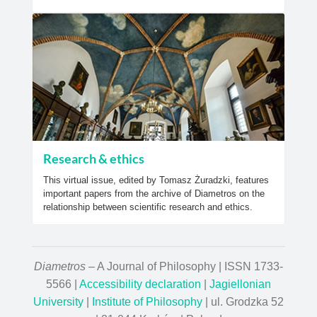
Research & ethics
This virtual issue, edited by Tomasz Żuradzki, features
important papers from the archive of Diametros on the
relationship between scientific research and ethics.
Diametros
– A Journal of Philosophy | ISSN 1733-
5566 |
Accessibility declaration
|
Jagiellonian
University
|
Institute of Philosophy
| ul. Grodzka 52