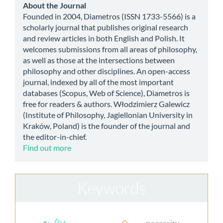
about
About the Journal
Founded in 2004, Diametros (ISSN 1733-5566) is a
scholarly journal that publishes original research
and review articles in both English and Polish. It
welcomes submissions from all areas of philosophy,
as well as those at the intersections between
philosophy and other disciplines. An open-access
journal, indexed by all of the most important
databases (Scopus, Web of Science), Diametros is
free for readers & authors. Włodzimierz Galewicz
(Institute of Philosophy, Jagiellonian University in
Kraków, Poland) is the founder of the journal and
the editor-in-chief.
Find out more
Keywords