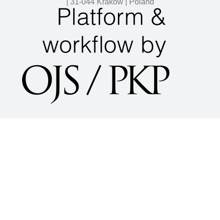
| 31-044 Kraków | Poland