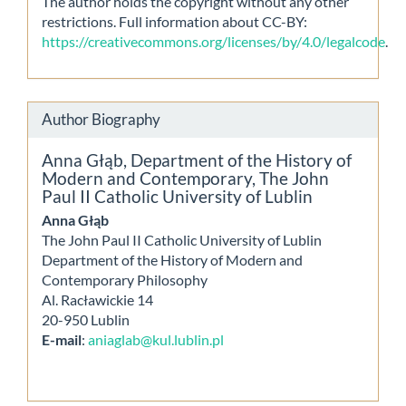
The author holds the copyright without any other
restrictions. Full information about CC-BY:
https://creativecommons.org/licenses/by/4.0/legalcode
.
Author Biography
Anna Głąb,
Department of the History of
Modern and Contemporary, The John
Paul II Catholic University of Lublin
Anna Głąb
The John Paul II Catholic University of Lublin
Department of the History of Modern and
Contemporary Philosophy
Al. Racławickie 14
20-950 Lublin
E-mail
:
aniaglab@kul.lublin.pl