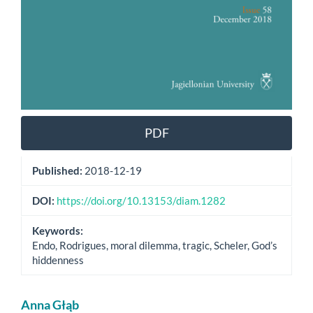
PDF
Published:
2018-12-19
DOI:
https://doi.org/10.13153/diam.1282
Keywords:
Endo, Rodrigues, moral dilemma, tragic, Scheler, God’s
hiddenness
Main
Anna Głąb