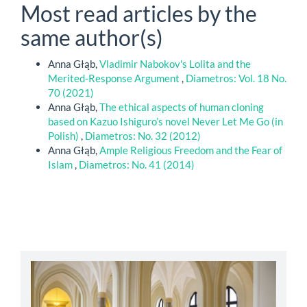
Most read articles by the
same author(s)
Anna Głąb,
Vladimir Nabokov's Lolita and the
Merited-Response Argument
,
Diametros: Vol. 18 No.
70 (2021)
Anna Głąb,
The ethical aspects of human cloning
based on Kazuo Ishiguro’s novel Never Let Me Go (in
Polish)
,
Diametros: No. 32 (2012)
Anna Głąb,
Ample Religious Freedom and the Fear of
Islam
,
Diametros: No. 41 (2014)
abbey