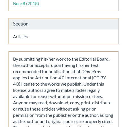
No. 58 (2018)
Section
Articles
By submitting his/her work to the Editorial Board,
the author accepts, upon having his/her text
recommended for publication, that
Diametros
applies the Attribution 4.0 International (CC BY
4.0) license to the works we publish. Under this
license, authors agree to make articles legally
available for reuse, without permission or fees.
Anyone may read, download, copy, print, distribute
or reuse these articles without asking prior
permission from the publisher or the author, as long
as the author and original source are properly cited.