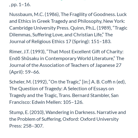
, pp. 1–16.
Nussbaum, M.C. (1986), The Fragility of Goodness. Luck
and Ethics in Greek Tragedy and Philosophy, New York:
Cambridge University Press. Quinn, Ph.L. (1989), “Tragic
Dilemmas, Suffering Love, and Christian Life,” The
Journal of Religious Ethics 17 (Spring): 151–183.
Rimer, J.T. (1993), “That Most Excellent Gift of Charity:
Endō Shūsaku in Contemporary World Literature,” The
Journal of the Association of Teachers of Japanese 27
(April): 59–66.
Scheler, M. (1992), “On the Tragic,” [in:] A. B. Coffi n (ed),
The Question of Tragedy: A Selection of Essays on
Tragedy and the Tragic, Trans. Bernard Stambler, San
Francisco: Edwin Mellen: 105–126.
Stump, E. (2010), Wandering in Darkness. Narrative and
the Problem of Suffering, Oxford: Oxford University
Press: 258–307.