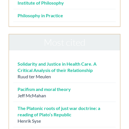
Institute of Philosophy
Philosophy in Practice
Most cited
Solidarity and Justice in Health Care. A
Critical Analysis of their Relationship
Ruud ter Meulen
Pacifism and moral theory
Jeff McMahan
The Platonic roots of just war doctrine: a
reading of Plato’s Republic
Henrik Syse