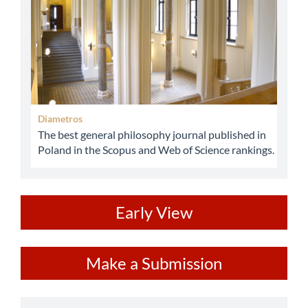
Diametros
The best general philosophy journal published in
Poland in the Scopus and Web of Science rankings.
ev
Early View
Make
Make a Submission
a
Submission