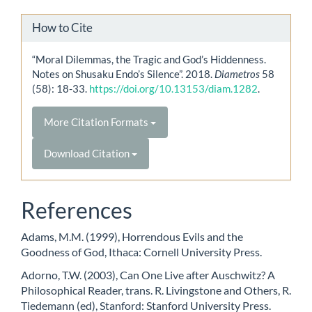
How to Cite
“Moral Dilemmas, the Tragic and God’s Hiddenness.
Notes on Shusaku Endo’s Silence”. 2018.
Diametros
58
(58): 18-33.
https://doi.org/10.13153/diam.1282
.
More Citation Formats
Download Citation
References
Adams, M.M. (1999), Horrendous Evils and the
Goodness of God, Ithaca: Cornell University Press.
Adorno, T.W. (2003), Can One Live after Auschwitz? A
Philosophical Reader, trans. R. Livingstone and Others, R.
Tiedemann (ed), Stanford: Stanford University Press.