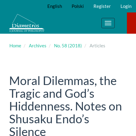
Main
English
Polski
Register
Login
Navigation
Main
Content
Toggle
Sidebar
navigation
Home
Archives
No. 58 (2018)
Articles
Moral Dilemmas, the
Tragic and God’s
Hiddenness. Notes on
Shusaku Endo’s
Silence