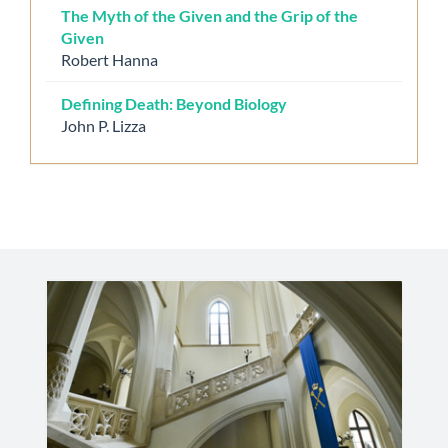
The Myth of the Given and the Grip of the
Given
Robert Hanna
Defining Death: Beyond Biology
John P. Lizza