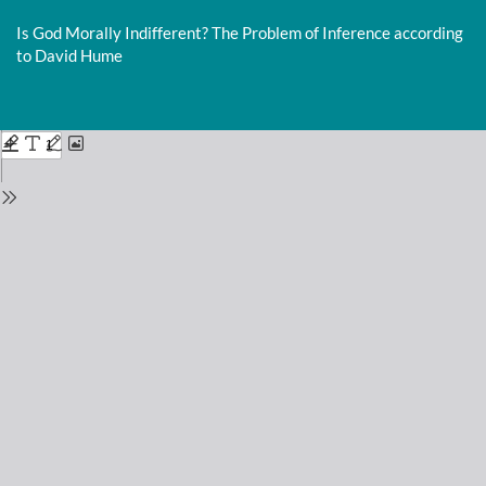
Return
to
Is God Morally Indifferent? The Problem of Inference according
Issue
to David Hume
Details
Do
D
P