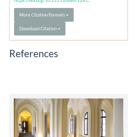
More Citation Formats
Download Citation
References
abbey