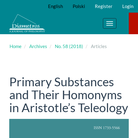
Main
English
Polski
Register
Login
Navigation
Main
Content
Toggle
Sidebar
navigation
Home
Archives
No. 58 (2018)
Articles
Primary Substances
and Their Homonyms
in Aristotle’s Teleology
Article
Sidebar