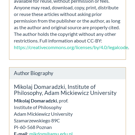
available for reuse, without permission or fees.
Anyone may read, download, copy, print, distribute
or reuse these articles without asking prior
permission from the publisher or the author, as long
as the author and original source are properly cited.
The author holds the copyright without any other
restrictions. Full information about CC-BY:
https://creativecommons.org/licenses/by/4.0/legalcode
.
Author Biography
Mikolaj Domaradzki,
Institute of
Philosophy, Adam Mickiewicz University
Mikolaj Domaradzki
, prof.
Institute of Philosophy
Adam Mickiewicz University
Szamarzewskiego 89C
Pl-60-568 Poznan
E-mail
:
mikdom@amu.edu.pl