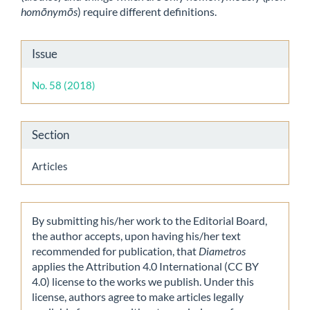
homōnymōs
) require different definitions.
Article
Issue
Details
No. 58 (2018)
Section
Articles
By submitting his/her work to the Editorial Board,
the author accepts, upon having his/her text
recommended for publication, that
Diametros
applies the Attribution 4.0 International (CC BY
4.0) license to the works we publish. Under this
license, authors agree to make articles legally