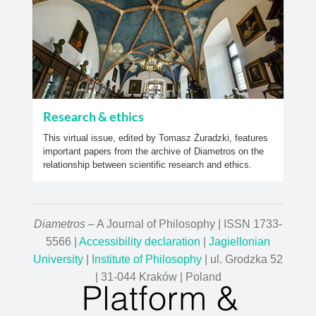
Research & ethics
This virtual issue, edited by Tomasz Żuradzki, features
important papers from the archive of Diametros on the
relationship between scientific research and ethics.
Diametros
– A Journal of Philosophy | ISSN 1733-
5566 |
Accessibility declaration
|
Jagiellonian
University
|
Institute of Philosophy
| ul. Grodzka 52
| 31-044 Kraków | Poland