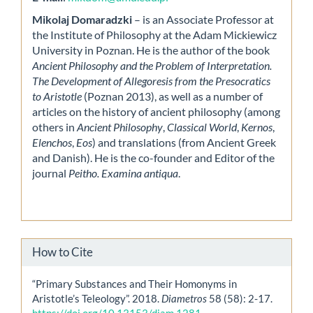
Mikolaj Domaradzki
– is an Associate Professor at
the Institute of Philosophy at the Adam Mickiewicz
University in Poznan. He is the author of the book
Ancient Philosophy and the Problem of Interpretation.
The Development of Allegoresis from the Presocratics
to Aristotle
(Poznan 2013), as well as a number of
articles on the history of ancient philosophy (among
others in
Ancient Philosophy
,
Classical World
,
Kernos
,
Elenchos
,
Eos
) and translations (from Ancient Greek
and Danish). He is the co-founder and Editor of the
journal
Peitho. Examina antiqua
.
How to Cite
“Primary Substances and Their Homonyms in
Aristotle’s Teleology”. 2018.
Diametros
58 (58): 2-17.
https://doi.org/10.13153/diam.1281
.