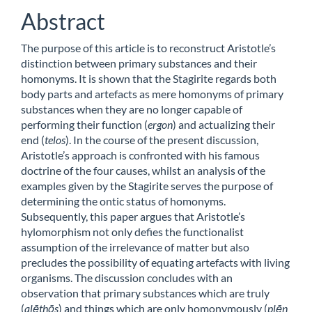
Abstract
The purpose of this article is to reconstruct Aristotle’s
distinction between primary substances and their
homonyms. It is shown that the Stagirite regards both
body parts and artefacts as mere homonyms of primary
substances when they are no longer capable of
performing their function (
ergon
) and actualizing their
end (
telos
). In the course of the present discussion,
Aristotle’s approach is confronted with his famous
doctrine of the four causes, whilst an analysis of the
examples given by the Stagirite serves the purpose of
determining the ontic status of homonyms.
Subsequently, this paper argues that Aristotle’s
hylomorphism not only defies the functionalist
assumption of the irrelevance of matter but also
precludes the possibility of equating artefacts with living
organisms. The discussion concludes with an
observation that primary substances which are truly
(
alēthōs
) and things which are only homonymously (
plēn