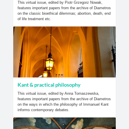
This virtual issue, edited by Piotr Grzegorz Nowak,
features important papers from the archive of Diametros
on the classic bioethical dilemmas; abortion, death, end
of life treatment etc.
Kant & practical philosophy
This virtual issue, edited by Anna Tomaszewska,
features important papers from the archive of Diametros
on the ways in which the philosophy of Immanuel Kant
informs contemporary debates.