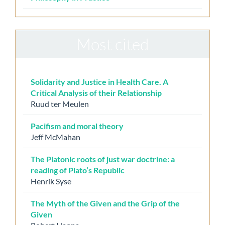
Most cited
Solidarity and Justice in Health Care. A
Critical Analysis of their Relationship
Ruud ter Meulen
Pacifism and moral theory
Jeff McMahan
The Platonic roots of just war doctrine: a
reading of Plato’s Republic
Henrik Syse
The Myth of the Given and the Grip of the
Given