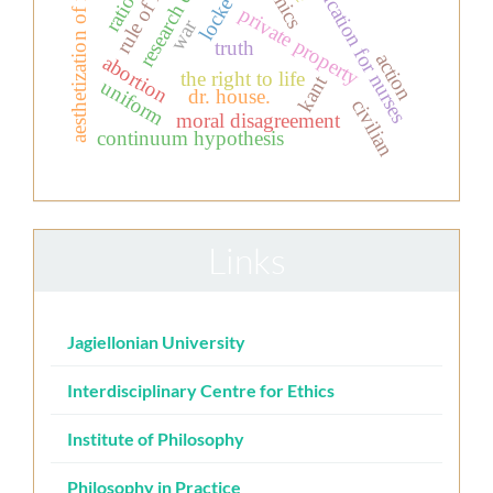
aesthetization of morality
research ethics
rule of law
education for nurses
locke
private property
war
truth
action
abortion
the right to life
kant
uniform
dr. house.
civilian
moral disagreement
continuum hypothesis
Links
Jagiellonian University
Interdisciplinary Centre for Ethics
Institute of Philosophy
Philosophy in Practice