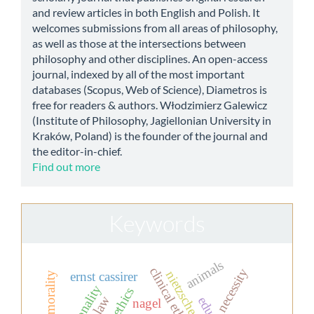
and review articles in both English and Polish. It
welcomes submissions from all areas of philosophy,
as well as those at the intersections between
philosophy and other disciplines. An open-access
journal, indexed by all of the most important
databases (Scopus, Web of Science), Diametros is
free for readers & authors. Włodzimierz Galewicz
(Institute of Philosophy, Jagiellonian University in
Kraków, Poland) is the founder of the journal and
the editor-in-chief.
Find out more
Keywords
animals
clinical ethics
necessity
nietzsche
ernst cassirer
rationality
nagel