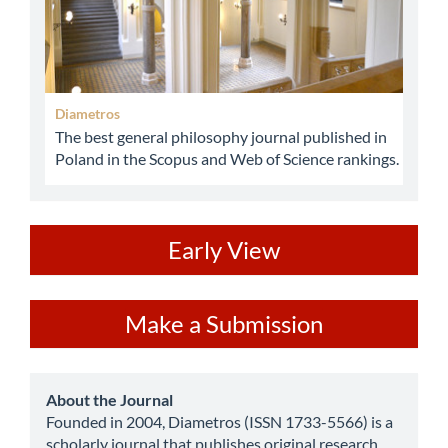
Diametros
The best general philosophy journal published in
Poland in the Scopus and Web of Science rankings.
ev
Early View
Make
Make a Submission
a
Submission
about
About the Journal
Founded in 2004, Diametros (ISSN 1733-5566) is a
scholarly journal that publishes original research