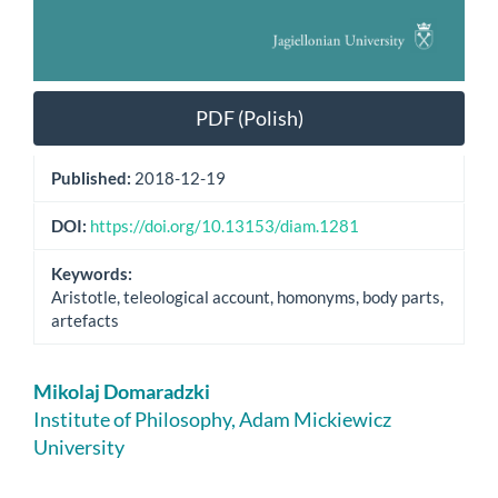
PDF (Polish)
Published:
2018-12-19
DOI:
https://doi.org/10.13153/diam.1281
Keywords:
Aristotle, teleological account, homonyms, body parts,
artefacts
Main
Mikolaj Domaradzki
Article
Institute of Philosophy, Adam Mickiewicz
University
Content