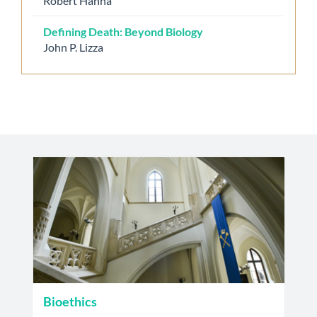
Robert Hanna
Defining Death: Beyond Biology
John P. Lizza
Bioethics