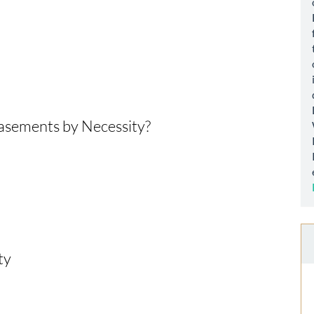
asements by Necessity?
ty