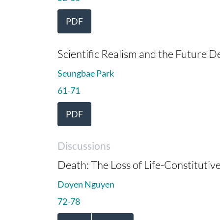
PDF
Scientific Realism and the Future 
Seungbae Park
61-71
PDF
Discussions
Death: The Loss of Life-Constitutiv
Doyen Nguyen
72-78