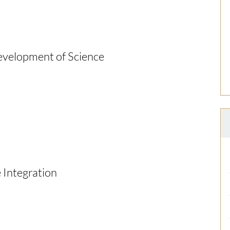
Development of Science
e Integration