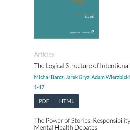
Articles
The Logical Structure of Intention
Michał Barcz, Jarek Gryz, Adam Wierzbicki
1-17
PDF
HTML
The Power of Stories: Responsibility
Mental Health Debates