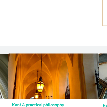
Kant & practical philosophy
Re