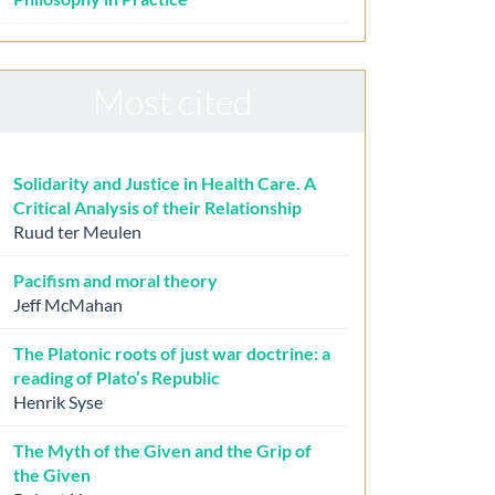
Most cited
Solidarity and Justice in Health Care. A
Critical Analysis of their Relationship
Ruud ter Meulen
Pacifism and moral theory
Jeff McMahan
The Platonic roots of just war doctrine: a
reading of Plato’s Republic
Henrik Syse
The Myth of the Given and the Grip of
the Given