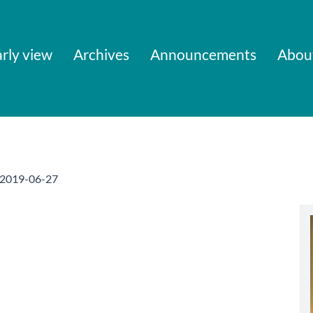
rly view
Archives
Announcements
Abou
2019-06-27