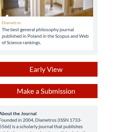
Diametros
The best general philosophy journal
published in Poland in the Scopus and Web
of Science rankings.
ev
Early View
ake
Make a Submission
ubmission
about
About the Journal
Founded in 2004, Diametros (ISSN 1733-
5566) is a scholarly journal that publishes