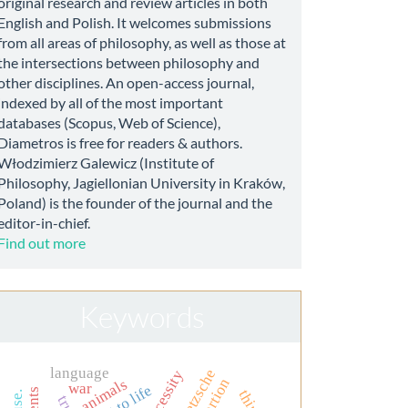
original research and review articles in both
English and Polish. It welcomes submissions
from all areas of philosophy, as well as those at
the intersections between philosophy and
other disciplines. An open-access journal,
indexed by all of the most important
databases (Scopus, Web of Science),
Diametros is free for readers & authors.
Włodzimierz Galewicz (Institute of
Philosophy, Jagiellonian University in Kraków,
Poland) is the founder of the journal and the
editor-in-chief.
Find out more
Keywords
language
nietzsche
necessity
abortion
animals
war