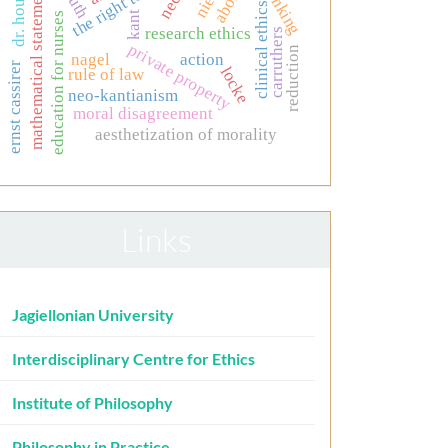
the right to life
mathematical statements
thinking
dr. house.
truth
clinical ethics
kant
education for nurses
research ethics
carruthers
private property
reduction
nagel
action
ernst cassirer
locke
rule of law
neo-kantianism
moral disagreement
aesthetization of morality
Links
Jagiellonian University
Interdisciplinary Centre for Ethics
Institute of Philosophy
Philosophy in Practice