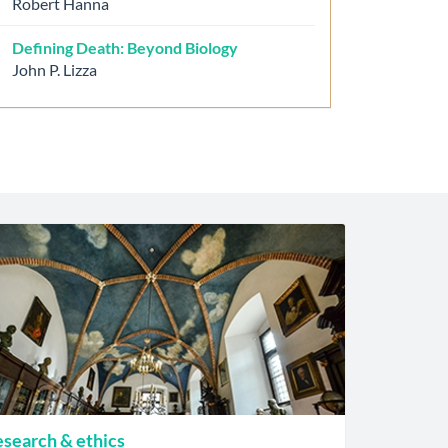
Robert Hanna
Defining Death: Beyond Biology
John P. Lizza
search & ethics