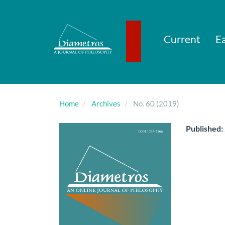
Main
Navigation
Main
Content
Current
Ea
Sidebar
Home
Archives
No. 60 (2019)
Published: