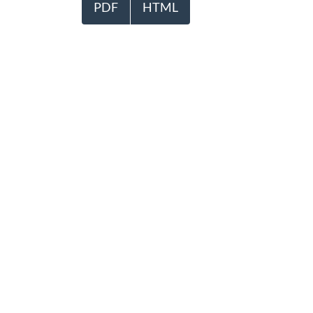
PDF
HTML