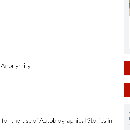
al Anonymity
M
a
S
 for the Use of Autobiographical Stories in