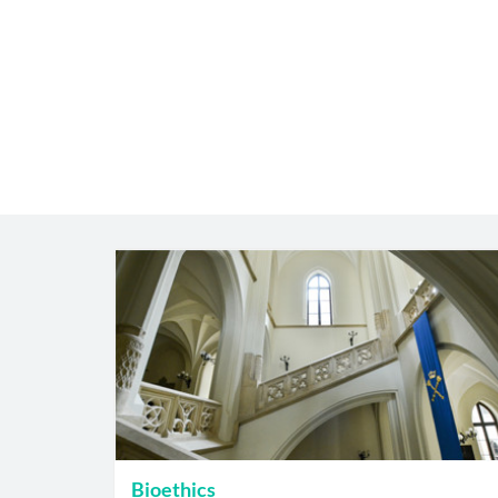
Bioethics