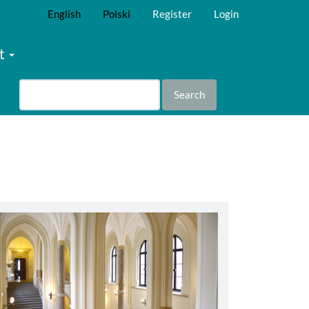
English
Polski
Register
Login
t
Search
abbey