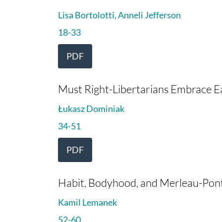
Lisa Bortolotti, Anneli Jefferson
18-33
PDF
Must Right-Libertarians Embrace E
Łukasz Dominiak
34-51
PDF
Habit, Bodyhood, and Merleau-Pon
Kamil Lemanek
52-60