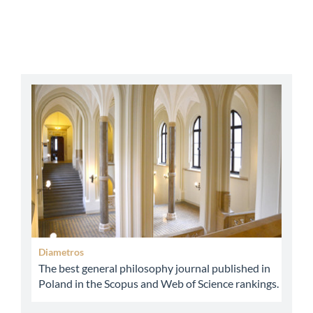
abbey
Diametros
The best general philosophy journal published in
Poland in the Scopus and Web of Science rankings.