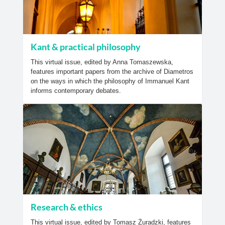
Kant & practical philosophy
This virtual issue, edited by Anna Tomaszewska,
features important papers from the archive of Diametros
on the ways in which the philosophy of Immanuel Kant
informs contemporary debates.
Research & ethics
This virtual issue, edited by Tomasz Żuradzki, features