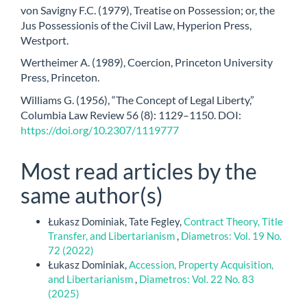
von Savigny F.C. (1979), Treatise on Possession; or, the
Jus Possessionis of the Civil Law, Hyperion Press,
Westport.
Wertheimer A. (1989), Coercion, Princeton University
Press, Princeton.
Williams G. (1956), “The Concept of Legal Liberty,”
Columbia Law Review 56 (8): 1129–1150. DOI:
https://doi.org/10.2307/1119777
Most read articles by the
same author(s)
Łukasz Dominiak, Tate Fegley,
Contract Theory, Title
Transfer, and Libertarianism
,
Diametros: Vol. 19 No.
72 (2022)
Łukasz Dominiak,
Accession, Property Acquisition,
and Libertarianism
,
Diametros: Vol. 22 No. 83
(2025)