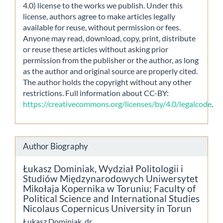
4.0) license to the works we publish. Under this
license, authors agree to make articles legally
available for reuse, without permission or fees.
Anyone may read, download, copy, print, distribute
or reuse these articles without asking prior
permission from the publisher or the author, as long
as the author and original source are properly cited.
The author holds the copyright without any other
restrictions. Full information about CC-BY:
https://creativecommons.org/licenses/by/4.0/legalcode
.
Author Biography
Łukasz Dominiak,
Wydział Politologii i
Studiów Międzynarodowych Uniwersytet
Mikołaja Kopernika w Toruniu; Faculty of
Political Science and International Studies
Nicolaus Copernicus University in Torun
Łukasz Dominiak, dr