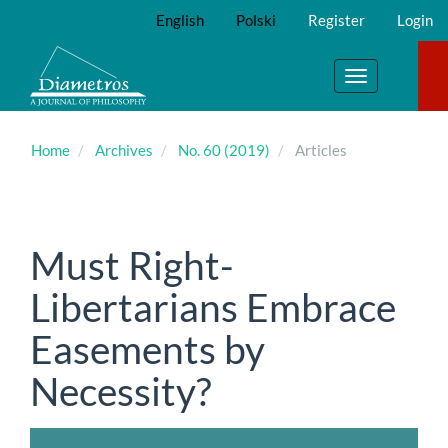
Main
English
Polski
Register
Login
Navigation
Main
Content
Toggle
Sidebar
navigation
Home
Archives
No. 60 (2019)
Articles
Must Right-
Libertarians Embrace
Easements by
Necessity?
Article