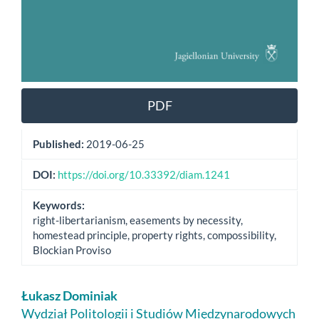
PDF
Published:
2019-06-25
DOI:
https://doi.org/10.33392/diam.1241
Keywords:
right-libertarianism, easements by necessity,
homestead principle, property rights, compossibility,
Blockian Proviso
Main
Łukasz Dominiak
Article
Wydział Politologii i Studiów Międzynarodowych