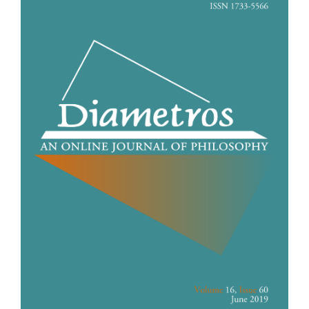
Sidebar