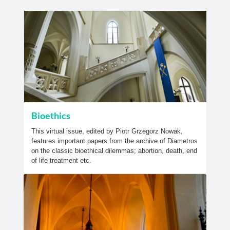
Bioethics
This virtual issue, edited by Piotr Grzegorz Nowak,
features important papers from the archive of Diametros
on the classic bioethical dilemmas; abortion, death, end
of life treatment etc.