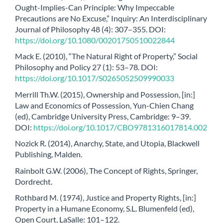
Ought-Implies-Can Principle: Why Impeccable
Precautions are No Excuse,” Inquiry: An Interdisciplinary
Journal of Philosophy 48 (4): 307–355. DOI:
https://doi.org/10.1080/00201750510022844
Mack E. (2010), “The Natural Right of Property,” Social
Philosophy and Policy 27 (1): 53–78. DOI:
https://doi.org/10.1017/S0265052509990033
Merrill Th.W. (2015), Ownership and Possession, [in:]
Law and Economics of Possession, Yun-Chien Chang
(ed), Cambridge University Press, Cambridge: 9–39.
DOI:
https://doi.org/10.1017/CBO9781316017814.002
Nozick R. (2014), Anarchy, State, and Utopia, Blackwell
Publishing, Malden.
Rainbolt G.W. (2006), The Concept of Rights, Springer,
Dordrecht.
Rothbard M. (1974), Justice and Property Rights, [in:]
Property in a Humane Economy, S.L. Blumenfeld (ed),
Open Court, LaSalle: 101–122.