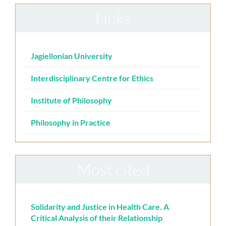
Links
Jagiellonian University
Interdisciplinary Centre for Ethics
Institute of Philosophy
Philosophy in Practice
Most cited
Solidarity and Justice in Health Care. A
Critical Analysis of their Relationship