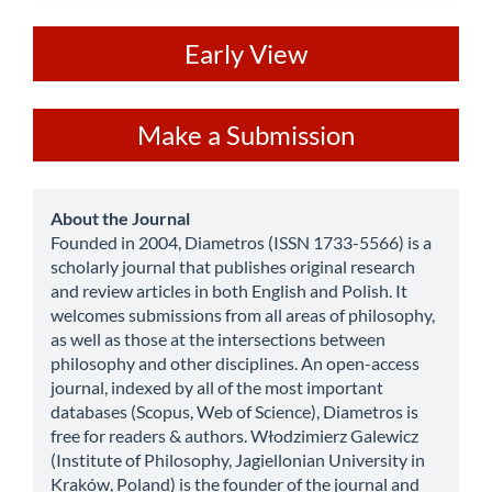
ev
Early View
Make
Make a Submission
a
Submission
about
About the Journal
Founded in 2004, Diametros (ISSN 1733-5566) is a
scholarly journal that publishes original research
and review articles in both English and Polish. It
welcomes submissions from all areas of philosophy,
as well as those at the intersections between
philosophy and other disciplines. An open-access
journal, indexed by all of the most important
databases (Scopus, Web of Science), Diametros is
free for readers & authors. Włodzimierz Galewicz
(Institute of Philosophy, Jagiellonian University in
Kraków, Poland) is the founder of the journal and