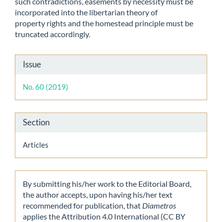
such contradictions, easements by necessity must be
incorporated into the libertarian theory of
property rights and the homestead principle must be
truncated accordingly.
Article
Issue
Details
No. 60 (2019)
Section
Articles
By submitting his/her work to the Editorial Board,
the author accepts, upon having his/her text
recommended for publication, that
Diametros
applies the Attribution 4.0 International (CC BY