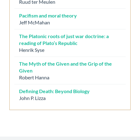
Ruud ter Meulen
Pacifism and moral theory
Jeff McMahan
The Platonic roots of just war doctrine: a
reading of Plato’s Republic
Henrik Syse
The Myth of the Given and the Grip of the
Given
Robert Hanna
Defining Death: Beyond Biology
John P. Lizza