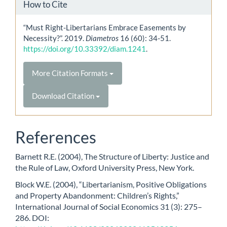
How to Cite
“Must Right-Libertarians Embrace Easements by
Necessity?”. 2019.
Diametros
16 (60): 34-51.
https://doi.org/10.33392/diam.1241
.
More Citation Formats
Download Citation
References
Barnett R.E. (2004), The Structure of Liberty: Justice and
the Rule of Law, Oxford University Press, New York.
Block W.E. (2004), “Libertarianism, Positive Obligations
and Property Abandonment: Children’s Rights,”
International Journal of Social Economics 31 (3): 275–
286. DOI: