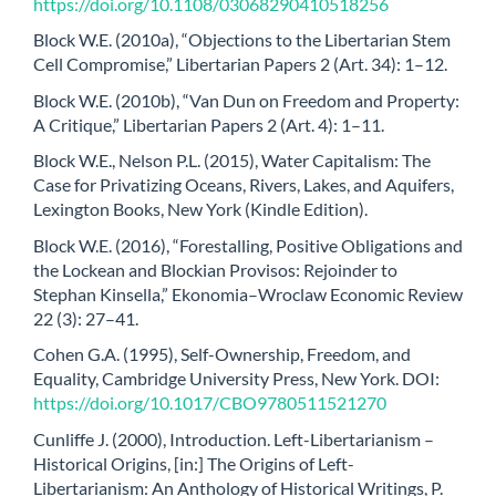
https://doi.org/10.1108/03068290410518256
Block W.E. (2010a), “Objections to the Libertarian Stem
Cell Compromise,” Libertarian Papers 2 (Art. 34): 1–12.
Block W.E. (2010b), “Van Dun on Freedom and Property:
A Critique,” Libertarian Papers 2 (Art. 4): 1–11.
Block W.E., Nelson P.L. (2015), Water Capitalism: The
Case for Privatizing Oceans, Rivers, Lakes, and Aquifers,
Lexington Books, New York (Kindle Edition).
Block W.E. (2016), “Forestalling, Positive Obligations and
the Lockean and Blockian Provisos: Rejoinder to
Stephan Kinsella,” Ekonomia–Wroclaw Economic Review
22 (3): 27–41.
Cohen G.A. (1995), Self-Ownership, Freedom, and
Equality, Cambridge University Press, New York. DOI:
https://doi.org/10.1017/CBO9780511521270
Cunliffe J. (2000), Introduction. Left-Libertarianism –
Historical Origins, [in:] The Origins of Left-
Libertarianism: An Anthology of Historical Writings, P.