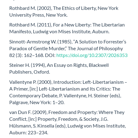
Rothbard M. (2002), The Ethics of Liberty, New York
University Press, New York.
Rothbard M. (2011), For a New Liberty: The Libertarian
Manifesto, Ludwig von Mises Institute, Auburn.
Sinnott-Armstrong W. (1985), “A Solution to Forrester’s
Paradox of Gentle Murder,” The Journal of Philosophy
82 (3): 162–168. DOI:
https://doi.org/10.2307/2026353
Steiner H. (1994), An Essay on Rights, Blackwell
Publishers, Oxford.
Vallentyne P. (2000), Introduction: Left-Libertarianism –
A Primer, [in:] Left-Libertarianism and Its Critics: The
Contemporary Debate, P. Vallentyne, H. Steiner (eds),
Palgrave, New York: 1–20.
van Dun F. (2009), Freedom and Property: Where They
Conflict, [in:] Property, Freedom, & Society, J.G.
Hülsmann, S. Kinsella (eds), Ludwig von Mises Institute,
Auburn: 223–234.