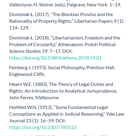
Vallentyne, H. Steiner (eds), Palgrave, New York: 1–19.
Dominiak Ł. (2017), “The Blockian Proviso and the
Rationality of Property Rights,” Libertarian Papers 9 (1):
114–129.
Dominiak Ł. (2018), “Libertarianism, Freedom and the
Problem of Circularity,” Athenaeum: Polish Political
Science Studies 59: 7–17. DOI:
https://doi.org/10.15804/athena.2018.59.01
Feinberg J. (1973), Social Philosophy, Prentice-Hall,
Englewood Cliffs.
Hearn W.E. (1883), The Theory of Legal Duties and
Rights: An Introduction to Analytical Jurisprudence,
John Ferres, Melbourne.
Hohfeld W.N. (1913), “Some Fundamental Legal
Conceptions as Applied in Judicial Reasoning,” Yale Law
Journal 23 (1): 16–59. DOI:
https://doi.org/10.2307/785533