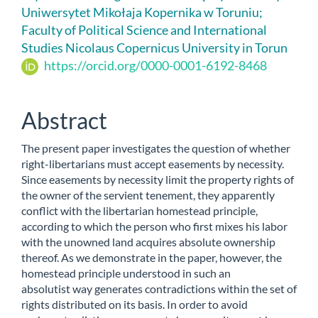
Uniwersytet Mikołaja Kopernika w Toruniu;
Content
Faculty of Political Science and International
Studies Nicolaus Copernicus University in Torun
https://orcid.org/0000-0001-6192-8468
Abstract
The present paper investigates the question of whether
right-libertarians must accept easements by necessity.
Since easements by necessity limit the property rights of
the owner of the servient tenement, they apparently
conflict with the libertarian homestead principle,
according to which the person who first mixes his labor
with the unowned land acquires absolute ownership
thereof. As we demonstrate in the paper, however, the
homestead principle understood in such an
absolutist way generates contradictions within the set of
rights distributed on its basis. In order to avoid