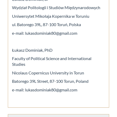
Wydział Politologii i Studiów Międzynarodowych
Uniwersytet Mikołaja Kopernika w Toruniu
ul. Batorego 39L, 87-100 Toruń, Polska
e-mail: lukasdominiak80@gmail.com
Łukasz Dominiak, PhD
Faculty of Political Science and International
Studies
Nicolaus Copernicus University in Torun
Batorego 39L Street, 87-100 Torun, Poland
e-mail: lukasdominiak80@gmail.com