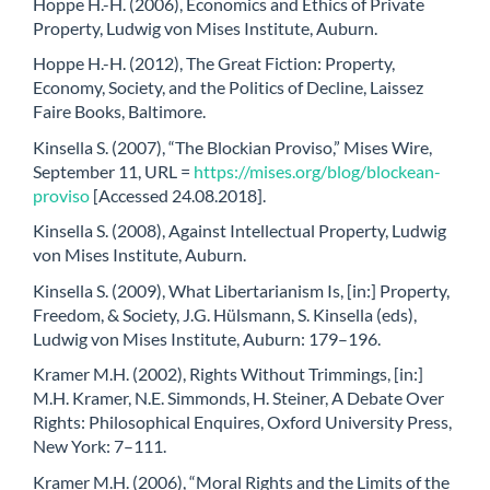
Hoppe H.-H. (2006), Economics and Ethics of Private
Property, Ludwig von Mises Institute, Auburn.
Hoppe H.-H. (2012), The Great Fiction: Property,
Economy, Society, and the Politics of Decline, Laissez
Faire Books, Baltimore.
Kinsella S. (2007), “The Blockian Proviso,” Mises Wire,
September 11, URL =
https://mises.org/blog/blockean-
proviso
[Accessed 24.08.2018].
Kinsella S. (2008), Against Intellectual Property, Ludwig
von Mises Institute, Auburn.
Kinsella S. (2009), What Libertarianism Is, [in:] Property,
Freedom, & Society, J.G. Hülsmann, S. Kinsella (eds),
Ludwig von Mises Institute, Auburn: 179–196.
Kramer M.H. (2002), Rights Without Trimmings, [in:]
M.H. Kramer, N.E. Simmonds, H. Steiner, A Debate Over
Rights: Philosophical Enquires, Oxford University Press,
New York: 7–111.
Kramer M.H. (2006), “Moral Rights and the Limits of the