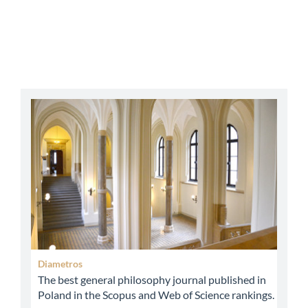
abbey
Diametros
The best general philosophy journal published in
Poland in the Scopus and Web of Science rankings.