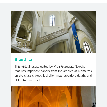
Bioethics
This virtual issue, edited by Piotr Grzegorz Nowak,
features important papers from the archive of Diametros
on the classic bioethical dilemmas; abortion, death, end
of life treatment etc.