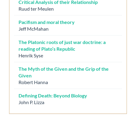
Critical Analysis of their Relationship
Ruud ter Meulen
Pacifism and moral theory
Jeff McMahan
The Platonic roots of just war doctrine: a
reading of Plato’s Republic
Henrik Syse
The Myth of the Given and the Grip of the
Given
Robert Hanna
Defining Death: Beyond Biology
John P. Lizza