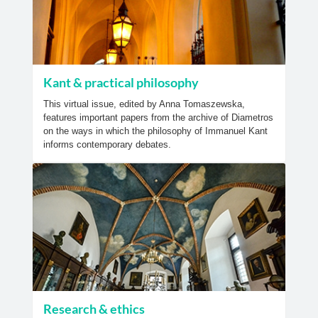
Kant & practical philosophy
This virtual issue, edited by Anna Tomaszewska,
features important papers from the archive of Diametros
on the ways in which the philosophy of Immanuel Kant
informs contemporary debates.
Research & ethics