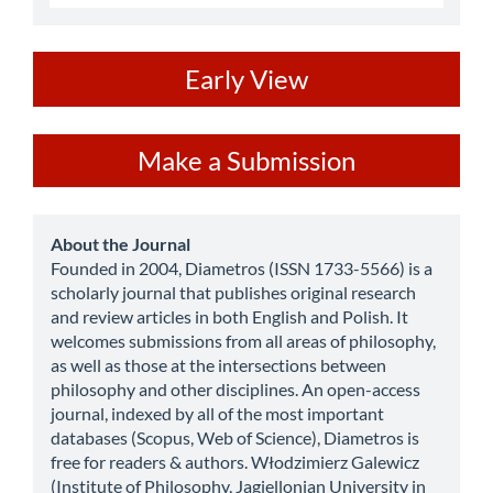
ev
Early View
Make
Make a Submission
a
Submission
about
About the Journal
Founded in 2004, Diametros (ISSN 1733-5566) is a
scholarly journal that publishes original research
and review articles in both English and Polish. It
welcomes submissions from all areas of philosophy,
as well as those at the intersections between
philosophy and other disciplines. An open-access
journal, indexed by all of the most important
databases (Scopus, Web of Science), Diametros is
free for readers & authors. Włodzimierz Galewicz
(Institute of Philosophy, Jagiellonian University in