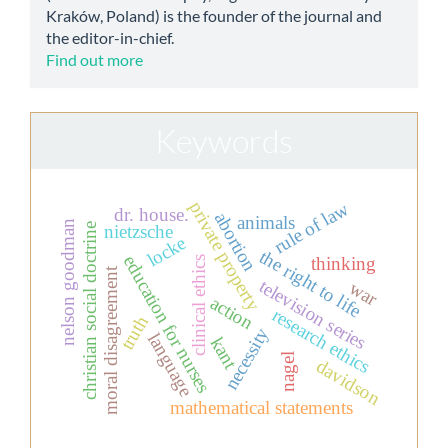
Kraków, Poland) is the founder of the journal and
the editor-in-chief.
Find out more
Keywords
rule of law
private property
dr. house.
abortion
animals
nelson goodman
christian social doctrine
nietzsche
locke
the right to life
education for nurses
thinking
clinical ethics
moral disagreement
television series
war
action
research ethics
truth
necessity
language
kant
nagel
davidson
mathematical statements