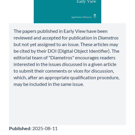
The papers published in Early View have been
reviewed and accepted for publication in
Diametros
but not yet assigned to an issue. These articles may
be cited by their DOI (Digital Object Identifier). The
editorial team of "Diametros" encourages readers
interested in the issues discussed in a given article
to submit their comments or vices for discussion,
which, after an appropriate qualification procedure,
may be included in the same issue.
Published:
2025-08-11