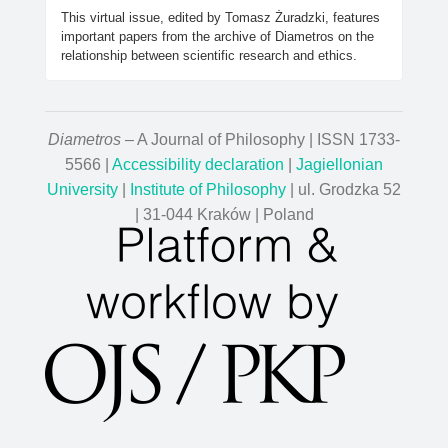
This virtual issue, edited by Tomasz Żuradzki, features
important papers from the archive of Diametros on the
relationship between scientific research and ethics.
Diametros
– A Journal of Philosophy | ISSN 1733-
5566 |
Accessibility declaration
|
Jagiellonian
University
|
Institute of Philosophy
| ul. Grodzka 52
| 31-044 Kraków | Poland