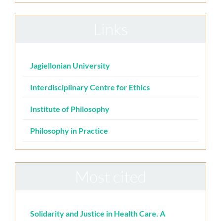
Links
Jagiellonian University
Interdisciplinary Centre for Ethics
Institute of Philosophy
Philosophy in Practice
Most cited
Solidarity and Justice in Health Care. A