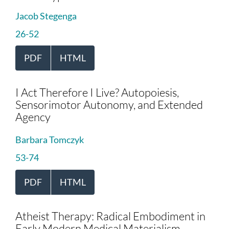
Jacob Stegenga
26-52
PDF
HTML
I Act Therefore I Live? Autopoiesis,
Sensorimotor Autonomy, and Extended
Agency
Barbara Tomczyk
53-74
PDF
HTML
Atheist Therapy: Radical Embodiment in
Early Modern Medical Materialism