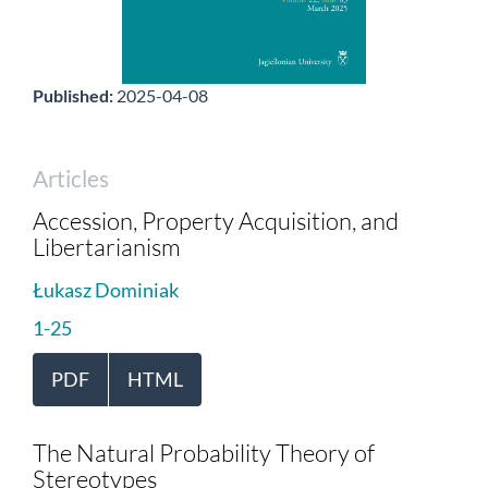
Published:
2025-04-08
Articles
Accession, Property Acquisition, and
Libertarianism
Łukasz Dominiak
1-25
PDF
HTML
The Natural Probability Theory of
Stereotypes