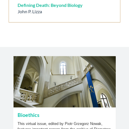
Defining Death: Beyond Biology
John P. Lizza
Bioethics
This virtual issue, edited by Piotr Grzegorz Nowak,