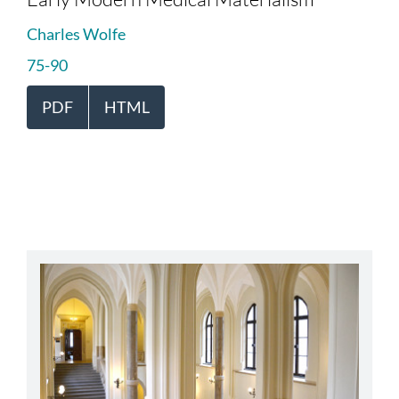
Charles Wolfe
75-90
PDF
HTML
abbey