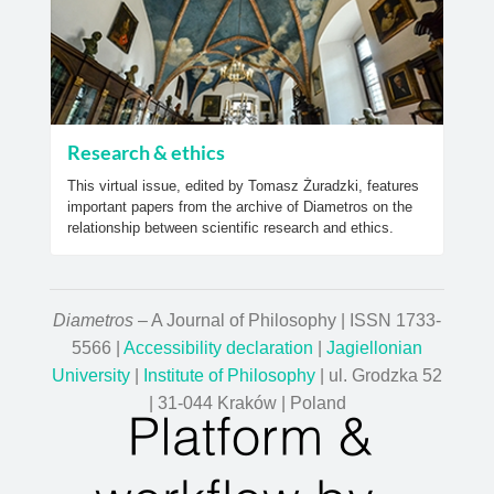
Research & ethics
This virtual issue, edited by Tomasz Żuradzki, features
important papers from the archive of Diametros on the
relationship between scientific research and ethics.
Diametros
– A Journal of Philosophy | ISSN 1733-
5566 |
Accessibility declaration
|
Jagiellonian
University
|
Institute of Philosophy
| ul. Grodzka 52
| 31-044 Kraków | Poland