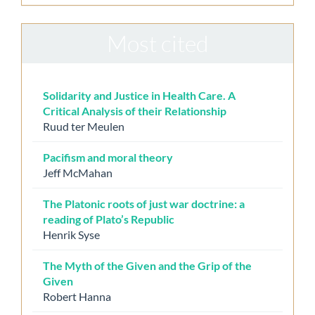
Most cited
Solidarity and Justice in Health Care. A
Critical Analysis of their Relationship
Ruud ter Meulen
Pacifism and moral theory
Jeff McMahan
The Platonic roots of just war doctrine: a
reading of Plato’s Republic
Henrik Syse
The Myth of the Given and the Grip of the
Given
Robert Hanna