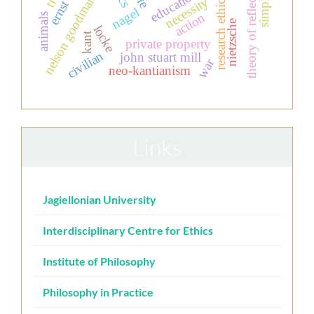
theory of reflection
nelson goodman
research ethics
necessity
nagel
action
animals
nietzsche
locke
kant
private property
civilian
john stuart mill
war
neo-kantianism
Links
Jagiellonian University
Interdisciplinary Centre for Ethics
Institute of Philosophy
Philosophy in Practice