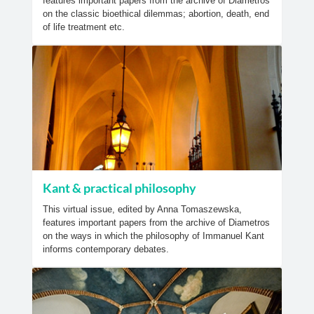
features important papers from the archive of Diametros
on the classic bioethical dilemmas; abortion, death, end
of life treatment etc.
Kant & practical philosophy
This virtual issue, edited by Anna Tomaszewska,
features important papers from the archive of Diametros
on the ways in which the philosophy of Immanuel Kant
informs contemporary debates.