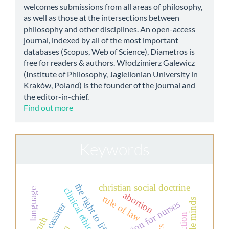
welcomes submissions from all areas of philosophy,
as well as those at the intersections between
philosophy and other disciplines. An open-access
journal, indexed by all of the most important
databases (Scopus, Web of Science), Diametros is
free for readers & authors. Włodzimierz Galewicz
(Institute of Philosophy, Jagiellonian University in
Kraków, Poland) is the founder of the journal and
the editor-in-chief.
Find out more
Keywords
the right to life
christian social doctrine
clinical ethics
language
abortion
rule of law
simple minds
education for nurses
ernst cassirer
truth