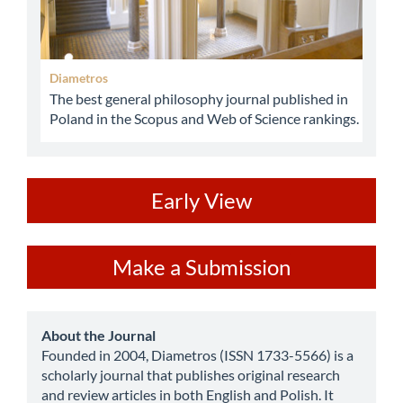
Diametros
The best general philosophy journal published in
Poland in the Scopus and Web of Science rankings.
ev
Early View
Make
Make a Submission
a
Submission
about
About the Journal
Founded in 2004, Diametros (ISSN 1733-5566) is a
scholarly journal that publishes original research
and review articles in both English and Polish. It