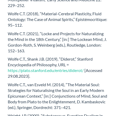
229–252.
Wolfe C.T. (2018), “Material-Cerebral Plasticity, Fluid
Ontology: The Case of Animal Spirits,” Epistémocritique:
95–112.
Wolfe C.T. (2021), “Locke and Projects for Naturalizing
the Mind in the 18th Century,” [in:] The Lockean Mind, J.
Gordon-Roth, S. Weinberg (eds.), Routledge, London:
152–163.
Wolfe C.T., Shank J.B. (2019), “Diderot,” Stanford
Encyclopedia of Philosophy, URL =
https://plato.stanford.edu/entries/diderot/
[Accessed
29.08.2023].
Wolfe C.T., van Esveld M. (2014), “The Material Soul:
Strategies for Naturalising the Soul in an Early Modern
Epicurean Context,” [in:] Conjunctions of Mind, Soul and
Body from Plato to the Enlightenment, D. Kambaskovic
(ed.), Springer, Dordrecht: 371–421.
Wright J.P. (2000), “Substance vs. Function Dualism in