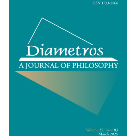
Sidebar