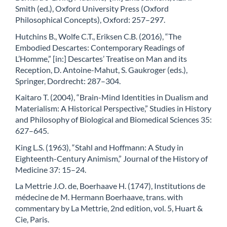
Smith (ed.), Oxford University Press (Oxford
Philosophical Concepts), Oxford: 257–297.
Hutchins B., Wolfe C.T., Eriksen C.B. (2016), “The
Embodied Descartes: Contemporary Readings of
L’Homme,” [in:] Descartes’ Treatise on Man and its
Reception, D. Antoine-Mahut, S. Gaukroger (eds.),
Springer, Dordrecht: 287–304.
Kaitaro T. (2004), “Brain-Mind Identities in Dualism and
Materialism: A Historical Perspective,” Studies in History
and Philosophy of Biological and Biomedical Sciences 35:
627–645.
King L.S. (1963), “Stahl and Hoffmann: A Study in
Eighteenth-Century Animism,” Journal of the History of
Medicine 37: 15–24.
La Mettrie J.O. de, Boerhaave H. (1747), Institutions de
médecine de M. Hermann Boerhaave, trans. with
commentary by La Mettrie, 2nd edition, vol. 5, Huart &
Cie, Paris.