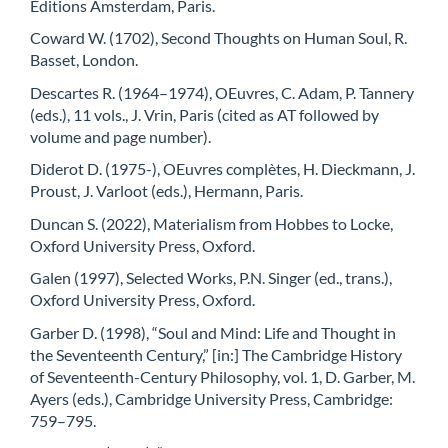
Éditions Amsterdam, Paris.
Coward W. (1702), Second Thoughts on Human Soul, R.
Basset, London.
Descartes R. (1964–1974), OEuvres, C. Adam, P. Tannery
(eds.), 11 vols., J. Vrin, Paris (cited as AT followed by
volume and page number).
Diderot D. (1975-), OEuvres complètes, H. Dieckmann, J.
Proust, J. Varloot (eds.), Hermann, Paris.
Duncan S. (2022), Materialism from Hobbes to Locke,
Oxford University Press, Oxford.
Galen (1997), Selected Works, P.N. Singer (ed., trans.),
Oxford University Press, Oxford.
Garber D. (1998), “Soul and Mind: Life and Thought in
the Seventeenth Century,” [in:] The Cambridge History
of Seventeenth-Century Philosophy, vol. 1, D. Garber, M.
Ayers (eds.), Cambridge University Press, Cambridge:
759–795.