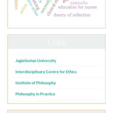
television series
clinical ethics
thinking
necessity
nietzsche
action
education for nurses
theory of reflection
Links
Jagiellonian University
Interdisciplinary Centre for Ethics
Institute of Philosophy
Philosophy in Practice