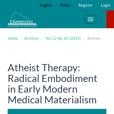
Main
English
Polski
Register
Login
Navigation
Main
Content
Toggle
Sidebar
navigation
Home
Archives
Vol. 22 No. 83 (2025)
Articles
Atheist Therapy:
Radical Embodiment
in Early Modern
Medical Materialism
Article