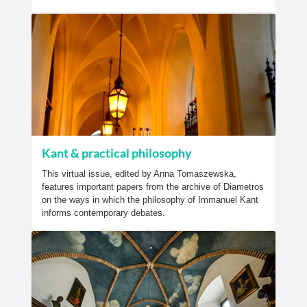
Kant & practical philosophy
This virtual issue, edited by Anna Tomaszewska,
features important papers from the archive of Diametros
on the ways in which the philosophy of Immanuel Kant
informs contemporary debates.