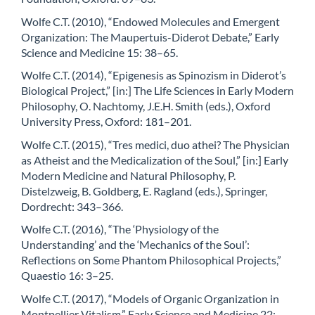
Wolfe C.T. (2010), “Endowed Molecules and Emergent
Organization: The Maupertuis-Diderot Debate,” Early
Science and Medicine 15: 38–65.
Wolfe C.T. (2014), “Epigenesis as Spinozism in Diderot’s
Biological Project,” [in:] The Life Sciences in Early Modern
Philosophy, O. Nachtomy, J.E.H. Smith (eds.), Oxford
University Press, Oxford: 181–201.
Wolfe C.T. (2015), “Tres medici, duo athei? The Physician
as Atheist and the Medicalization of the Soul,” [in:] Early
Modern Medicine and Natural Philosophy, P.
Distelzweig, B. Goldberg, E. Ragland (eds.), Springer,
Dordrecht: 343–366.
Wolfe C.T. (2016), “The ‘Physiology of the
Understanding’ and the ‘Mechanics of the Soul’:
Reflections on Some Phantom Philosophical Projects,”
Quaestio 16: 3–25.
Wolfe C.T. (2017), “Models of Organic Organization in
Montpellier Vitalism,” Early Science and Medicine 22: