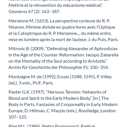
Mettrie et la réinvention du mécanisme médical,”
Gesnerus 67 (2): 163–187.
Mersenne M. (1653), La perspective curieuse du R. P.
Niceron, Minime divisée en quatre livres avec l’Optique
et la Catoptrique du R. P. Mersenne,... du même ordre,
mise en lumière après la mort de l’auteur, J. du Puis, Paris.
Mitrovic B. (2009), “Defending Alexander of Aphrodisias
in the Age of the Counter-Reformation: Iacopo Zabarella
on the Mortality of the Soul according to Aristotle,”
Archiv für Geschichte der Philosophie 91: 330–354.
Montaigne M. de (1992), Essais (1588, 1595), P. Villey
(ed.), 3 vols., PUF, Paris.
Paster G.K. (1997), “Nervous Tension: Networks of
Blood and Spirit in the Early Modern Body,” [in:] The
Body in Parts. Fantasies of Corporeality in Early Modern
Europe, D. Hillman, C. Mazzio (eds.), Routledge, London:
107–125.
Pine M.L. (1986), Pietro Pomponazzi, Radical