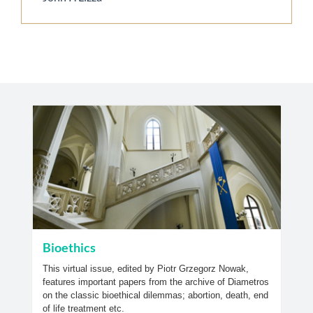
Bioethics
This virtual issue, edited by Piotr Grzegorz Nowak,
features important papers from the archive of Diametros
on the classic bioethical dilemmas; abortion, death, end
of life treatment etc.