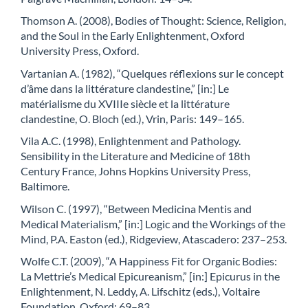
Thomson A. (2008), Bodies of Thought: Science, Religion,
and the Soul in the Early Enlightenment, Oxford
University Press, Oxford.
Vartanian A. (1982), “Quelques réflexions sur le concept
d’âme dans la littérature clandestine,” [in:] Le
matérialisme du XVIIIe siècle et la littérature
clandestine, O. Bloch (ed.), Vrin, Paris: 149–165.
Vila A.C. (1998), Enlightenment and Pathology.
Sensibility in the Literature and Medicine of 18th
Century France, Johns Hopkins University Press,
Baltimore.
Wilson C. (1997), “Between Medicina Mentis and
Medical Materialism,” [in:] Logic and the Workings of the
Mind, P.A. Easton (ed.), Ridgeview, Atascadero: 237–253.
Wolfe C.T. (2009), “A Happiness Fit for Organic Bodies:
La Mettrie’s Medical Epicureanism,” [in:] Epicurus in the
Enlightenment, N. Leddy, A. Lifschitz (eds.), Voltaire
Foundation, Oxford: 69–83.