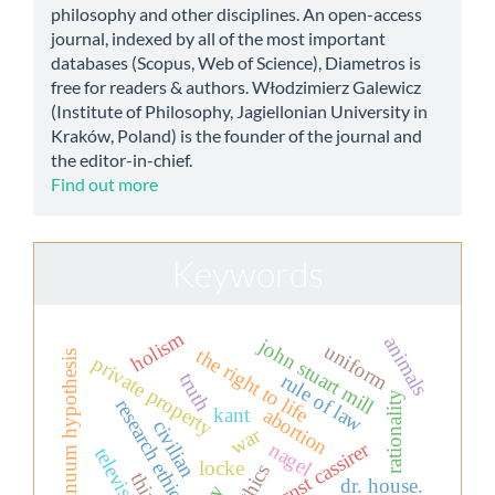
philosophy and other disciplines. An open-access
journal, indexed by all of the most important
databases (Scopus, Web of Science), Diametros is
free for readers & authors. Włodzimierz Galewicz
(Institute of Philosophy, Jagiellonian University in
Kraków, Poland) is the founder of the journal and
the editor-in-chief.
Find out more
Keywords
holism
animals
john stuart mill
uniform
the right to life
continuum hypothesis
private property
truth
rule of law
rationality
research ethics
kant
abortion
civilian
war
ernst cassirer
nagel
locke
dr. house.