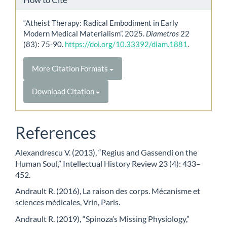
“Atheist Therapy: Radical Embodiment in Early
Modern Medical Materialism”. 2025.
Diametros
22
(83): 75-90.
https://doi.org/10.33392/diam.1881
.
More Citation Formats
Download Citation
References
Alexandrescu V. (2013), “Regius and Gassendi on the
Human Soul,” Intellectual History Review 23 (4): 433–
452.
Andrault R. (2016), La raison des corps. Mécanisme et
sciences médicales, Vrin, Paris.
Andrault R. (2019), “Spinoza’s Missing Physiology,”