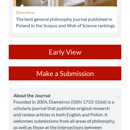
Diametros
The best general philosophy journal published in
Poland in the Scopus and Web of Science rankings.
ev
Early View
Make
Make a Submission
a
Submission
about
About the Journal
Founded in 2004, Diametros (ISSN 1733-5566) is a
scholarly journal that publishes original research
and review articles in both English and Polish. It
welcomes submissions from all areas of philosophy,
as well as those at the intersections between