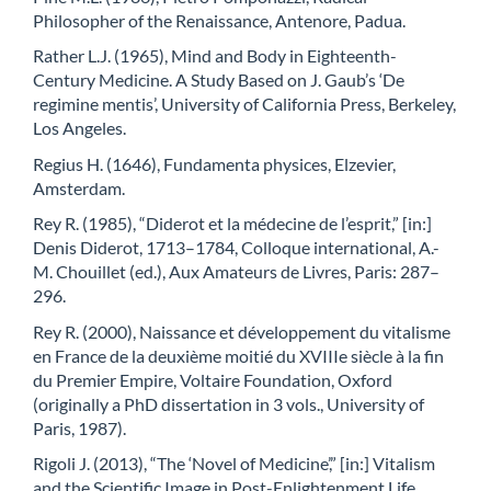
Philosopher of the Renaissance, Antenore, Padua.
Rather L.J. (1965), Mind and Body in Eighteenth-
Century Medicine. A Study Based on J. Gaub’s ‘De
regimine mentis’, University of California Press, Berkeley,
Los Angeles.
Regius H. (1646), Fundamenta physices, Elzevier,
Amsterdam.
Rey R. (1985), “Diderot et la médecine de l’esprit,” [in:]
Denis Diderot, 1713–1784, Colloque international, A.-
M. Chouillet (ed.), Aux Amateurs de Livres, Paris: 287–
296.
Rey R. (2000), Naissance et développement du vitalisme
en France de la deuxième moitié du XVIIIe siècle à la fin
du Premier Empire, Voltaire Foundation, Oxford
(originally a PhD dissertation in 3 vols., University of
Paris, 1987).
Rigoli J. (2013), “The ‘Novel of Medicine’,” [in:] Vitalism
and the Scientific Image in Post-Enlightenment Life