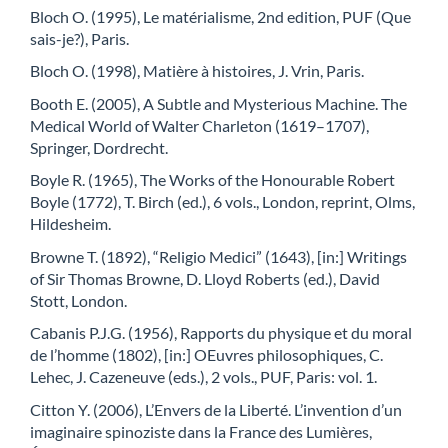
Bloch O. (1995), Le matérialisme, 2nd edition, PUF (Que
sais-je?), Paris.
Bloch O. (1998), Matière à histoires, J. Vrin, Paris.
Booth E. (2005), A Subtle and Mysterious Machine. The
Medical World of Walter Charleton (1619–1707),
Springer, Dordrecht.
Boyle R. (1965), The Works of the Honourable Robert
Boyle (1772), T. Birch (ed.), 6 vols., London, reprint, Olms,
Hildesheim.
Browne T. (1892), “Religio Medici” (1643), [in:] Writings
of Sir Thomas Browne, D. Lloyd Roberts (ed.), David
Stott, London.
Cabanis P.J.G. (1956), Rapports du physique et du moral
de l’homme (1802), [in:] OEuvres philosophiques, C.
Lehec, J. Cazeneuve (eds.), 2 vols., PUF, Paris: vol. 1.
Citton Y. (2006), L’Envers de la Liberté. L’invention d’un
imaginaire spinoziste dans la France des Lumières,