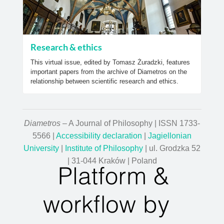
Research & ethics
This virtual issue, edited by Tomasz Żuradzki, features
important papers from the archive of Diametros on the
relationship between scientific research and ethics.
Diametros
– A Journal of Philosophy | ISSN 1733-
5566 |
Accessibility declaration
|
Jagiellonian
University
|
Institute of Philosophy
| ul. Grodzka 52
| 31-044 Kraków | Poland