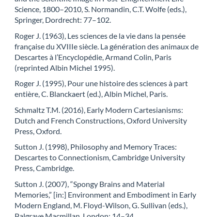
Science, 1800–2010, S. Normandin, C.T. Wolfe (eds.),
Springer, Dordrecht: 77–102.
Roger J. (1963), Les sciences de la vie dans la pensée
française du XVIIIe siècle. La génération des animaux de
Descartes à l’Encyclopédie, Armand Colin, Paris
(reprinted Albin Michel 1995).
Roger J. (1995), Pour une histoire des sciences à part
entière, C. Blanckaert (ed.), Albin Michel, Paris.
Schmaltz T.M. (2016), Early Modern Cartesianisms:
Dutch and French Constructions, Oxford University
Press, Oxford.
Sutton J. (1998), Philosophy and Memory Traces:
Descartes to Connectionism, Cambridge University
Press, Cambridge.
Sutton J. (2007), “Spongy Brains and Material
Memories,” [in:] Environment and Embodiment in Early
Modern England, M. Floyd-Wilson, G. Sullivan (eds.),
Palgrave Macmillan, London: 14–34.