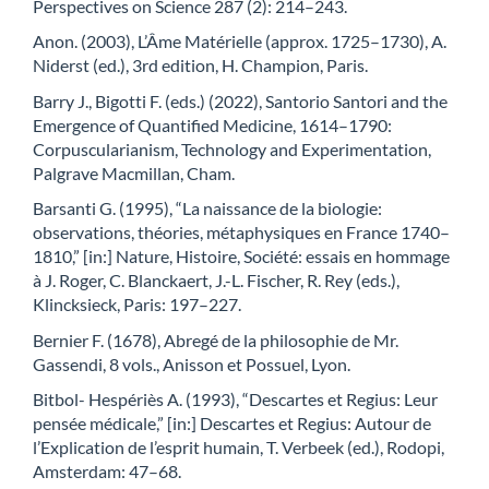
Perspectives on Science 287 (2): 214–243.
Anon. (2003), L’Âme Matérielle (approx. 1725–1730), A.
Niderst (ed.), 3rd edition, H. Champion, Paris.
Barry J., Bigotti F. (eds.) (2022), Santorio Santori and the
Emergence of Quantified Medicine, 1614–1790:
Corpuscularianism, Technology and Experimentation,
Palgrave Macmillan, Cham.
Barsanti G. (1995), “La naissance de la biologie:
observations, théories, métaphysiques en France 1740–
1810,” [in:] Nature, Histoire, Société: essais en hommage
à J. Roger, C. Blanckaert, J.-L. Fischer, R. Rey (eds.),
Klincksieck, Paris: 197–227.
Bernier F. (1678), Abregé de la philosophie de Mr.
Gassendi, 8 vols., Anisson et Possuel, Lyon.
Bitbol- Hespériès A. (1993), “Descartes et Regius: Leur
pensée médicale,” [in:] Descartes et Regius: Autour de
l’Explication de l’esprit humain, T. Verbeek (ed.), Rodopi,
Amsterdam: 47–68.