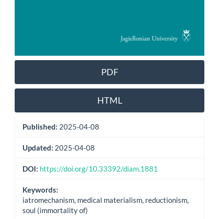
PDF
HTML
Published:
2025-04-08
Updated:
2025-04-08
DOI:
https://doi.org/10.33392/diam.1881
Keywords:
iatromechanism, medical materialism, reductionism,
soul (immortality of)