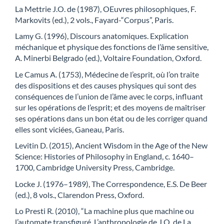
La Mettrie J.O. de (1987), OEuvres philosophiques, F.
Markovits (ed.), 2 vols., Fayard-“Corpus”, Paris.
Lamy G. (1996), Discours anatomiques. Explication
méchanique et physique des fonctions de l’âme sensitive,
A. Minerbi Belgrado (ed.), Voltaire Foundation, Oxford.
Le Camus A. (1753), Médecine de l’esprit, où l’on traite
des dispositions et des causes physiques qui sont des
conséquences de l’union de l’âme avec le corps, influant
sur les opérations de l’esprit; et des moyens de maîtriser
ses opérations dans un bon état ou de les corriger quand
elles sont viciées, Ganeau, Paris.
Levitin D. (2015), Ancient Wisdom in the Age of the New
Science: Histories of Philosophy in England, c. 1640–
1700, Cambridge University Press, Cambridge.
Locke J. (1976–1989), The Correspondence, E.S. De Beer
(ed.), 8 vols., Clarendon Press, Oxford.
Lo Presti R. (2010), “La machine plus que machine ou
l’automate transfiguré. L’anthropologie de J.O. de La