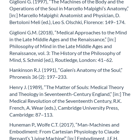
Giglioni G. (1997), “The Machines of the Body and the
Operations of the Soul in Marcello Malpighi’s Anatomy,”
[in:] Marcello Malpighi: Anatomist and Physician, D.
Bertoloni Meli (ed.), Leo S. Olschki, Florence: 149–174.
Giglioni G.M. (2018), “Medical Approaches to the Mind
in the Late Middle Ages and the Renaissance,” [in:]
Philosophy of Mind in the Late Middle Ages and
Renaissance, vol. 3: The History of the Philosophy of
Mind, S. Schmid (ed.), Routledge, London: 41–62.
Hankinson R.J. (1991), “Galen’s Anatomy of the Soul,”
Phronesis 36 (2): 197–233.
Henry J. (1989), “The Matter of Souls: Medical Theory
and Theology in Seventeenth-Century England,” [in:] The
Medical Revolution of the Seventeenth Century, R.K.
French, A. Wear (eds.), Cambridge University Press,
Cambridge: 87–113.
Huneman P., Wolfe C.T. (2017), “Man-Machines and
Embodiment: From Cartesian Physiology to Claude
Bernard’s ‘Living Machine’,” [in:] Embodiment, J.E.H.