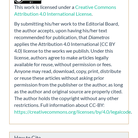
This work is licensed under a
Creative Commons
Attribution 4.0 International License
.
By submitting his/her work to the Editorial Board,
the author accepts, upon having his/her text
recommended for publication, that
Diametros
applies the Attribution 4.0 International (CC BY
4.0) license to the works we publish. Under this
license, authors agree to make articles legally
available for reuse, without permission or fees.
Anyone may read, download, copy, print, distribute
or reuse these articles without asking prior
permission from the publisher or the author, as long
as the author and original source are properly cited.
The author holds the copyright without any other
restrictions. Full information about CC-BY:
https://creativecommons.org/licenses/by/4.0/legalcode
.
How to Cite