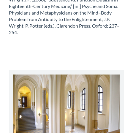
Eighteenth-Century Medicine,” [in:] Psyche and Soma.
Physicians and Metaphysicians on the Mind–Body
Problem from Antiquity to the Enlightenment, J.P.
Wright, P. Potter (eds.), Clarendon Press, Oxford: 237–
254.
abbey