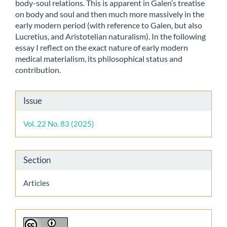
body-soul relations. This is apparent in Galen’s treatise
on body and soul and then much more massively in the
early modern period (with reference to Galen, but also
Lucretius, and Aristotelian naturalism). In the following
essay I reflect on the exact nature of early modern
medical materialism, its philosophical status and
contribution.
Article
Issue
Details
Vol. 22 No. 83 (2025)
Section
Articles