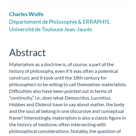
Main
Charles Wolfe
Article
Département de Philosophie & ERRAPHIS,
Université de Toulouse Jean-Jaurès
Content
Abstract
Materialism as a doctrine is, of course, a part of the
history of philosophy, even if it was often a polemical
construct, and it took until the 18th century for
philosophers to be willing to call themselves materialists.
Difficulties also have been pointed out in terms of
“continuity,” i.e., does what Democritus, Lucretius,
Hobbes and Diderot have to say about matter, the body
and the soul all belong in one discursive and conceptual
frame? Interestingly, materialism is also a classic figure in
the history of medicine, often intersecting with
philosophical considerations. Notably, the question of