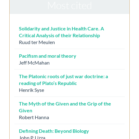
Most cited
Solidarity and Justice in Health Care. A
Critical Analysis of their Relationship
Ruud ter Meulen
Pacifism and moral theory
Jeff McMahan
The Platonic roots of just war doctrine: a
reading of Plato’s Republic
Henrik Syse
The Myth of the Given and the Grip of the
Given
Robert Hanna
Defining Death: Beyond Biology
John P. Lizza