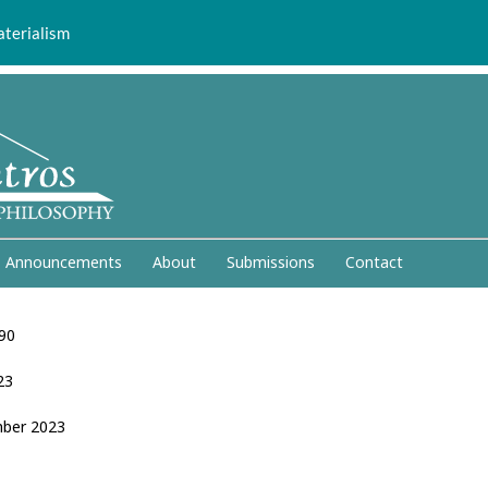
aterialism