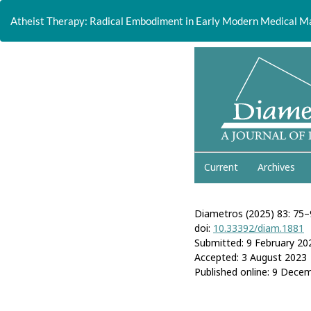
Return
to
Atheist Therapy: Radical Embodiment in Early Modern Medical M
Article
Details