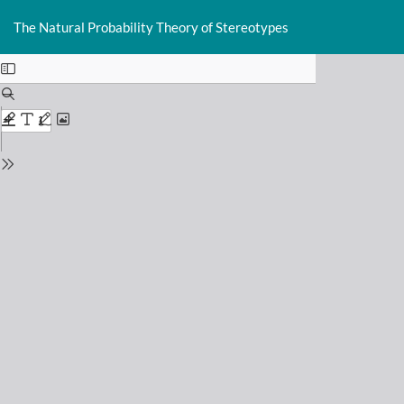
Return
Do
D
to
The Natural Probability Theory of Stereotypes
P
Issue
Details