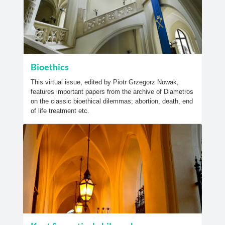
Bioethics
This virtual issue, edited by Piotr Grzegorz Nowak,
features important papers from the archive of Diametros
on the classic bioethical dilemmas; abortion, death, end
of life treatment etc.