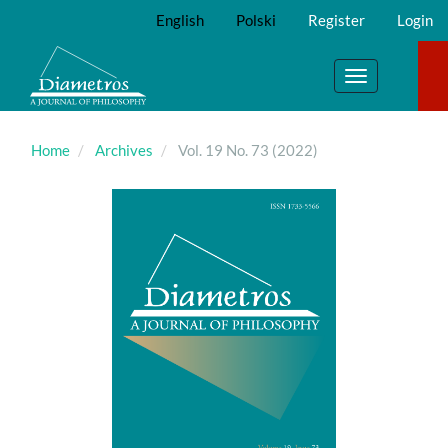
Main
English
Polski
Register
Login
Navigation
Main
Content
Toggle
Sidebar
navigation
Home
Archives
Vol. 19 No. 73 (2022)