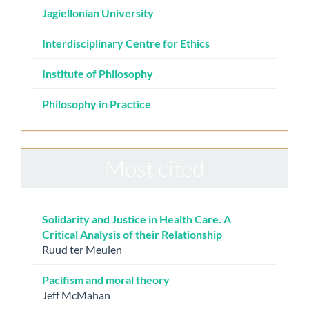
Jagiellonian University
Interdisciplinary Centre for Ethics
Institute of Philosophy
Philosophy in Practice
Most cited
Solidarity and Justice in Health Care. A
Critical Analysis of their Relationship
Ruud ter Meulen
Pacifism and moral theory
Jeff McMahan