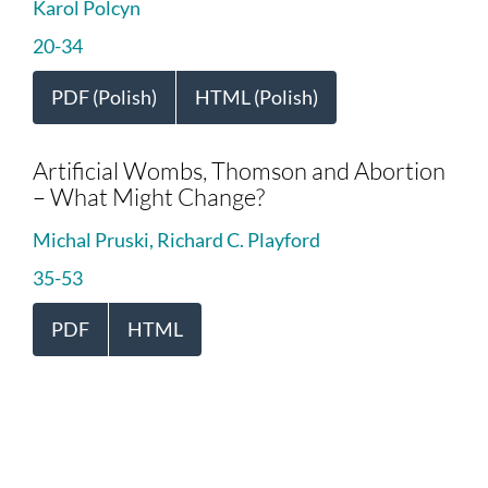
Karol Polcyn
20-34
PDF (Polish)
HTML (Polish)
Artificial Wombs, Thomson and Abortion
– What Might Change?
Michal Pruski, Richard C. Playford
35-53
PDF
HTML