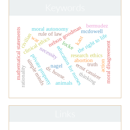
Keywords
bermudez
nelson goodman
moral autonomy
mathematical statements
mcdowell
rule of law
civilian
the right to life
war
kant
clinical ethics
locke
moral disagreement
education for nurses
necessity
research ethics
private property
abortion
simple minds
action
truth
ernst cassirer
nagel
dr. house.
rationality
thinking
animals
Links