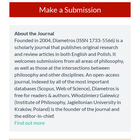
Make
Make a Submission
a
Submission
about
About the Journal
Founded in 2004, Diametros (ISSN 1733-5566) is a
scholarly journal that publishes original research
and review articles in both English and Polish. It
welcomes submissions from all areas of philosophy,
as well as those at the intersections between
philosophy and other disciplines. An open-access
journal, indexed by all of the most important
databases (Scopus, Web of Science), Diametros is
free for readers & authors. Włodzimierz Galewicz
(Institute of Philosophy, Jagiellonian University in
Kraków, Poland) is the founder of the journal and
the editor-in-chief.
Find out more