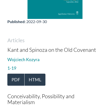
Published:
2022-09-30
Articles
Kant and Spinoza on the Old Covenant
Wojciech Kozyra
1-19
PDF
HTML
Conceivability, Possibility and
Materialism