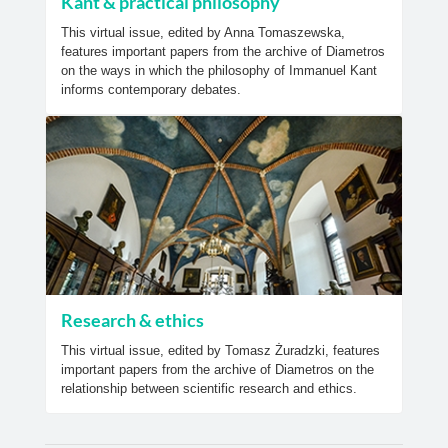
Kant & practical philosophy
This virtual issue, edited by Anna Tomaszewska,
features important papers from the archive of Diametros
on the ways in which the philosophy of Immanuel Kant
informs contemporary debates.
Research & ethics
This virtual issue, edited by Tomasz Żuradzki, features
important papers from the archive of Diametros on the
relationship between scientific research and ethics.