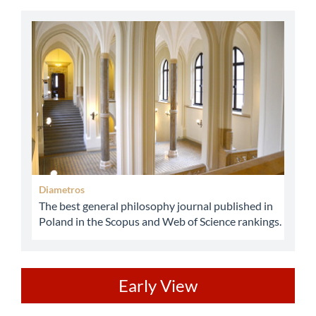
abbey
Diametros
The best general philosophy journal published in
Poland in the Scopus and Web of Science rankings.
ev
Early View