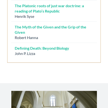
The Platonic roots of just war doctrine: a
reading of Plato’s Republic
Henrik Syse
The Myth of the Given and the Grip of the
Given
Robert Hanna
Defining Death: Beyond Biology
John P. Lizza