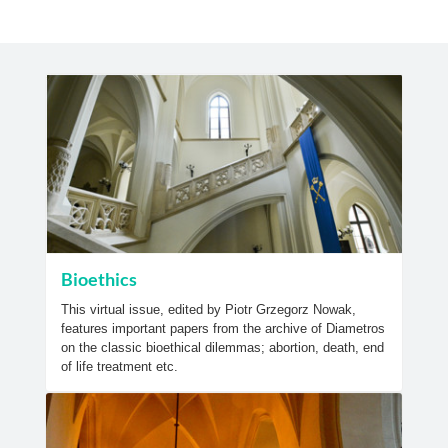
Bioethics
This virtual issue, edited by Piotr Grzegorz Nowak,
features important papers from the archive of Diametros
on the classic bioethical dilemmas; abortion, death, end
of life treatment etc.