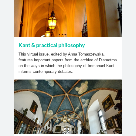
Kant & practical philosophy
This virtual issue, edited by Anna Tomaszewska,
features important papers from the archive of Diametros
on the ways in which the philosophy of Immanuel Kant
informs contemporary debates.