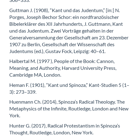
Guttman J. (1908), “Kant und das Judentum,” [in:] N.
Porges, Joseph Bechor Schor: ein nordfranzösischer
Bibelerklärer des XII Jahrhunderts, J. Guttmann, Kant
und das Judentum. Zwei Vorträge gehalten in der
Generalversammlung der Gesellschaft am 23. Dezember
1907 zu Berlin, Gesellschaft der Wissenschaft des
Judentums (ed.), Gustav Fock, Leipzig: 40–61.
Halbertal M. (1997 ), People of the Book: Cannon,
Meaning, and Authority, Harvard University Press,
Cambridge MA, London.
Heman F. (1901), “Kant und Spinoza,” Kant-Studien 5 (1–
3): 273–339.
Huenmann Ch. (2014), Spinoza’s Radical Theology. The
Metaphysics of the Infinite, Routledge, London and New
York.
Hunter G. (2017), Radical Protestantism in Spinoza’s
Thought, Routledge, London, New York.