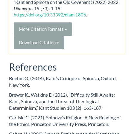
“Kant and Spinoza on the Old Covenant”. (2022) 2022.
Diametros
19 (73): 1-19.
https://doi.org/10.33392/diam.1806
.
More Citation Formats
Download Citation
References
Boehm O. (2014), Kant’s Critique of Spinoza, Oxford,
New York.
Brewer K., Watkins E. (2012), “Difficulty Still Awaits:
Kant, Spinoza, and the Threat of Theological
Determinism,” Kant Studien 103 (2): 163-187.
Carlisle C. (2021), Spinoza’s Religion. A New Reading of
the Ethics, Princeton University Press, Princeton.
Cohen H. (2009), “Innere Beziehungen der Kantischen