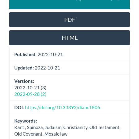
PDF
HTML
Published:
2022-10-21
Updated:
2022-10-21
Versions:
2022-10-21 (3)
2022-09-28 (2)
DOI:
https://doi.org/10.33392/diam.1806
Keywords:
Kant , Spinoza, Judaism, Christianity, Old Testament,
Old Covenant, Mosaic law