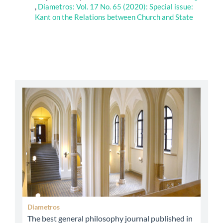
,
Diametros: Vol. 17 No. 65 (2020): Special issue:
Kant on the Relations between Church and State
abbey
Diametros
The best general philosophy journal published in