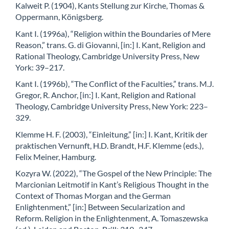
Kalweit P. (1904), Kants Stellung zur Kirche, Thomas &
Oppermann, Königsberg.
Kant I. (1996a), “Religion within the Boundaries of Mere
Reason,” trans. G. di Giovanni, [in:] I. Kant, Religion and
Rational Theology, Cambridge University Press, New
York: 39–217.
Kant I. (1996b), “The Conflict of the Faculties,” trans. M.J.
Gregor, R. Anchor, [in:] I. Kant, Religion and Rational
Theology, Cambridge University Press, New York: 223–
329.
Klemme H. F. (2003), “Einleitung,” [in:] I. Kant, Kritik der
praktischen Vernunft, H.D. Brandt, H.F. Klemme (eds.),
Felix Meiner, Hamburg.
Kozyra W. (2022), “The Gospel of the New Principle: The
Marcionian Leitmotif in Kant’s Religious Thought in the
Context of Thomas Morgan and the German
Enlightenment,” [in:] Between Secularization and
Reform. Religion in the Enlightenment, A. Tomaszewska