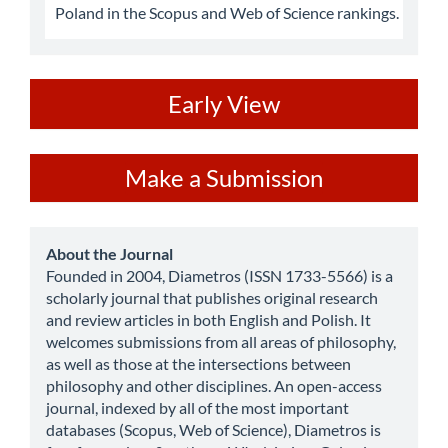
Poland in the Scopus and Web of Science rankings.
ev
Early View
Make
Make a Submission
a
Submission
about
About the Journal
Founded in 2004, Diametros (ISSN 1733-5566) is a
scholarly journal that publishes original research
and review articles in both English and Polish. It
welcomes submissions from all areas of philosophy,
as well as those at the intersections between
philosophy and other disciplines. An open-access
journal, indexed by all of the most important
databases (Scopus, Web of Science), Diametros is