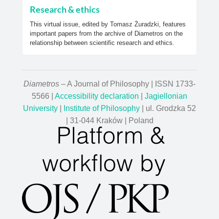
Research & ethics
This virtual issue, edited by Tomasz Żuradzki, features
important papers from the archive of Diametros on the
relationship between scientific research and ethics.
Diametros
– A Journal of Philosophy | ISSN 1733-
5566 |
Accessibility declaration
|
Jagiellonian
University
|
Institute of Philosophy
| ul. Grodzka 52
| 31-044 Kraków | Poland