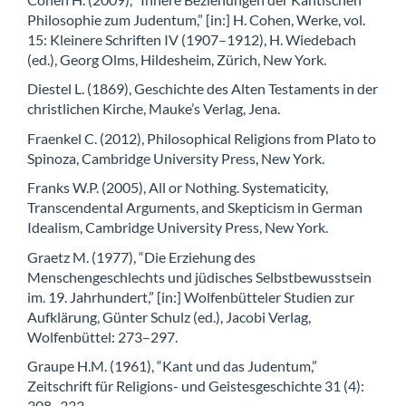
Philosophie zum Judentum,” [in:] H. Cohen, Werke, vol.
15: Kleinere Schriften IV (1907–1912), H. Wiedebach
(ed.), Georg Olms, Hildesheim, Zürich, New York.
Diestel L. (1869), Geschichte des Alten Testaments in der
christlichen Kirche, Mauke’s Verlag, Jena.
Fraenkel C. (2012), Philosophical Religions from Plato to
Spinoza, Cambridge University Press, New York.
Franks W.P. (2005), All or Nothing. Systematicity,
Transcendental Arguments, and Skepticism in German
Idealism, Cambridge University Press, New York.
Graetz M. (1977), “Die Erziehung des
Menschengeschlechts und jüdisches Selbstbewusstsein
im. 19. Jahrhundert,” [in:] Wolfenbütteler Studien zur
Aufklärung, Günter Schulz (ed.), Jacobi Verlag,
Wolfenbüttel: 273–297.
Graupe H.M. (1961), “Kant und das Judentum,”
Zeitschrift für Religions- und Geistesgeschichte 31 (4):
308–333.