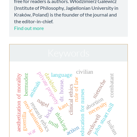
free for readers & authors. Włodzimierz Galewicz
(Institute of Philosophy, Jagiellonian University in
Kraków, Poland) is the founder of the journal and
the editor-in-chief.
Find out more
Keywords
civilian
private property
davidson
language
combatant
aesthetization of morality
bermudez
rule of law
nietzsche
dr. house.
animals
clinical ethics
education for nurses
abortion
nagel
neo-kantianism
necessity
research ethics
kant
john stuart mill
locke
thinking
guerrilla
mcdowell
truth
holism
action
war