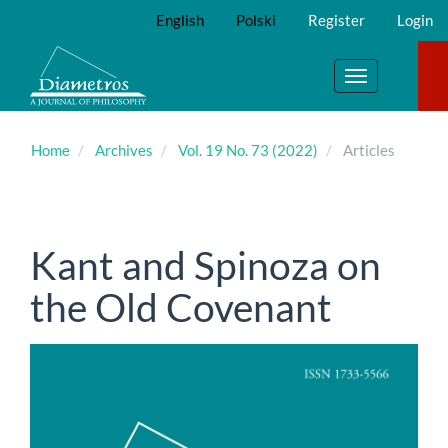
Main
English
Polski
Register
Login
Navigation
Main
Content
Toggle
Sidebar
navigation
Home
Archives
Vol. 19 No. 73 (2022)
Articles
Kant and Spinoza on
the Old Covenant
Article
Sidebar