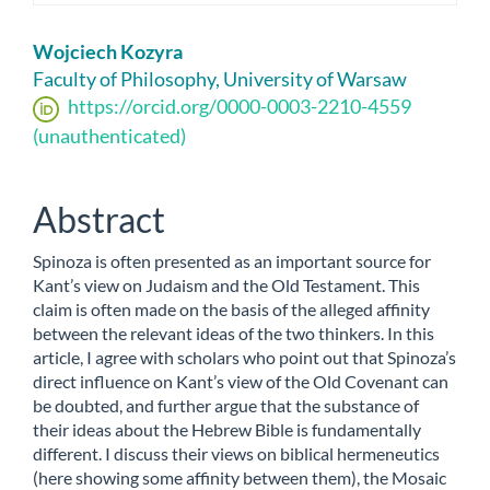
Main
Wojciech Kozyra
Article
Faculty of Philosophy, University of Warsaw
https://orcid.org/0000-0003-2210-4559
Content
(unauthenticated)
Abstract
Spinoza is often presented as an important source for
Kant’s view on Judaism and the Old Testament. This
claim is often made on the basis of the alleged affinity
between the relevant ideas of the two thinkers. In this
article, I agree with scholars who point out that Spinoza’s
direct influence on Kant’s view of the Old Covenant can
be doubted, and further argue that the substance of
their ideas about the Hebrew Bible is fundamentally
different. I discuss their views on biblical hermeneutics
(here showing some affinity between them), the Mosaic