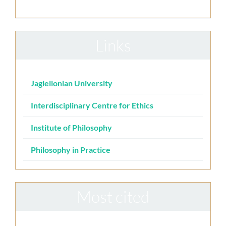
Links
Jagiellonian University
Interdisciplinary Centre for Ethics
Institute of Philosophy
Philosophy in Practice
Most cited