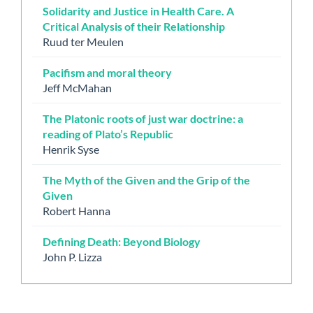
Solidarity and Justice in Health Care. A
Critical Analysis of their Relationship
Ruud ter Meulen
Pacifism and moral theory
Jeff McMahan
The Platonic roots of just war doctrine: a
reading of Plato’s Republic
Henrik Syse
The Myth of the Given and the Grip of the
Given
Robert Hanna
Defining Death: Beyond Biology
John P. Lizza