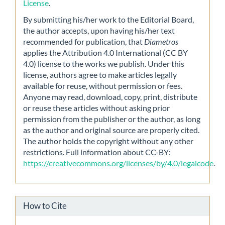
License
.
By submitting his/her work to the Editorial Board,
the author accepts, upon having his/her text
recommended for publication, that
Diametros
applies the Attribution 4.0 International (CC BY
4.0) license to the works we publish. Under this
license, authors agree to make articles legally
available for reuse, without permission or fees.
Anyone may read, download, copy, print, distribute
or reuse these articles without asking prior
permission from the publisher or the author, as long
as the author and original source are properly cited.
The author holds the copyright without any other
restrictions. Full information about CC-BY:
https://creativecommons.org/licenses/by/4.0/legalcode
.
How to Cite