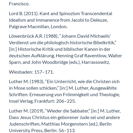
Francisco.
Lord B. (2011). Kant and Spinozism Transcendental
Idealism and Immanence from Jacobi to Deleuze,
Palgrave Macmillan, London.
Löwenbrück A.R. (1988), “Johann David Michaelis‘
Verdienst um die philologisch historische Bibelkritik,”
[in:] Historische Kritik und biblischer Kanon in der
deutschen Aufklärung, Henning Graf Raventlow, Walter
Sparn, and John Woodbridge (eds.), Harrassowitz,
Wiesbaden: 157–171.
Luther M. (1983), “Ein Unterricht, wie die Christen sich
in Mose sollen schicken,” [in:] M. Luther, Ausgewählte
Schriften: Erneuerung von Frömmigkeit und Theologie,
Insel Verlag, Frankfurt: 206–225.
Luther M. (2019), “Wieder die Sabbater,” [in:] M. Luther,
Dass Jesus Christus ein geborener Jude sei und andere
Judenschriften, Matthias Morgenstern (ed.), Berlin
University Press, Berlin: 56–113.