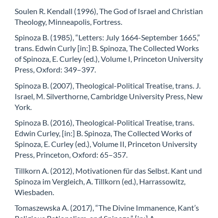
Soulen R. Kendall (1996), The God of Israel and Christian
Theology, Minneapolis, Fortress.
Spinoza B. (1985), “Letters: July 1664-September 1665,”
trans. Edwin Curly [in:] B. Spinoza, The Collected Works
of Spinoza, E. Curley (ed.), Volume I, Princeton University
Press, Oxford: 349–397.
Spinoza B. (2007), Theological-Political Treatise, trans. J.
Israel, M. Silverthorne, Cambridge University Press, New
York.
Spinoza B. (2016), Theological-Political Treatise, trans.
Edwin Curley, [in:] B. Spinoza, The Collected Works of
Spinoza, E. Curley (ed.), Volume II, Princeton University
Press, Princeton, Oxford: 65–357.
Tillkorn A. (2012), Motivationen für das Selbst. Kant und
Spinoza im Vergleich, A. Tillkorn (ed.), Harrassowitz,
Wiesbaden.
Tomaszewska A. (2017), “The Divine Immanence, Kant’s