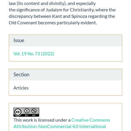
law (its content and divinity), and especially
the significance of Judaism for Christianity, where the
discrepancy between Kant and Spinoza regarding the
Old Covenant becomes particularly evident.
Article
Issue
Details
Vol. 19 No. 73 (2022)
Section
Articles
This work is licensed under a
Creative Commons
Attribution-NonCommercial 4.0 International