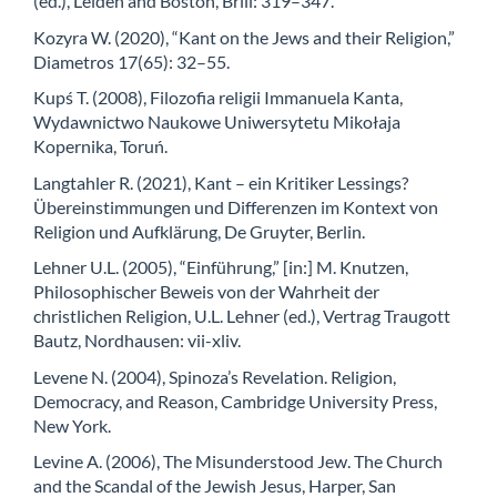
(ed.), Leiden and Boston, Brill: 319–347.
Kozyra W. (2020), “Kant on the Jews and their Religion,”
Diametros 17(65): 32–55.
Kupś T. (2008), Filozofia religii Immanuela Kanta,
Wydawnictwo Naukowe Uniwersytetu Mikołaja
Kopernika, Toruń.
Langtahler R. (2021), Kant – ein Kritiker Lessings?
Übereinstimmungen und Differenzen im Kontext von
Religion und Aufklärung, De Gruyter, Berlin.
Lehner U.L. (2005), “Einführung,” [in:] M. Knutzen,
Philosophischer Beweis von der Wahrheit der
christlichen Religion, U.L. Lehner (ed.), Vertrag Traugott
Bautz, Nordhausen: vii-xliv.
Levene N. (2004), Spinoza’s Revelation. Religion,
Democracy, and Reason, Cambridge University Press,
New York.
Levine A. (2006), The Misunderstood Jew. The Church
and the Scandal of the Jewish Jesus, Harper, San