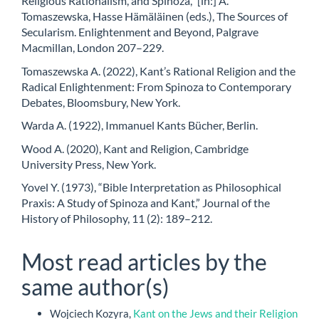
Religious Rationalism, and Spinoza,” [in:] A.
Tomaszewska, Hasse Hämäläinen (eds.), The Sources of
Secularism. Enlightenment and Beyond, Palgrave
Macmillan, London 207–229.
Tomaszewska A. (2022), Kant’s Rational Religion and the
Radical Enlightenment: From Spinoza to Contemporary
Debates, Bloomsbury, New York.
Warda A. (1922), Immanuel Kants Bücher, Berlin.
Wood A. (2020), Kant and Religion, Cambridge
University Press, New York.
Yovel Y. (1973), “Bible Interpretation as Philosophical
Praxis: A Study of Spinoza and Kant,” Journal of the
History of Philosophy, 11 (2): 189–212.
Most read articles by the
same author(s)
Wojciech Kozyra,
Kant on the Jews and their Religion