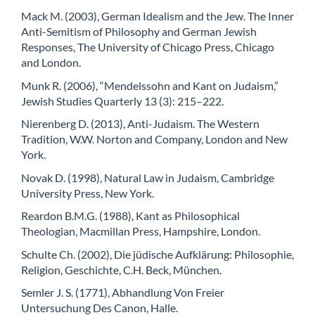
Mack M. (2003), German Idealism and the Jew. The Inner
Anti-Semitism of Philosophy and German Jewish
Responses, The University of Chicago Press, Chicago
and London.
Munk R. (2006), “Mendelssohn and Kant on Judaism,”
Jewish Studies Quarterly 13 (3): 215–222.
Nierenberg D. (2013), Anti-Judaism. The Western
Tradition, W.W. Norton and Company, London and New
York.
Novak D. (1998), Natural Law in Judaism, Cambridge
University Press, New York.
Reardon B.M.G. (1988), Kant as Philosophical
Theologian, Macmillan Press, Hampshire, London.
Schulte Ch. (2002), Die jüdische Aufklärung: Philosophie,
Religion, Geschichte, C.H. Beck, München.
Semler J. S. (1771), Abhandlung Von Freier
Untersuchung Des Canon, Halle.