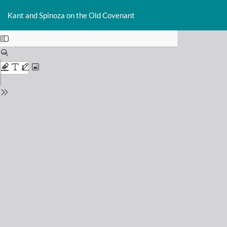
Return
Do
D
to
Kant and Spinoza on the Old Covenant
P
Issue
Details