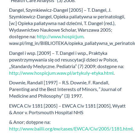
“Health Care Analysis” (3) 2008.
Dangel, Szymkiewicz-Dangel [2005] – T. Dangel, J.
Szymkiewicz-Dangel, Opieka paliatywna w perinatologii,
[w:] Opieka paliatywna nad dziećmi, T. Dangel (red.),
Wydawnictwo Naukowe Scholar, Warszawa 2005;
dostępne na:
http://www.hospicjum
.
waw.pl/img_in/BIBLIOTEKA/opieka_paliatywna_w_perinatolog
Dangel i wsp. [2009] – T. Dangel i wsp., Praktyka
powstrzymywania się od resuscytacji dzieci w Polsce,
„Standardy Medyczne. Pediatria” (7) 2009; dostępne na:
http://www.hospicjum.waw.pl/artykuly-etyka.html
.
Downie, Randall [1997] – R.S. Downie, F. Randall,
Parenting and the Best Interests of Minors, “Journal of
Medicine and Philosophy” (3) 1997.
EWCA Civ 1181 [2005] – EWCA Civ 1181 [2005], Wyatt
& Anor v. Portsmouth Hospital NHS
& Anor; dotępne na:
http://www.bailii.org/ew/cases/EWCA/Civ/2005/1181.html
.