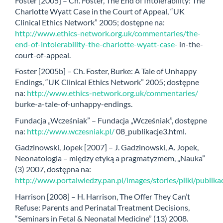
Foster [2005] – Ch. Foster, The End of Intolerability: The
Charlotte Wyatt Case in the Court of Appeal, “UK
Clinical Ethics Network” 2005; dostępne na:
http://www.ethics-network.org.uk/commentaries/the-
end-of-intolerability-the-charlotte-wyatt-case-
in-the-
court-of-appeal.
Foster [2005b] – Ch. Foster, Burke: A Tale of Unhappy
Endings, “UK Clinical Ethics Network” 2005; dostępne
na:
http://www.ethics-network.org.uk/commentaries/
burke-a-tale-of-unhappy-endings.
Fundacja „Wcześniak” – Fundacja „Wcześniak”, dostępne
na:
http://www.wczesniak.pl/
08_publikacje3.html.
Gadzinowski, Jopek [2007] – J. Gadzinowski, A. Jopek,
Neonatologia – między etyką a pragmatyzmem, „Nauka”
(3) 2007, dostępna na:
http://www.portalwiedzy.pan.pl/images/stories/pliki/publ
Harrison [2008] – H. Harrison, The Offer They Can’t
Refuse: Parents and Perinatal Treatment Decisions,
“Seminars in Fetal & Neonatal Medicine” (13) 2008.