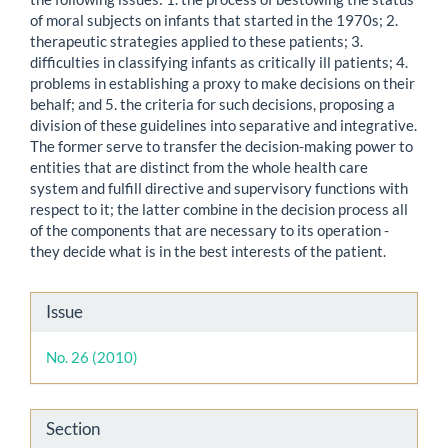
of moral subjects on infants that started in the 1970s; 2.
therapeutic strategies applied to these patients; 3.
difficulties in classifying infants as critically ill patients; 4.
problems in establishing a proxy to make decisions on their
behalf; and 5. the criteria for such decisions, proposing a
division of these guidelines into separative and integrative.
The former serve to transfer the decision-making power to
entities that are distinct from the whole health care
system and fulfill directive and supervisory functions with
respect to it; the latter combine in the decision process all
of the components that are necessary to its operation -
they decide what is in the best interests of the patient.
Article
Issue
Details
No. 26 (2010)
Section