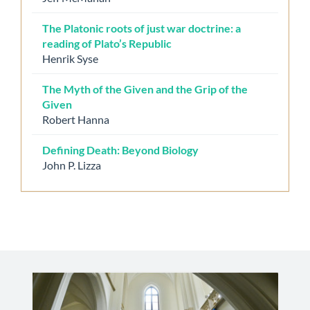
The Platonic roots of just war doctrine: a
reading of Plato’s Republic
Henrik Syse
The Myth of the Given and the Grip of the
Given
Robert Hanna
Defining Death: Beyond Biology
John P. Lizza