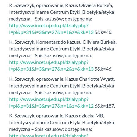
K. Szewczyk, opracowanie, Kazus Oliviera Burke’a,
Interdyscyplinarne Centrum Etyki, Bioetyka/etyka
medyczna – Spis kazusów; dostępne na:
http://www.incet.uj.edu.pl/dzialy.php?
l=pl&p=31&i=3&m=27&n=1&z=&kk=13
5&k=46.
K. Szewczyk, Komentarz do kazusu Oliviera Burke’a,
Interdyscyplinarne Centrum Etyki, Bioetyka/etyka
medyczna – Spis kazusów; dostępne na:
http://www.incet.uj.edu.pl/dzialy.php?
l=pl&p=31&i=3&m=27&n=2&z=&kk=13
5&k=46.
K. Szewczyk, opracowanie, Kazus Charlotte Wyatt,
Interdyscyplinarne Centrum Etyki, Bioetyka/etyka
medyczna – Spis kazusów; dostępne na:
http://www.incet.uj.edu.pl/dzialy.php?
l=pl&p=31&i=3&m=27&n=1&z=&kk=12
6&k=187.
K. Szewczyk, opracowanie, Kazus dziecka MB,
Interdyscyplinarne Centrum Etyki, Bioetyka/etyka
medyczna – Spis kazusów; dostępne na:
http://www.incet.uj.edu.pl/dzialy.php?