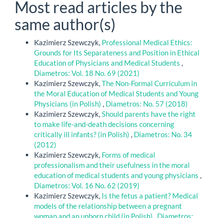
Most read articles by the
same author(s)
Kazimierz Szewczyk,
Professional Medical Ethics:
Grounds for Its Separateness and Position in Ethical
Education of Physicians and Medical Students
,
Diametros: Vol. 18 No. 69 (2021)
Kazimierz Szewczyk,
The Non-Formal Curriculum in
the Moral Education of Medical Students and Young
Physicians (in Polish)
,
Diametros: No. 57 (2018)
Kazimierz Szewczyk,
Should parents have the right
to make life-and-death decisions concerning
critically ill infants? (in Polish)
,
Diametros: No. 34
(2012)
Kazimierz Szewczyk,
Forms of medical
professionalism and their usefulness in the moral
education of medical students and young physicians
,
Diametros: Vol. 16 No. 62 (2019)
Kazimierz Szewczyk,
Is the fetus a patient? Medical
models of the relationship between a pregnant
woman and an unborn child (in Polish)
,
Diametros: