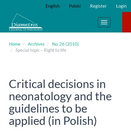
Main
English
Polski
Register
Login
Navigation
Main
Content
Toggle
Sidebar
navigation
Home
Archives
No. 26 (2010)
Special topic – Right to life
Critical decisions in
neonatology and the
guidelines to be
applied (in Polish)