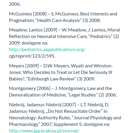
2006.
McGuiness [2008] – S. McGuiness, Best Interests and
Pragmatism, “Health Care Analysis” (3) 2008.
Meadow, Lantos [2009] – W. Meadow, J. Lantos, Moral
Reflection on Neonatal Intensive Care, “Pediatrics” (2)
2009; dostępne na:
http://pediatrics.aappublications.org/
cgi/reprint/123/2/595.
Meyers [2009] – D.W. Meyers, Wyatt and Winston-
Jones: Who Decides to Treat or Let Die Seriously Ill
Babies?, “Edinburgh Law Review” (3) 2009.
Montgomery [2006] – J. Montgomery, Law and the
Demoralization of Medicine, “Legal Studies” (2) 2006.
Niebrój, Jadamus-Niebrój [2007] – L.T. Niebrój, D.
Jadamus-Niebrój, „Do Not Resuscitate Order” in
Neonatology: Authority Rules, “Journal Physiology and
Pharmacology” 2007, Supplement 5; dostępne na:
http://www.jpp.krakow.pl/journal/