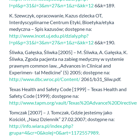
l=pl&p=31&i=3&m=27&n=1&z=&kk=12
6&k=189.
K. Szewczyk, opracowanie, Kazus dziecka OT,
Interdyscyplinarne Centrum Etyki, Bioetyka/etyka
medyczna – Spis kazusów; dostępne na:
http://www.incet.uj.edu.pl/dzialy.php?
l=pl&p=31&i=3&m=27&n=1&z=&kk=12
6&k=190.
Śliwka, Gałęska, Śliwka [2005] – M. Śliwka, A. Gałęska, K.
Śliwka, Zgoda pacjenta na zabieg medyczny w systemie
prawnym common law, „Advances in Clinical and
Experimen- tal Medicine” (5) 2005; dostępne na:
http://www.dbc.wroc.pl/Content/
2061/b31_Sliw.pdf.
Texas Health and Safety Code [1999] – Texas Health and
Safety Code (1999); dostępne na:
http://www.tapm.org/vault/Texas%20Advance%20Directive
Tomczak [2007] – J. Tomczak, Gdzie jesteśmy jako
Kościół, „Nasz Dziennik” 27.02.2007; dostępne na:
http://info.wiara.pl/index.php?
grupa=4&cr=0&kolej=0&art=1172557989
.