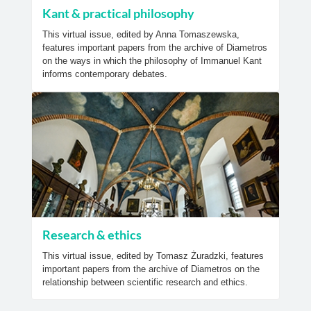
Kant & practical philosophy
This virtual issue, edited by Anna Tomaszewska,
features important papers from the archive of Diametros
on the ways in which the philosophy of Immanuel Kant
informs contemporary debates.
Research & ethics
This virtual issue, edited by Tomasz Żuradzki, features
important papers from the archive of Diametros on the
relationship between scientific research and ethics.