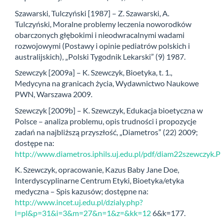
Szawarski, Tulczyński [1987] – Z. Szawarski, A.
Tulczyński, Moralne problemy leczenia noworodków
obarczonych głębokimi i nieodwracalnymi wadami
rozwojowymi (Postawy i opinie pediatrów polskich i
australijskich), „Polski Tygodnik Lekarski” (9) 1987.
Szewczyk [2009a] – K. Szewczyk, Bioetyka, t. 1.,
Medycyna na granicach życia, Wydawnictwo Naukowe
PWN, Warszawa 2009.
Szewczyk [2009b] – K. Szewczyk, Edukacja bioetyczna w
Polsce – analiza problemu, opis trudności i propozycje
zadań na najbliższą przyszłość, „Diametros” (22) 2009;
dostępe na:
http://www.diametros.iphils.uj.edu.pl/pdf/diam22szewczyk.
K. Szewczyk, opracowanie, Kazus Baby Jane Doe,
Interdyscyplinarne Centrum Etyki, Bioetyka/etyka
medyczna – Spis kazusów; dostępne na:
http://www.incet.uj.edu.pl/dzialy.php?
l=pl&p=31&i=3&m=27&n=1&z=&kk=12
6&k=177.