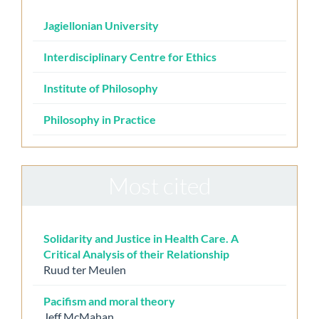
Jagiellonian University
Interdisciplinary Centre for Ethics
Institute of Philosophy
Philosophy in Practice
Most cited
Solidarity and Justice in Health Care. A
Critical Analysis of their Relationship
Ruud ter Meulen
Pacifism and moral theory
Jeff McMahan