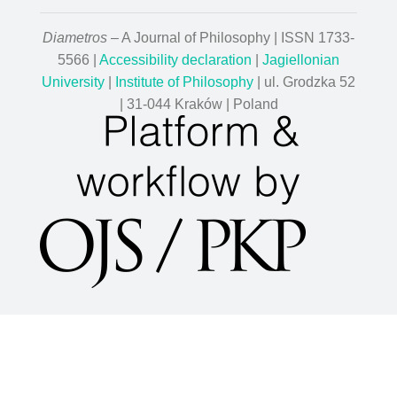
Diametros
– A Journal of Philosophy | ISSN 1733-
5566 |
Accessibility declaration
|
Jagiellonian
University
|
Institute of Philosophy
| ul. Grodzka 52
| 31-044 Kraków | Poland