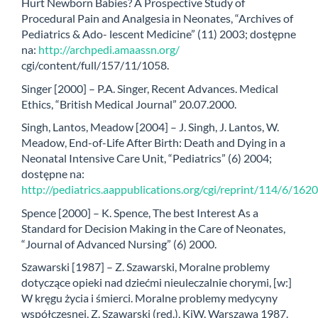
Hurt Newborn Babies? A Prospective Study of
Procedural Pain and Analgesia in Neonates, “Archives of
Pediatrics & Ado- lescent Medicine” (11) 2003; dostępne
na:
http://archpedi.amaassn.org/
cgi/content/full/157/11/1058.
Singer [2000] – P.A. Singer, Recent Advances. Medical
Ethics, “British Medical Journal” 20.07.2000.
Singh, Lantos, Meadow [2004] – J. Singh, J. Lantos, W.
Meadow, End-of-Life After Birth: Death and Dying in a
Neonatal Intensive Care Unit, “Pediatrics” (6) 2004;
dostępne na:
http://pediatrics.aappublications.org/cgi/reprint/114/6/1620
Spence [2000] – K. Spence, The best Interest As a
Standard for Decision Making in the Care of Neonates,
“Journal of Advanced Nursing” (6) 2000.
Szawarski [1987] – Z. Szawarski, Moralne problemy
dotyczące opieki nad dziećmi nieuleczalnie chorymi, [w:]
W kręgu życia i śmierci. Moralne problemy medycyny
współczesnej, Z. Szawarski (red.), KiW, Warszawa 1987.