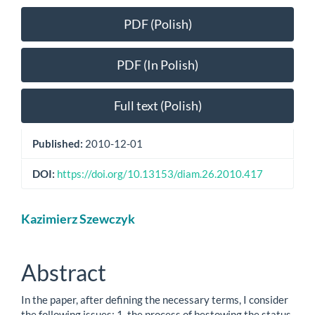
Article
PDF (Polish)
Sidebar
PDF (In Polish)
Full text (Polish)
Published:
2010-12-01
DOI:
https://doi.org/10.13153/diam.26.2010.417
Main
Kazimierz Szewczyk
Article
Content
Abstract
In the paper, after defining the necessary terms, I consider
the following issues: 1. the process of bestowing the status