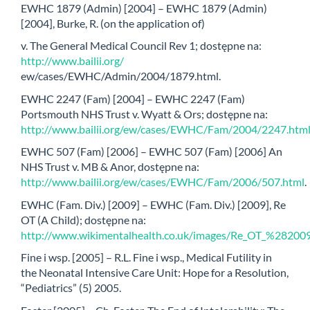
EWHC 1879 (Admin) [2004] – EWHC 1879 (Admin)
[2004], Burke, R. (on the application of)
v. The General Medical Council Rev 1; dostępne na:
http://www.bailii.org/
ew/cases/EWHC/Admin/2004/1879.html.
EWHC 2247 (Fam) [2004] – EWHC 2247 (Fam)
Portsmouth NHS Trust v. Wyatt & Ors; dostępne na:
http://www.bailii.org/ew/cases/EWHC/Fam/2004/2247.htm
EWHC 507 (Fam) [2006] – EWHC 507 (Fam) [2006] An
NHS Trust v. MB & Anor, dostępne na:
http://www.bailii.org/ew/cases/EWHC/Fam/2006/507.html
.
EWHC (Fam. Div.) [2009] – EWHC (Fam. Div.) [2009], Re
OT (A Child); dostępne na:
http://www.wikimentalhealth.co.uk/images/Re_OT_%28
Fine i wsp. [2005] – R.L. Fine i wsp., Medical Futility in
the Neonatal Intensive Care Unit: Hope for a Resolution,
“Pediatrics” (5) 2005.