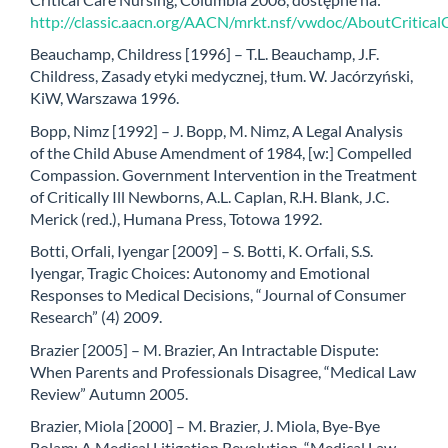
http://classic.aacn.org/AACN/mrkt.nsf/vwdoc/AboutCritica
Beauchamp, Childress [1996] – T.L. Beauchamp, J.F.
Childress, Zasady etyki medycznej, tłum. W. Jacórzyński,
KiW, Warszawa 1996.
Bopp, Nimz [1992] – J. Bopp, M. Nimz, A Legal Analysis
of the Child Abuse Amendment of 1984, [w:] Compelled
Compassion. Government Intervention in the Treatment
of Critically Ill Newborns, A.L. Caplan, R.H. Blank, J.C.
Merick (red.), Humana Press, Totowa 1992.
Botti, Orfali, Iyengar [2009] – S. Botti, K. Orfali, S.S.
Iyengar, Tragic Choices: Autonomy and Emotional
Responses to Medical Decisions, “Journal of Consumer
Research” (4) 2009.
Brazier [2005] – M. Brazier, An Intractable Dispute:
When Parents and Professionals Disagree, “Medical Law
Review” Autumn 2005.
Brazier, Miola [2000] – M. Brazier, J. Miola, Bye-Bye
Bolam: A Medical Litigation Revolution, “Medical Law