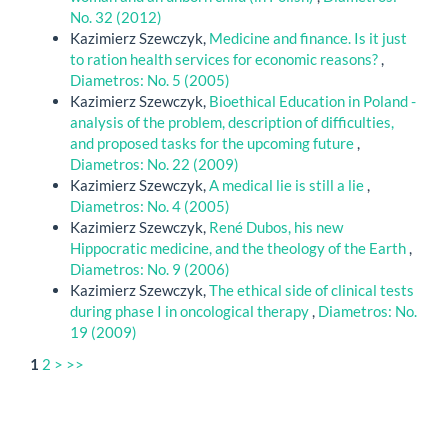
No. 32 (2012)
Kazimierz Szewczyk,
Medicine and finance. Is it just
to ration health services for economic reasons?
,
Diametros: No. 5 (2005)
Kazimierz Szewczyk,
Bioethical Education in Poland -
analysis of the problem, description of difficulties,
and proposed tasks for the upcoming future
,
Diametros: No. 22 (2009)
Kazimierz Szewczyk,
A medical lie is still a lie
,
Diametros: No. 4 (2005)
Kazimierz Szewczyk,
René Dubos, his new
Hippocratic medicine, and the theology of the Earth
,
Diametros: No. 9 (2006)
Kazimierz Szewczyk,
The ethical side of clinical tests
during phase I in oncological therapy
,
Diametros: No.
19 (2009)
1
2
>
>>