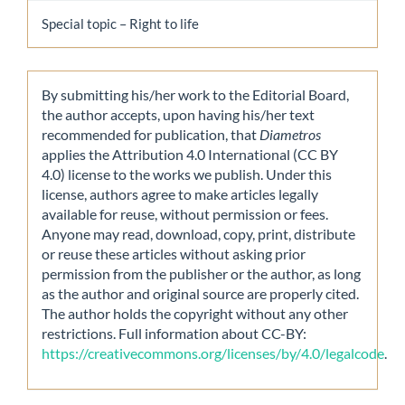
Special topic – Right to life
By submitting his/her work to the Editorial Board,
the author accepts, upon having his/her text
recommended for publication, that
Diametros
applies the Attribution 4.0 International (CC BY
4.0) license to the works we publish. Under this
license, authors agree to make articles legally
available for reuse, without permission or fees.
Anyone may read, download, copy, print, distribute
or reuse these articles without asking prior
permission from the publisher or the author, as long
as the author and original source are properly cited.
The author holds the copyright without any other
restrictions. Full information about CC-BY:
https://creativecommons.org/licenses/by/4.0/legalcode
.