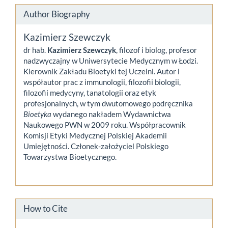
Author Biography
Kazimierz Szewczyk
dr hab.
Kazimierz Szewczyk
, filozof i biolog, profesor
nadzwyczajny w Uniwersytecie Medycznym w Łodzi.
Kierownik Zakładu Bioetyki tej Uczelni. Autor i
współautor prac z immunologii, filozofii biologii,
filozofii medycyny, tanatologii oraz etyk
profesjonalnych, w tym dwutomowego podręcznika
Bioetyka
wydanego nakładem Wydawnictwa
Naukowego PWN w 2009 roku. Współpracownik
Komisji Etyki Medycznej Polskiej Akademii
Umiejętności. Członek-założyciel Polskiego
Towarzystwa Bioetycznego.
How to Cite