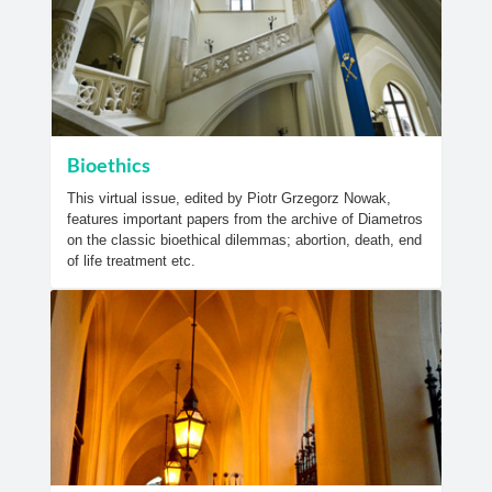
Bioethics
This virtual issue, edited by Piotr Grzegorz Nowak,
features important papers from the archive of Diametros
on the classic bioethical dilemmas; abortion, death, end
of life treatment etc.