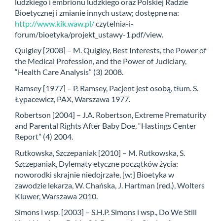
ludzkiego i embrionu ludzkiego oraz Polskiej Radzie
Bioetycznej i zmianie innych ustaw; dostępne na:
http://www.kik.waw.pl/
czytelnia-i-
forum/bioetyka/projekt_ustawy-1.pdf/view.
Quigley [2008] – M. Quigley, Best Interests, the Power of
the Medical Profession, and the Power of Judiciary,
“Health Care Analysis” (3) 2008.
Ramsey [1977] – P. Ramsey, Pacjent jest osobą, tłum. S.
Łypacewicz, PAX, Warszawa 1977.
Robertson [2004] – J.A. Robertson, Extreme Prematurity
and Parental Rights After Baby Doe, “Hastings Center
Report” (4) 2004.
Rutkowska, Szczepaniak [2010] – M. Rutkowska, S.
Szczepaniak, Dylematy etyczne początków życia:
noworodki skrajnie niedojrzałe, [w:] Bioetyka w
zawodzie lekarza, W. Chańska, J. Hartman (red.), Wolters
Kluwer, Warszawa 2010.
Simons i wsp. [2003] – S.H.P. Simons i wsp., Do We Still