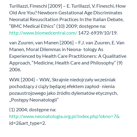
Turillazzi, Fineschi [2009] – E. Turillazzi, V. Fineschi, How
Old Are You? Newborn Gestational Age Discriminates
Neonatal Resuscitation Practices In the Italian Debate,
“BMC Medical Ethics” (10) 2009; dostępne na:
http://www.biomedcentral.com/
1472-6939/10/19.
van Zuuren, van Manen [2006] – F.J. van Zuuren, E. Van
Manen, Moral Dilemmas in Neona- tology As
Experienced by Health Care Practitioners: A Qualitative
Approach, “Medicine, Health Care and Philosophy” (9)
2006.
W.W. [2004] – W.W., Skrajnie niedojrzały wcześniak
pochodzący z ciąży będącej efektem zapłod- nienia
pozaustrojowego jako źródło dylematów etycznych,
„Postępy Neonatologii”
(1) 2004; dostępne na:
http://www.neonatologia.org.pl/index.php?okno=7&
id=2&art_type=2.