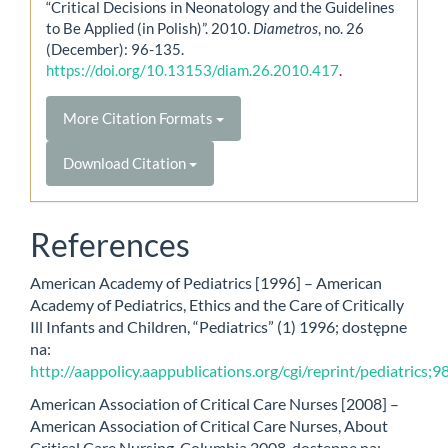
“Critical Decisions in Neonatology and the Guidelines
to Be Applied (in Polish)”. 2010.
Diametros
, no. 26
(December): 96-135.
https://doi.org/10.13153/diam.26.2010.417
.
More Citation Formats
Download Citation
References
American Academy of Pediatrics [1996] – American
Academy of Pediatrics, Ethics and the Care of Critically
Ill Infants and Children, “Pediatrics” (1) 1996; dostępne
na:
http://aappolicy.aappublications.org/cgi/reprint/pediatrics;9
American Association of Critical Care Nurses [2008] –
American Association of Critical Care Nurses, About
Critical Care Nursing, Columbia 2008, dostępne na: