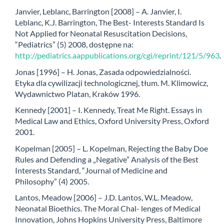
Janvier, Leblanc, Barrington [2008] – A. Janvier, I.
Leblanc, K.J. Barrington, The Best- Interests Standard Is
Not Applied for Neonatal Resuscitation Decisions,
“Pediatrics” (5) 2008, dostępne na:
http://pediatrics.aappublications.org/cgi/reprint/121/5/963
.
Jonas [1996] – H. Jonas, Zasada odpowiedzialności.
Etyka dla cywilizacji technologicznej, tłum. M. Klimowicz,
Wydawnictwo Platan, Kraków 1996.
Kennedy [2001] – I. Kennedy, Treat Me Right. Essays in
Medical Law and Ethics, Oxford University Press, Oxford
2001.
Kopelman [2005] – L. Kopelman, Rejecting the Baby Doe
Rules and Defending a „Negative” Analysis of the Best
Interests Standard, “Journal of Medicine and
Philosophy” (4) 2005.
Lantos, Meadow [2006] – J.D. Lantos, W.L. Meadow,
Neonatal Bioethics. The Moral Chal- lenges of Medical
Innovation, Johns Hopkins University Press, Baltimore