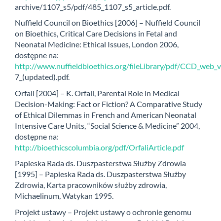
archive/1107_s5/pdf/485_1107_s5_article.pdf.
Nuffield Council on Bioethics [2006] – Nuffield Council
on Bioethics, Critical Care Decisions in Fetal and
Neonatal Medicine: Ethical Issues, London 2006,
dostępne na:
http://www.nuffieldbioethics.org/fileLibrary/pdf/CCD_web_
7_(updated).pdf.
Orfali [2004] – K. Orfali, Parental Role in Medical
Decision-Making: Fact or Fiction? A Comparative Study
of Ethical Dilemmas in French and American Neonatal
Intensive Care Units, “Social Science & Medicine” 2004,
dostępne na:
http://bioethicscolumbia.org/pdf/OrfaliArticle.pdf
Papieska Rada ds. Duszpasterstwa Służby Zdrowia
[1995] – Papieska Rada ds. Duszpasterstwa Służby
Zdrowia, Karta pracowników służby zdrowia,
Michaelinum, Watykan 1995.
Projekt ustawy – Projekt ustawy o ochronie genomu