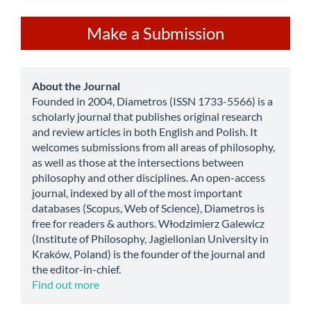
Make
Make a Submission
a
Submission
about
About the Journal
Founded in 2004, Diametros (ISSN 1733-5566) is a
scholarly journal that publishes original research
and review articles in both English and Polish. It
welcomes submissions from all areas of philosophy,
as well as those at the intersections between
philosophy and other disciplines. An open-access
journal, indexed by all of the most important
databases (Scopus, Web of Science), Diametros is
free for readers & authors. Włodzimierz Galewicz
(Institute of Philosophy, Jagiellonian University in
Kraków, Poland) is the founder of the journal and
the editor-in-chief.
Find out more