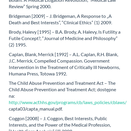
Review” Spring 2000.
Bridgeman [2009] – J. Bridgeman, A Response to „A
Death and Best Interests”, “Clinical Ethics” (1) 2009.
Brody, Halevy [1995] – B.A. Brody, A. Halevy, Is Futility a
Futile Concept?, “Journal of Medicine and Philosophy”
(2) 1995.
Caplan, Blank, Merrick [1992] – A.L. Caplan, R.H. Blank,
J.C. Merrick, Compelled Compassion. Government
Intervention in the Treatment of Critically Ill Newborns,
Humana Press, Totowa 1992.
The Child Abuse Prevention and Treatment Act – The
Child Abuse Prevention and Treatment Act; dostępne
na:
http://www.acf.hhs.gov/programs/cb/laws_policies/cblaws/
capta03/capta_manual.pdf.
Coggon [2008] – J. Coggon, Best Interests, Public
Interests, and the Power of the Medical Profession,