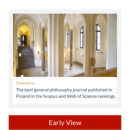
abbey
Diametros
The best general philosophy journal published in
Poland in the Scopus and Web of Science rankings.
ev
Early View