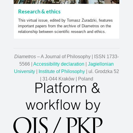
Research & ethics
This virtual issue, edited by Tomasz Żuradzki, features
important papers from the archive of Diametros on the
relationship between scientific research and ethics.
Diametros
– A Journal of Philosophy | ISSN 1733-
5566 |
Accessibility declaration
|
Jagiellonian
University
|
Institute of Philosophy
| ul. Grodzka 52
| 31-044 Kraków | Poland