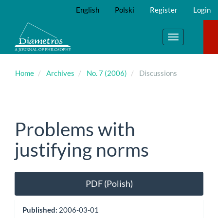
Main
English
Polski
Register
Login
Navigation
Main
Content
Toggle
Sidebar
navigation
Home
Archives
No. 7 (2006)
Discussions
Problems with
justifying norms
Article
PDF (Polish)
Sidebar
Published:
2006-03-01