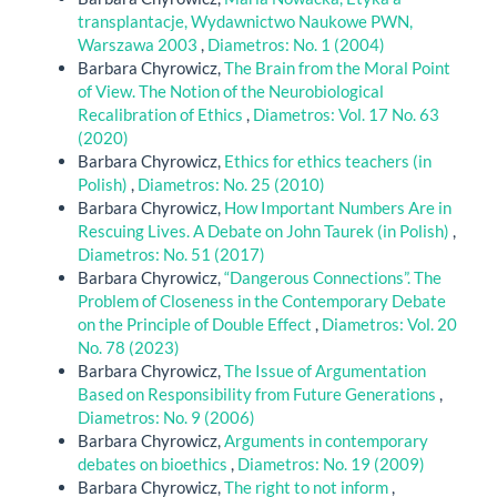
transplantacje, Wydawnictwo Naukowe PWN,
Warszawa 2003
,
Diametros: No. 1 (2004)
Barbara Chyrowicz,
The Brain from the Moral Point
of View. The Notion of the Neurobiological
Recalibration of Ethics
,
Diametros: Vol. 17 No. 63
(2020)
Barbara Chyrowicz,
Ethics for ethics teachers (in
Polish)
,
Diametros: No. 25 (2010)
Barbara Chyrowicz,
How Important Numbers Are in
Rescuing Lives. A Debate on John Taurek (in Polish)
,
Diametros: No. 51 (2017)
Barbara Chyrowicz,
“Dangerous Connections”. The
Problem of Closeness in the Contemporary Debate
on the Principle of Double Effect
,
Diametros: Vol. 20
No. 78 (2023)
Barbara Chyrowicz,
The Issue of Argumentation
Based on Responsibility from Future Generations
,
Diametros: No. 9 (2006)
Barbara Chyrowicz,
Arguments in contemporary
debates on bioethics
,
Diametros: No. 19 (2009)
Barbara Chyrowicz,
The right to not inform
,