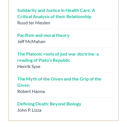
Solidarity and Justice in Health Care. A
Critical Analysis of their Relationship
Ruud ter Meulen
Pacifism and moral theory
Jeff McMahan
The Platonic roots of just war doctrine: a
reading of Plato’s Republic
Henrik Syse
The Myth of the Given and the Grip of the
Given
Robert Hanna
Defining Death: Beyond Biology
John P. Lizza