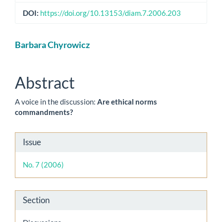
DOI:
https://doi.org/10.13153/diam.7.2006.203
Main
Barbara Chyrowicz
Article
Content
Abstract
A voice in the discussion:
Are ethical norms
commandments?
Article
Issue
Details
No. 7 (2006)
Section