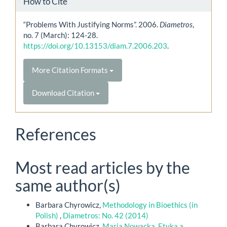
How to Cite
“Problems With Justifying Norms”. 2006.
Diametros
,
no. 7 (March): 124-28.
https://doi.org/10.13153/diam.7.2006.203
.
More Citation Formats
Download Citation
References
Most read articles by the
same author(s)
Barbara Chyrowicz,
Methodology in Bioethics (in
Polish)
,
Diametros: No. 42 (2014)
Barbara Chyrowicz,
Maria Nowacka, Etyka a