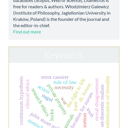
databases (Scopus, Web of Science), Diametros is
free for readers & authors. Włodzimierz Galewicz
(Institute of Philosophy, Jagiellonian University in
Kraków, Poland) is the founder of the journal and
the editor-in-chief.
Find out more
Keywords
ernst cassirer
aesthetization of morality
continuum hypothesis
the right to life
moral disagreement
rule of law
clinical ethics
dr. house.
private property
action
necessity
set-theoretic realism
research ethics
education for nurses
nagel
war
kant
truth
locke
john stuart mill
animals
abortion
nietzsche