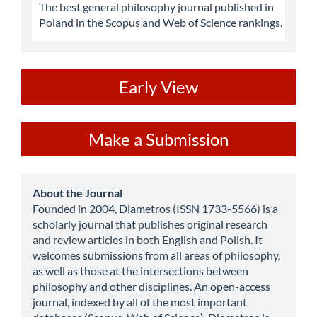
The best general philosophy journal published in
Poland in the Scopus and Web of Science rankings.
ev
Early View
Make
Make a Submission
a
Submission
about
About the Journal
Founded in 2004, Diametros (ISSN 1733-5566) is a
scholarly journal that publishes original research
and review articles in both English and Polish. It
welcomes submissions from all areas of philosophy,
as well as those at the intersections between
philosophy and other disciplines. An open-access
journal, indexed by all of the most important