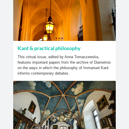
Kant & practical philosophy
This virtual issue, edited by Anna Tomaszewska,
features important papers from the archive of Diametros
on the ways in which the philosophy of Immanuel Kant
informs contemporary debates.