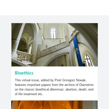
Bioethics
This virtual issue, edited by Piotr Grzegorz Nowak,
features important papers from the archive of Diametros
on the classic bioethical dilemmas; abortion, death, end
of life treatment etc.