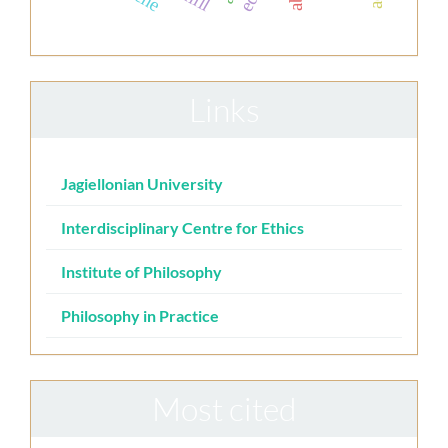
Links
Jagiellonian University
Interdisciplinary Centre for Ethics
Institute of Philosophy
Philosophy in Practice
Most cited