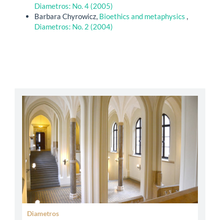
Diametros: No. 4 (2005)
Barbara Chyrowicz,
Bioethics and metaphysics
,
Diametros: No. 2 (2004)
abbey
Diametros