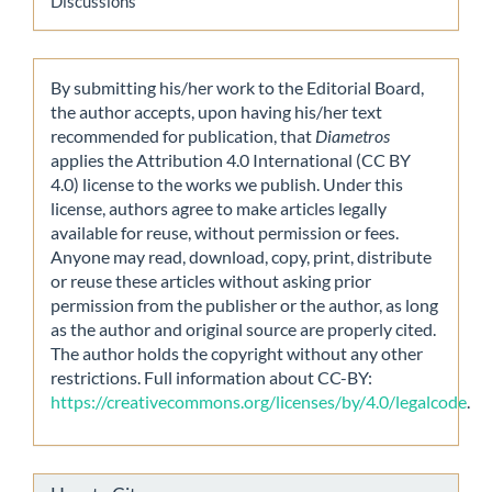
Discussions
By submitting his/her work to the Editorial Board,
the author accepts, upon having his/her text
recommended for publication, that
Diametros
applies the Attribution 4.0 International (CC BY
4.0) license to the works we publish. Under this
license, authors agree to make articles legally
available for reuse, without permission or fees.
Anyone may read, download, copy, print, distribute
or reuse these articles without asking prior
permission from the publisher or the author, as long
as the author and original source are properly cited.
The author holds the copyright without any other
restrictions. Full information about CC-BY:
https://creativecommons.org/licenses/by/4.0/legalcode
.