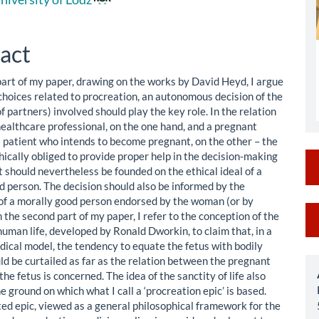
le
ent
act
 part of my paper, drawing on the works by David Heyd, I argue
 choices related to procreation, an autonomous decision of the
 partners) involved should play the key role. In the relation
ealthcare professional, on the one hand, and a pregnant
 a patient who intends to become pregnant, on the other – the
hically obliged to provide proper help in the decision-making
 should nevertheless be founded on the ethical ideal of a
d person. The decision should also be informed by the
of a morally good person endorsed by the woman (or by
M
n the second part of my paper, I refer to the conception of the
human life, developed by Ronald Dworkin, to claim that, in a
a
ical model, the tendency to equate the fetus with bodily
S
ld be curtailed as far as the relation between the pregnant
e fetus is concerned. The idea of the sanctity of life also
e ground on which what I call a ‘procreation epic’ is based.
ed epic, viewed as a general philosophical framework for the