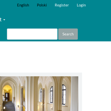
English
Polski
Register
Login
t
Search
abbey