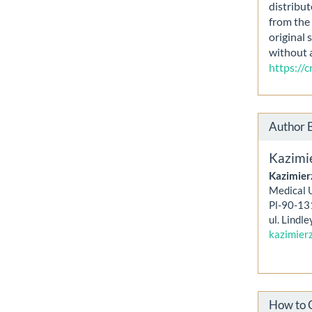
distribut
from the 
original 
without 
https://
Author 
Kazimi
Kazimier
Medical U
Pl-90-13
ul. Lindle
kazimier
How to 