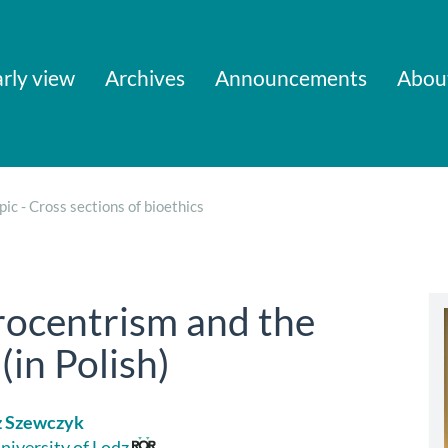
rly view
Archives
Announcements
Abou
pic - Cross sections of bioethics
rocentrism and the
(in Polish)
z Szewczyk
niversity of Lodz