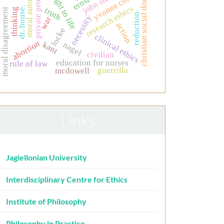
moral autonomy
the right to life
christian social doctrine
private property
yvonne chiu
research ethics
dr. house.
truth
thinking
moral disagreement
reduction
necessity
war
action
locke
clinical ethics
abortion
kant
nagel
civilian
education for nurses
rule of law
guerrilla
mcdowell
Links
Jagiellonian University
Interdisciplinary Centre for Ethics
Institute of Philosophy
Philosophy in Practice