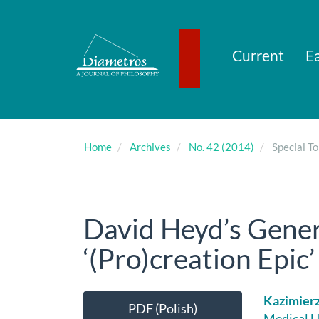
Main
Navigation
Main
Content
Current
Ea
Sidebar
Home
Archives
No. 42 (2014)
Special To
David Heyd’s Gene
‘(Pro)creation Epic’ 
Article
Main
Kazimier
PDF (Polish)
Medical U