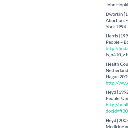
John Hopki
Dworkin [1
Abortion, 
York 1994.
Harris [199
People – B
http://find
is_n410_v1
Health Coun
Netherlands
Hague 2009
http://www
Heyd [1992]
People, Uni
http://publ
docId=ft3
Heyd [2003
Medicine an