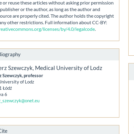
e or reuse these articles without asking prior permission
publisher or the author, as long as the author and
source are properly cited. The author holds the copyright
any other restrictions. Full information about CC-BY:
creativecommons.org/licenses/by/4.0/legalcode
.
Biography
erz Szewczyk,
Medical University of Lodz
z Szewczyk, professor
niversity of Lodz
1 Łódź
ya 6
z_szewczyk@onet.eu
Cite