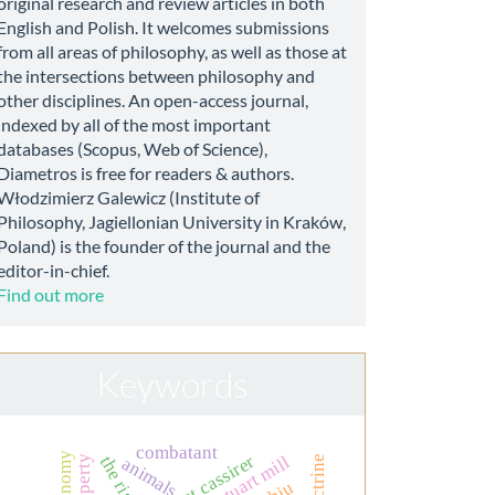
original research and review articles in both
English and Polish. It welcomes submissions
from all areas of philosophy, as well as those at
the intersections between philosophy and
other disciplines. An open-access journal,
indexed by all of the most important
databases (Scopus, Web of Science),
Diametros is free for readers & authors.
Włodzimierz Galewicz (Institute of
Philosophy, Jagiellonian University in Kraków,
Poland) is the founder of the journal and the
editor-in-chief.
Find out more
Keywords
combatant
ernst cassirer
john stuart mill
animals