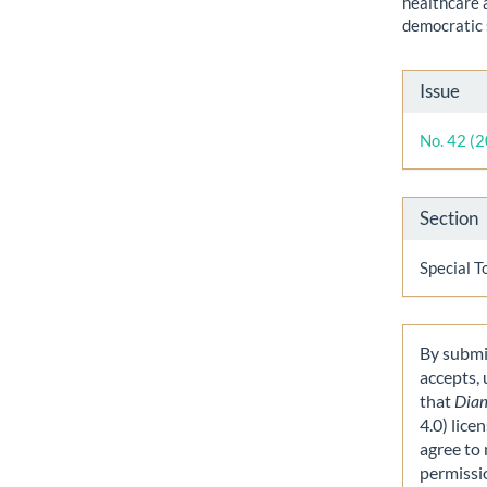
healthcare 
democratic 
Artic
Issue
Detai
No. 42 (
Section
Special T
By submit
accepts,
that
Dia
4.0) lice
agree to 
permissi