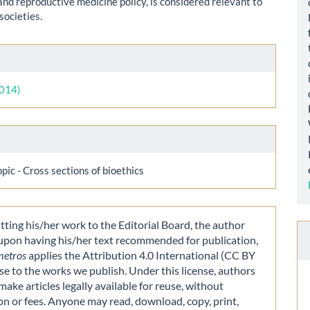
and reproductive medicine policy, is considered relevant to
societies.
le
ls
2014)
opic - Cross sections of bioethics
ting his/her work to the Editorial Board, the author
 upon having his/her text recommended for publication,
metros
applies the Attribution 4.0 International (CC BY
nse to the works we publish. Under this license, authors
make articles legally available for reuse, without
on or fees. Anyone may read, download, copy, print,