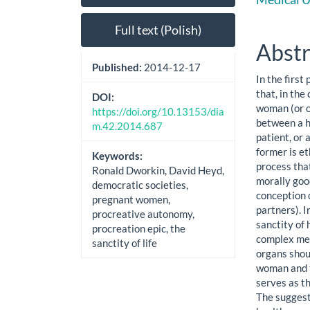
Sidebar
Artic
Cont
Full text (Polish)
Abstr
Published:
2014-12-17
In the first
that, in the
DOI:
woman (or of
https://doi.org/10.13153/dia
between a h
m.42.2014.687
patient, or
former is et
Keywords:
process that
Ronald Dworkin, David Heyd,
morally goo
democratic societies,
conception 
pregnant women,
partners). I
procreative autonomy,
sanctity of 
procreation epic, the
complex med
sanctity of life
organs shou
woman and th
serves as th
The suggest