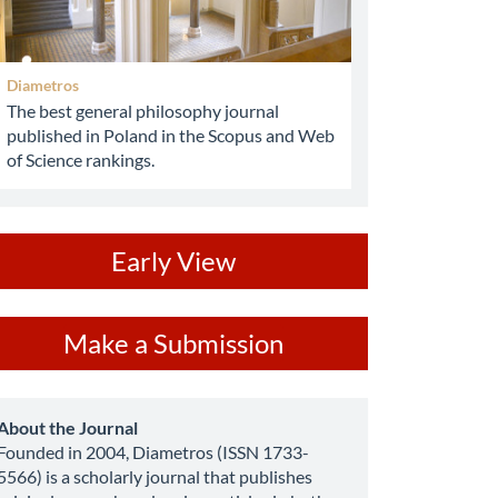
Diametros
The best general philosophy journal
published in Poland in the Scopus and Web
of Science rankings.
ev
Early View
ake
Make a Submission
ubmission
about
About the Journal
Founded in 2004, Diametros (ISSN 1733-
5566) is a scholarly journal that publishes