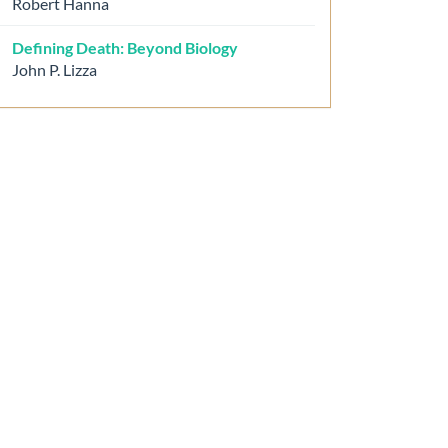
Robert Hanna
Defining Death: Beyond Biology
John P. Lizza