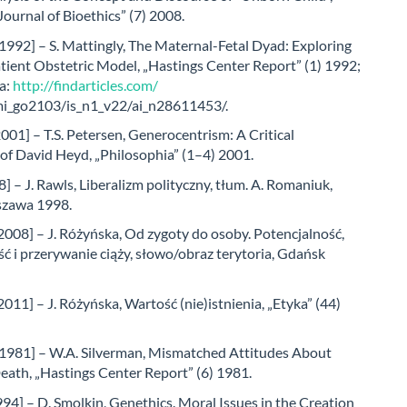
ournal of Bioethics” (7) 2008.
1992] – S. Mattingly, The Maternal-Fetal Dyad: Exploring
tient Obstetric Model, „Hastings Center Report” (1) 1992;
a:
http://findarticles.com/
/mi_go2103/is_n1_v22/ai_n28611453/.
001] – T.S. Petersen, Generocentrism: A Critical
of David Heyd, „Philosophia” (1–4) 2001.
] – J. Rawls, Liberalizm polityczny, tłum. A. Romaniuk,
zawa 1998.
008] – J. Różyńska, Od zygoty do osoby. Potencjalność,
ć i przerywanie ciąży, słowo/obraz terytoria, Gdańsk
011] – J. Różyńska, Wartość (nie)istnienia, „Etyka” (44)
[1981] – W.A. Silverman, Mismatched Attitudes About
eath, „Hastings Center Report” (6) 1981.
94] – D. Smolkin, Genethics. Moral Issues in the Creation