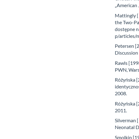
„American J
Mattingly [
the Two-Pa
dostępne n
p/articles
Petersen [2
Discussion 
Rawls [1998
PWN, Wars
Różyńska [2
identycznoś
2008.
Różyńska [2
2011.
Silverman 
Neonatal D
Smolkin [19