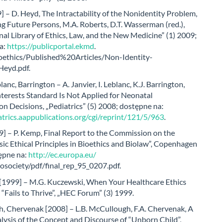
 – D. Heyd, The Intractability of the Nonidentity Problem,
g Future Persons, M.A. Roberts, D.T. Wasserman (red.),
nal Library of Ethics, Law, and the New Medicine” (1) 2009;
a:
https://publicportal.ekmd
.
bioethics/Published%20Articles/Non-Identity-
Heyd.pdf.
lanc, Barrington – A. Janvier, I. Leblanc, K.J. Barrington,
terests Standard Is Not Applied for Neonatal
on Decisions, „Pediatrics” (5) 2008; dostępne na:
atrics.aappublications.org/cgi/reprint/121/5/963
.
] – P. Kemp, Final Report to the Commission on the
sic Ethical Principles in Bioethics and Biolaw”, Copenhagen
ępne na:
http://ec.europa.eu/
osociety/pdf/final_rep_95_0207.pdf.
[1999] – M.G. Kuczewski, When Your Healthcare Ethics
Fails to Thrive”, „HEC Forum” (3) 1999.
, Chervenak [2008] – L.B. McCullough, F.A. Chervenak, A
alysis of the Concept and Discourse of “Unborn Child”,