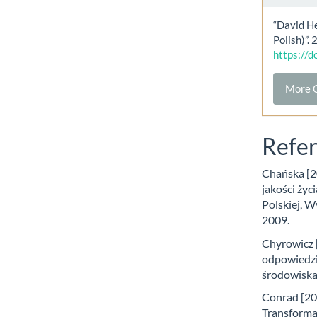
“David He
Polish)”.
https://
More C
Refe
Chańska [20
jakości życ
Polskiej, 
2009.
Chyrowicz 
odpowiedzi
środowiska,
Conrad [200
Transforma