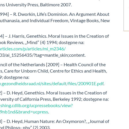
ns University Press, Baltimore 2007.
994] – R. Dworkin, Life’s Dominion. An Argument About
Euthanasia, and Individual Freedom, Vintage Books, New
4] – J. Harris, Genethics. Moral Issues in the Creation of
ook Reviews, „Mind” (4) 1994; dostępne na:
articles.com/p/articles/mi_m2346/
03/ai_15256435/?tag=mantle_skin;content.
cil of the Netherlands [2009] – Health Council of the
, Care for Unborn Child, Centre for Ethics and Health,
; dostępne na:
.gezondheidsraad.nl/sites/default/files/200901E.pdf
.
 – D. Heyd, Genethics. Moral Issues in the Creation of
versity of California Press, Berkeley 1992; dostępne na:
ishing.cdlib.org/ucpressebooks/view?
09nb1nd&brand=ucpress
.
] – D. Heyd, Human Nature: An Oxymoron?, „Journal of
d Philoso- phy” (2) 2003.