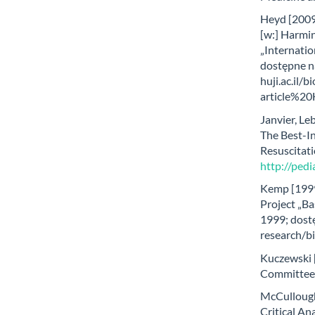
Heyd [2009]
[w:] Harmin
„Internatio
dostępne n
huji.ac.il/
article%20
Janvier, Leb
The Best-In
Resuscitati
http://pedi
Kemp [1999
Project „Ba
1999; dost
research/bi
Kuczewski 
Committee “
McCullough
Critical An