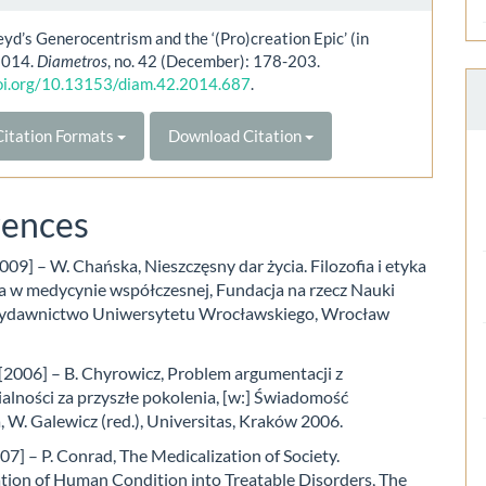
yd’s Generocentrism and the ‘(Pro)creation Epic’ (in
 2014.
Diametros
, no. 42 (December): 178-203.
doi.org/10.13153/diam.42.2014.687
.
itation Formats
Download Citation
rences
09] – W. Chańska, Nieszczęsny dar życia. Filozofia i etyka
ia w medycynie współczesnej, Fundacja na rzecz Nauki
Wydawnictwo Uniwersytetu Wrocławskiego, Wrocław
[2006] – B. Chyrowicz, Problem argumentacji z
alności za przyszłe pokolenia, [w:] Świadomość
 W. Galewicz (red.), Universitas, Kraków 2006.
7] – P. Conrad, The Medicalization of Society.
tion of Human Condition into Treatable Disorders, The