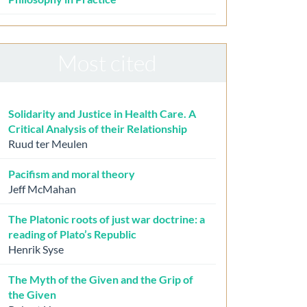
Most cited
Solidarity and Justice in Health Care. A
Critical Analysis of their Relationship
Ruud ter Meulen
Pacifism and moral theory
Jeff McMahan
The Platonic roots of just war doctrine: a
reading of Plato’s Republic
Henrik Syse
The Myth of the Given and the Grip of
the Given