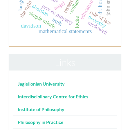
the right to life
language
dr. house.
civilian
nagel
private property
abortion
rule of law
simple minds
necessity
locke
truth
mcdowell
davidson
mathematical statements
Links
Jagiellonian University
Interdisciplinary Centre for Ethics
Institute of Philosophy
Philosophy in Practice