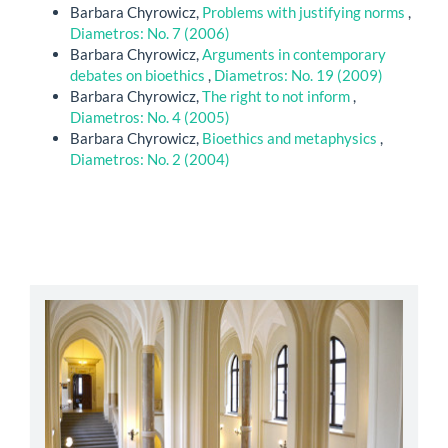
Barbara Chyrowicz,
Problems with justifying norms
,
Diametros: No. 7 (2006)
Barbara Chyrowicz,
Arguments in contemporary
debates on bioethics
,
Diametros: No. 19 (2009)
Barbara Chyrowicz,
The right to not inform
,
Diametros: No. 4 (2005)
Barbara Chyrowicz,
Bioethics and metaphysics
,
Diametros: No. 2 (2004)
abbey