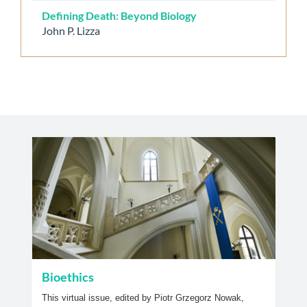
Defining Death: Beyond Biology
John P. Lizza
Bioethics
This virtual issue, edited by Piotr Grzegorz Nowak,