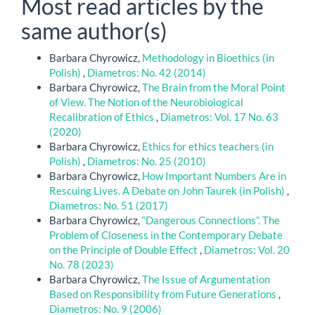
Most read articles by the
same author(s)
Barbara Chyrowicz,
Methodology in Bioethics (in
Polish)
,
Diametros: No. 42 (2014)
Barbara Chyrowicz,
The Brain from the Moral Point
of View. The Notion of the Neurobiological
Recalibration of Ethics
,
Diametros: Vol. 17 No. 63
(2020)
Barbara Chyrowicz,
Ethics for ethics teachers (in
Polish)
,
Diametros: No. 25 (2010)
Barbara Chyrowicz,
How Important Numbers Are in
Rescuing Lives. A Debate on John Taurek (in Polish)
,
Diametros: No. 51 (2017)
Barbara Chyrowicz,
“Dangerous Connections”. The
Problem of Closeness in the Contemporary Debate
on the Principle of Double Effect
,
Diametros: Vol. 20
No. 78 (2023)
Barbara Chyrowicz,
The Issue of Argumentation
Based on Responsibility from Future Generations
,
Diametros: No. 9 (2006)