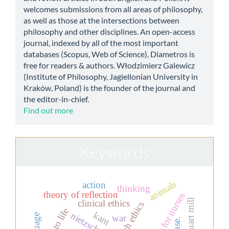
welcomes submissions from all areas of philosophy,
as well as those at the intersections between
philosophy and other disciplines. An open-access
journal, indexed by all of the most important
databases (Scopus, Web of Science), Diametros is
free for readers & authors. Włodzimierz Galewicz
(Institute of Philosophy, Jagiellonian University in
Kraków, Poland) is the founder of the journal and
the editor-in-chief.
Find out more
Keywords
animals
action
thinking
theory of reflection
education for nurses
john stuart mill
clinical ethics
research ethics
kant
nietzsche
war