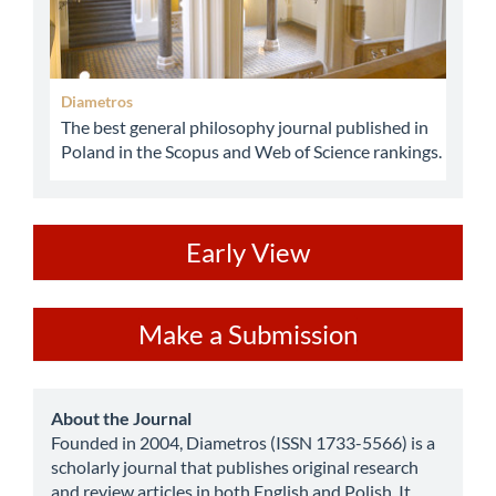
Diametros
The best general philosophy journal published in
Poland in the Scopus and Web of Science rankings.
ev
Early View
Make
Make a Submission
a
Submission
about
About the Journal
Founded in 2004, Diametros (ISSN 1733-5566) is a
scholarly journal that publishes original research
and review articles in both English and Polish. It