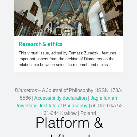
Research & ethics
This virtual issue, edited by Tomasz Żuradzki, features
important papers from the archive of Diametros on the
relationship between scientific research and ethics.
Diametros
– A Journal of Philosophy | ISSN 1733-
5566 |
Accessibility declaration
|
Jagiellonian
University
|
Institute of Philosophy
| ul. Grodzka 52
| 31-044 Kraków | Poland