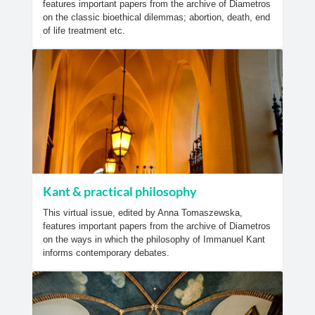
features important papers from the archive of Diametros
on the classic bioethical dilemmas; abortion, death, end
of life treatment etc.
Kant & practical philosophy
This virtual issue, edited by Anna Tomaszewska,
features important papers from the archive of Diametros
on the ways in which the philosophy of Immanuel Kant
informs contemporary debates.