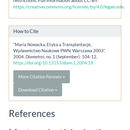
restrictions. Full information about CC-BY:
https://creativecommons.org/licenses/by/4.0/legalcode
.
How to Cite
“Maria Nowacka, Etyka a Transplantacje,
Wydawnictwo Naukowe PWN, Warszawa 2003”.
2004.
Diametros
, no. 1 (September): 104-12.
https://doi.org/10.13153/diam.1.2004.19
.
More Citation Formats
Download Citation
References