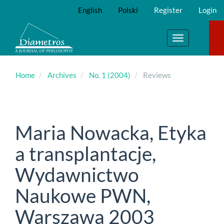
Main
English
Polski
Register
Login
Navigation
Main
Content
Toggle
Sidebar
navigation
Home
Archives
No. 1 (2004)
Reviews
Maria Nowacka, Etyka
a transplantacje,
Wydawnictwo
Naukowe PWN,
Warszawa 2003