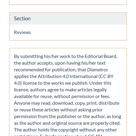
Section
Reviews
By submitting his/her work to the Editorial Board,
the author accepts, upon having his/her text
recommended for publication, that
Diametros
applies the Attribution 4.0 International (CC BY
4.0) license to the works we publish. Under this
license, authors agree to make articles legally
available for reuse, without permission or fees.
Anyone may read, download, copy, print, distribute
or reuse these articles without asking prior
permission from the publisher or the author, as long
as the author and original source are properly cited.
The author holds the copyright without any other