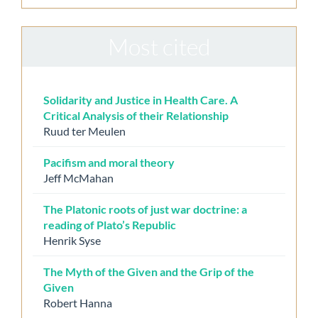
Most cited
Solidarity and Justice in Health Care. A
Critical Analysis of their Relationship
Ruud ter Meulen
Pacifism and moral theory
Jeff McMahan
The Platonic roots of just war doctrine: a
reading of Plato’s Republic
Henrik Syse
The Myth of the Given and the Grip of the
Given
Robert Hanna