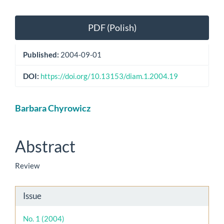
Article
PDF (Polish)
Sidebar
Published:
2004-09-01
DOI:
https://doi.org/10.13153/diam.1.2004.19
Main
Barbara Chyrowicz
Article
Content
Abstract
Review
Article
Issue
Details
No. 1 (2004)