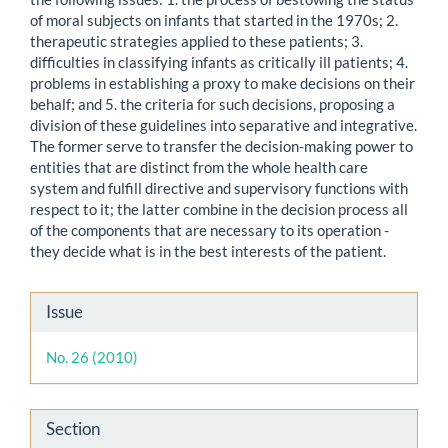
of moral subjects on infants that started in the 1970s; 2.
therapeutic strategies applied to these patients; 3.
difficulties in classifying infants as critically ill patients; 4.
problems in establishing a proxy to make decisions on their
behalf; and 5. the criteria for such decisions, proposing a
division of these guidelines into separative and integrative.
The former serve to transfer the decision-making power to
entities that are distinct from the whole health care
system and fulfill directive and supervisory functions with
respect to it; the latter combine in the decision process all
of the components that are necessary to its operation -
they decide what is in the best interests of the patient.
Article
Issue
Details
No. 26 (2010)
Section