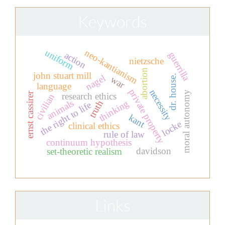
Keywords
uniform
neo-kantianism
guerrilla
action
nietzsche
abortion
john stuart mill
nagel
dr. house.
war
language
private property
necessity
moral autonomy
ernst cassirer
research ethics
civilian
animals
thinking
truth
the right to life
kant
locke
clinical ethics
rule of law
continuum hypothesis
davidson
set-theoretic realism
Links