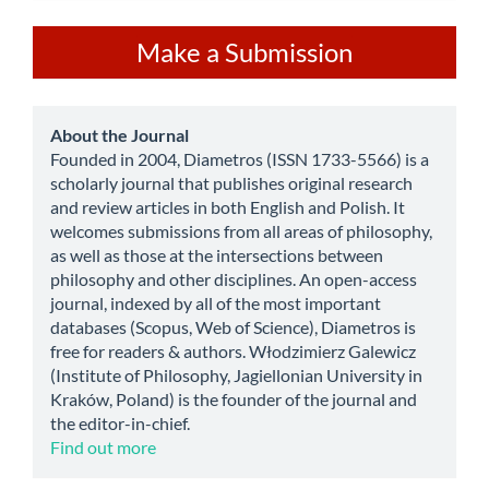
Make
Make a Submission
a
Submission
about
About the Journal
Founded in 2004, Diametros (ISSN 1733-5566) is a
scholarly journal that publishes original research
and review articles in both English and Polish. It
welcomes submissions from all areas of philosophy,
as well as those at the intersections between
philosophy and other disciplines. An open-access
journal, indexed by all of the most important
databases (Scopus, Web of Science), Diametros is
free for readers & authors. Włodzimierz Galewicz
(Institute of Philosophy, Jagiellonian University in
Kraków, Poland) is the founder of the journal and
the editor-in-chief.
Find out more