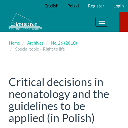
Main
English
Polski
Register
Login
Navigation
Main
Content
Toggle
Sidebar
navigation
Home
Archives
No. 26 (2010)
Special topic – Right to life
Critical decisions in
neonatology and the
guidelines to be
applied (in Polish)