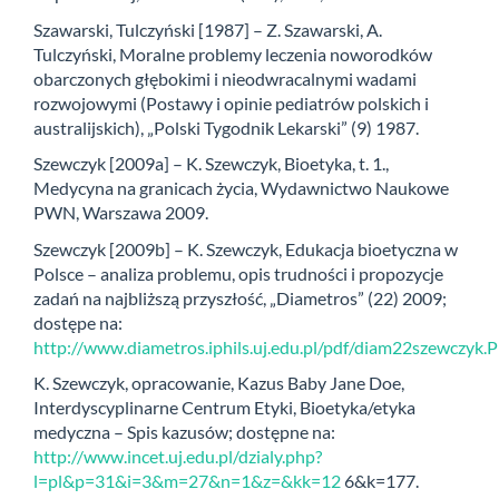
Szawarski, Tulczyński [1987] – Z. Szawarski, A.
Tulczyński, Moralne problemy leczenia noworodków
obarczonych głębokimi i nieodwracalnymi wadami
rozwojowymi (Postawy i opinie pediatrów polskich i
australijskich), „Polski Tygodnik Lekarski” (9) 1987.
Szewczyk [2009a] – K. Szewczyk, Bioetyka, t. 1.,
Medycyna na granicach życia, Wydawnictwo Naukowe
PWN, Warszawa 2009.
Szewczyk [2009b] – K. Szewczyk, Edukacja bioetyczna w
Polsce – analiza problemu, opis trudności i propozycje
zadań na najbliższą przyszłość, „Diametros” (22) 2009;
dostępe na:
http://www.diametros.iphils.uj.edu.pl/pdf/diam22szewczyk.
K. Szewczyk, opracowanie, Kazus Baby Jane Doe,
Interdyscyplinarne Centrum Etyki, Bioetyka/etyka
medyczna – Spis kazusów; dostępne na:
http://www.incet.uj.edu.pl/dzialy.php?
l=pl&p=31&i=3&m=27&n=1&z=&kk=12
6&k=177.