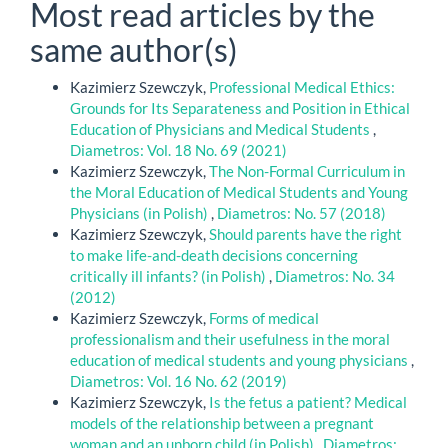
Most read articles by the
same author(s)
Kazimierz Szewczyk,
Professional Medical Ethics:
Grounds for Its Separateness and Position in Ethical
Education of Physicians and Medical Students
,
Diametros: Vol. 18 No. 69 (2021)
Kazimierz Szewczyk,
The Non-Formal Curriculum in
the Moral Education of Medical Students and Young
Physicians (in Polish)
,
Diametros: No. 57 (2018)
Kazimierz Szewczyk,
Should parents have the right
to make life-and-death decisions concerning
critically ill infants? (in Polish)
,
Diametros: No. 34
(2012)
Kazimierz Szewczyk,
Forms of medical
professionalism and their usefulness in the moral
education of medical students and young physicians
,
Diametros: Vol. 16 No. 62 (2019)
Kazimierz Szewczyk,
Is the fetus a patient? Medical
models of the relationship between a pregnant
woman and an unborn child (in Polish)
,
Diametros: