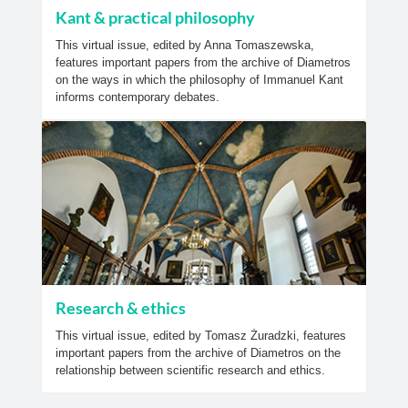
Kant & practical philosophy
This virtual issue, edited by Anna Tomaszewska,
features important papers from the archive of Diametros
on the ways in which the philosophy of Immanuel Kant
informs contemporary debates.
Research & ethics
This virtual issue, edited by Tomasz Żuradzki, features
important papers from the archive of Diametros on the
relationship between scientific research and ethics.