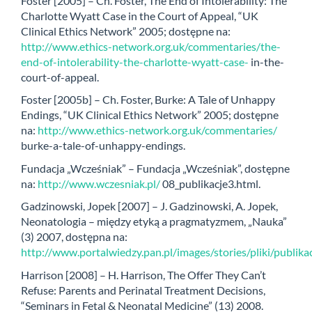
Foster [2005] – Ch. Foster, The End of Intolerability: The
Charlotte Wyatt Case in the Court of Appeal, “UK
Clinical Ethics Network” 2005; dostępne na:
http://www.ethics-network.org.uk/commentaries/the-
end-of-intolerability-the-charlotte-wyatt-case-
in-the-
court-of-appeal.
Foster [2005b] – Ch. Foster, Burke: A Tale of Unhappy
Endings, “UK Clinical Ethics Network” 2005; dostępne
na:
http://www.ethics-network.org.uk/commentaries/
burke-a-tale-of-unhappy-endings.
Fundacja „Wcześniak” – Fundacja „Wcześniak”, dostępne
na:
http://www.wczesniak.pl/
08_publikacje3.html.
Gadzinowski, Jopek [2007] – J. Gadzinowski, A. Jopek,
Neonatologia – między etyką a pragmatyzmem, „Nauka”
(3) 2007, dostępna na:
http://www.portalwiedzy.pan.pl/images/stories/pliki/publ
Harrison [2008] – H. Harrison, The Offer They Can’t
Refuse: Parents and Perinatal Treatment Decisions,
“Seminars in Fetal & Neonatal Medicine” (13) 2008.