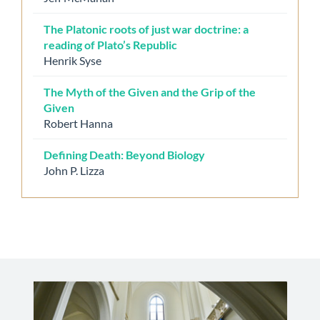
The Platonic roots of just war doctrine: a
reading of Plato’s Republic
Henrik Syse
The Myth of the Given and the Grip of the
Given
Robert Hanna
Defining Death: Beyond Biology
John P. Lizza