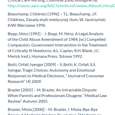
http://classic.aacn.org/AACN/mrkt.nsf/vwdoc/AboutCritica
Beauchamp, Childress [1996] – T.L. Beauchamp, J.F.
Childress, Zasady etyki medycznej, tłum. W. Jacórzyński,
KiW, Warszawa 1996.
Bopp, Nimz [1992] – J. Bopp, M. Nimz, A Legal Analysis
of the Child Abuse Amendment of 1984, [w:] Compelled
Compassion. Government Intervention in the Treatment
of Critically Ill Newborns, A.L. Caplan, R.H. Blank, J.C.
Merick (red.), Humana Press, Totowa 1992.
Botti, Orfali, Iyengar [2009] – S. Botti, K. Orfali, S.S.
Iyengar, Tragic Choices: Autonomy and Emotional
Responses to Medical Decisions, “Journal of Consumer
Research” (4) 2009.
Brazier [2005] – M. Brazier, An Intractable Dispute:
When Parents and Professionals Disagree, “Medical Law
Review” Autumn 2005.
Brazier, Miola [2000] – M. Brazier, J. Miola, Bye-Bye
Bolam: A Medical Litigation Revolution, “Medical Law