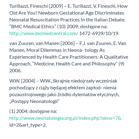
Turillazzi, Fineschi [2009] – E. Turillazzi, V. Fineschi, How
Old Are You? Newborn Gestational Age Discriminates
Neonatal Resuscitation Practices In the Italian Debate,
“BMC Medical Ethics” (10) 2009; dostępne na:
http://www.biomedcentral.com/
1472-6939/10/19.
van Zuuren, van Manen [2006] – F.J. van Zuuren, E. Van
Manen, Moral Dilemmas in Neona- tology As
Experienced by Health Care Practitioners: A Qualitative
Approach, “Medicine, Health Care and Philosophy” (9)
2006.
W.W. [2004] – W.W., Skrajnie niedojrzały wcześniak
pochodzący z ciąży będącej efektem zapłod- nienia
pozaustrojowego jako źródło dylematów etycznych,
„Postępy Neonatologii”
(1) 2004; dostępne na:
http://www.neonatologia.org.pl/index.php?okno=7&
id=2&art_type=2.