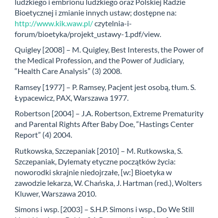
ludzkiego i embrionu ludzkiego oraz Polskiej Radzie
Bioetycznej i zmianie innych ustaw; dostępne na:
http://www.kik.waw.pl/
czytelnia-i-
forum/bioetyka/projekt_ustawy-1.pdf/view.
Quigley [2008] – M. Quigley, Best Interests, the Power of
the Medical Profession, and the Power of Judiciary,
“Health Care Analysis” (3) 2008.
Ramsey [1977] – P. Ramsey, Pacjent jest osobą, tłum. S.
Łypacewicz, PAX, Warszawa 1977.
Robertson [2004] – J.A. Robertson, Extreme Prematurity
and Parental Rights After Baby Doe, “Hastings Center
Report” (4) 2004.
Rutkowska, Szczepaniak [2010] – M. Rutkowska, S.
Szczepaniak, Dylematy etyczne początków życia:
noworodki skrajnie niedojrzałe, [w:] Bioetyka w
zawodzie lekarza, W. Chańska, J. Hartman (red.), Wolters
Kluwer, Warszawa 2010.
Simons i wsp. [2003] – S.H.P. Simons i wsp., Do We Still