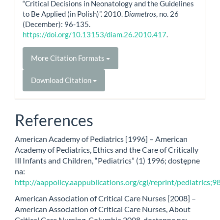
“Critical Decisions in Neonatology and the Guidelines
to Be Applied (in Polish)”. 2010.
Diametros
, no. 26
(December): 96-135.
https://doi.org/10.13153/diam.26.2010.417
.
More Citation Formats
Download Citation
References
American Academy of Pediatrics [1996] – American
Academy of Pediatrics, Ethics and the Care of Critically
Ill Infants and Children, “Pediatrics” (1) 1996; dostępne
na:
http://aappolicy.aappublications.org/cgi/reprint/pediatrics;9
American Association of Critical Care Nurses [2008] –
American Association of Critical Care Nurses, About
Critical Care Nursing, Columbia 2008, dostępne na: