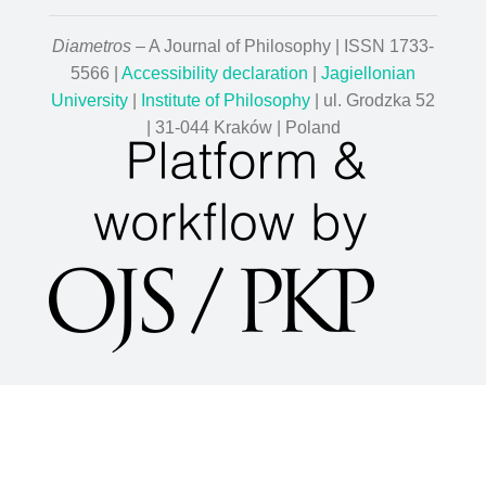
Diametros
– A Journal of Philosophy | ISSN 1733-
5566 |
Accessibility declaration
|
Jagiellonian
University
|
Institute of Philosophy
| ul. Grodzka 52
| 31-044 Kraków | Poland