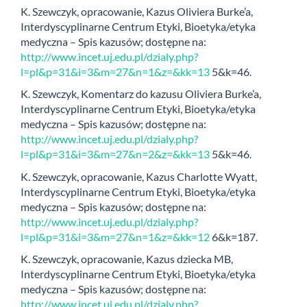
K. Szewczyk, opracowanie, Kazus Oliviera Burke’a,
Interdyscyplinarne Centrum Etyki, Bioetyka/etyka
medyczna – Spis kazusów; dostępne na:
http://www.incet.uj.edu.pl/dzialy.php?
l=pl&p=31&i=3&m=27&n=1&z=&kk=13
5&k=46.
K. Szewczyk, Komentarz do kazusu Oliviera Burke’a,
Interdyscyplinarne Centrum Etyki, Bioetyka/etyka
medyczna – Spis kazusów; dostępne na:
http://www.incet.uj.edu.pl/dzialy.php?
l=pl&p=31&i=3&m=27&n=2&z=&kk=13
5&k=46.
K. Szewczyk, opracowanie, Kazus Charlotte Wyatt,
Interdyscyplinarne Centrum Etyki, Bioetyka/etyka
medyczna – Spis kazusów; dostępne na:
http://www.incet.uj.edu.pl/dzialy.php?
l=pl&p=31&i=3&m=27&n=1&z=&kk=12
6&k=187.
K. Szewczyk, opracowanie, Kazus dziecka MB,
Interdyscyplinarne Centrum Etyki, Bioetyka/etyka
medyczna – Spis kazusów; dostępne na:
http://www.incet.uj.edu.pl/dzialy.php?