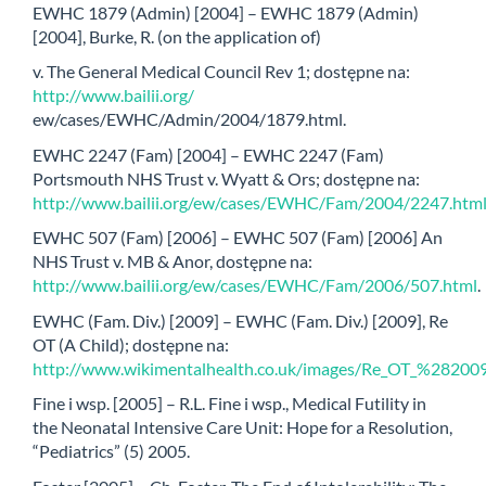
EWHC 1879 (Admin) [2004] – EWHC 1879 (Admin)
[2004], Burke, R. (on the application of)
v. The General Medical Council Rev 1; dostępne na:
http://www.bailii.org/
ew/cases/EWHC/Admin/2004/1879.html.
EWHC 2247 (Fam) [2004] – EWHC 2247 (Fam)
Portsmouth NHS Trust v. Wyatt & Ors; dostępne na:
http://www.bailii.org/ew/cases/EWHC/Fam/2004/2247.htm
EWHC 507 (Fam) [2006] – EWHC 507 (Fam) [2006] An
NHS Trust v. MB & Anor, dostępne na:
http://www.bailii.org/ew/cases/EWHC/Fam/2006/507.html
.
EWHC (Fam. Div.) [2009] – EWHC (Fam. Div.) [2009], Re
OT (A Child); dostępne na:
http://www.wikimentalhealth.co.uk/images/Re_OT_%28
Fine i wsp. [2005] – R.L. Fine i wsp., Medical Futility in
the Neonatal Intensive Care Unit: Hope for a Resolution,
“Pediatrics” (5) 2005.