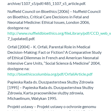
archive/1107_s5/pdf/485_1107_s5_article.pdf.
Nuffield Council on Bioethics [2006] – Nuffield Council
on Bioethics, Critical Care Decisions in Fetal and
Neonatal Medicine: Ethical Issues, London 2006,
dostępne na:
http://www.nuffieldbioethics.org/fileLibrary/pdf/CCD_web_
7_(updated).pdf.
Orfali [2004] – K. Orfali, Parental Role in Medical
Decision-Making: Fact or Fiction? A Comparative Study
of Ethical Dilemmas in French and American Neonatal
Intensive Care Units, “Social Science & Medicine” 2004,
dostępne na:
http://bioethicscolumbia.org/pdf/OrfaliArticle.pdf
Papieska Rada ds. Duszpasterstwa Służby Zdrowia
[1995] – Papieska Rada ds. Duszpasterstwa Służby
Zdrowia, Karta pracowników służby zdrowia,
Michaelinum, Watykan 1995.
Projekt ustawy – Projekt ustawy o ochronie genomu