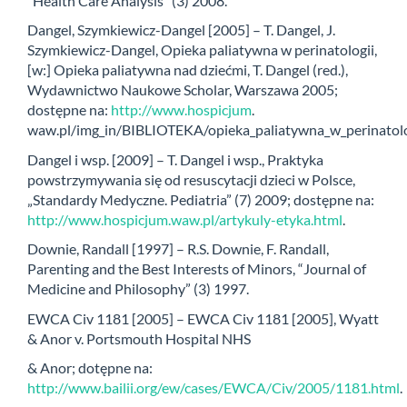
“Health Care Analysis” (3) 2008.
Dangel, Szymkiewicz-Dangel [2005] – T. Dangel, J.
Szymkiewicz-Dangel, Opieka paliatywna w perinatologii,
[w:] Opieka paliatywna nad dziećmi, T. Dangel (red.),
Wydawnictwo Naukowe Scholar, Warszawa 2005;
dostępne na:
http://www.hospicjum
.
waw.pl/img_in/BIBLIOTEKA/opieka_paliatywna_w_perinatolog
Dangel i wsp. [2009] – T. Dangel i wsp., Praktyka
powstrzymywania się od resuscytacji dzieci w Polsce,
„Standardy Medyczne. Pediatria” (7) 2009; dostępne na:
http://www.hospicjum.waw.pl/artykuly-etyka.html
.
Downie, Randall [1997] – R.S. Downie, F. Randall,
Parenting and the Best Interests of Minors, “Journal of
Medicine and Philosophy” (3) 1997.
EWCA Civ 1181 [2005] – EWCA Civ 1181 [2005], Wyatt
& Anor v. Portsmouth Hospital NHS
& Anor; dotępne na:
http://www.bailii.org/ew/cases/EWCA/Civ/2005/1181.html
.