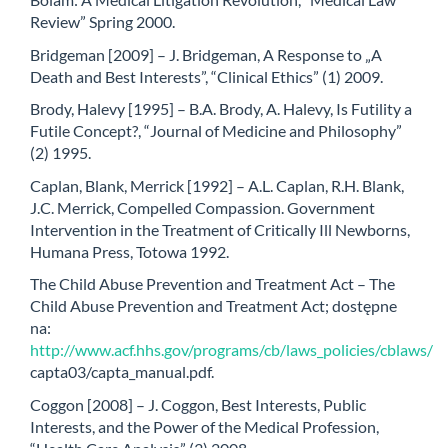
Review” Spring 2000.
Bridgeman [2009] – J. Bridgeman, A Response to „A
Death and Best Interests”, “Clinical Ethics” (1) 2009.
Brody, Halevy [1995] – B.A. Brody, A. Halevy, Is Futility a
Futile Concept?, “Journal of Medicine and Philosophy”
(2) 1995.
Caplan, Blank, Merrick [1992] – A.L. Caplan, R.H. Blank,
J.C. Merrick, Compelled Compassion. Government
Intervention in the Treatment of Critically Ill Newborns,
Humana Press, Totowa 1992.
The Child Abuse Prevention and Treatment Act – The
Child Abuse Prevention and Treatment Act; dostępne
na:
http://www.acf.hhs.gov/programs/cb/laws_policies/cblaws/
capta03/capta_manual.pdf.
Coggon [2008] – J. Coggon, Best Interests, Public
Interests, and the Power of the Medical Profession,