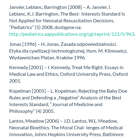
Janvier, Leblanc, Barrington [2008] – A. Janvier, I.
Leblanc, K.J. Barrington, The Best- Interests Standard Is
Not Applied for Neonatal Resuscitation Decisions,
“Pediatrics” (5) 2008, dostępne na:
http://pediatrics.aappublications.org/cgi/reprint/121/5/963
.
Jonas [1996] – H. Jonas, Zasada odpowiedzialności.
Etyka dla cywilizacji technologicznej, tłum. M. Klimowicz,
Wydawnictwo Platan, Kraków 1996.
Kennedy [2001] – I. Kennedy, Treat Me Right. Essays in
Medical Law and Ethics, Oxford University Press, Oxford
2001.
Kopelman [2005] – L. Kopelman, Rejecting the Baby Doe
Rules and Defending a „Negative” Analysis of the Best
Interests Standard, “Journal of Medicine and
Philosophy” (4) 2005.
Lantos, Meadow [2006] – J.D. Lantos, W.L. Meadow,
Neonatal Bioethics. The Moral Chal- lenges of Medical
Innovation, Johns Hopkins University Press, Baltimore