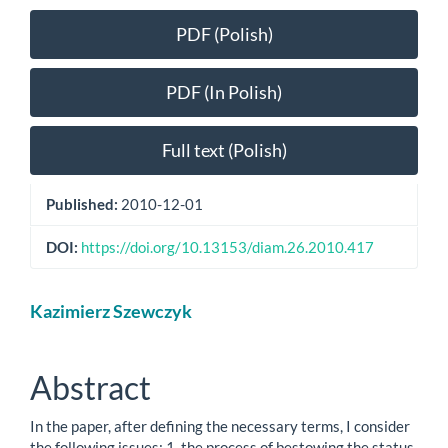
Article
PDF (Polish)
Sidebar
PDF (In Polish)
Full text (Polish)
Published:
2010-12-01
DOI:
https://doi.org/10.13153/diam.26.2010.417
Main
Kazimierz Szewczyk
Article
Content
Abstract
In the paper, after defining the necessary terms, I consider
the following issues: 1. the process of bestowing the status