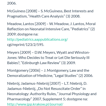
2006.
McGuiness [2008] – S. McGuiness, Best Interests and
Pragmatism, “Health Care Analysis” (3) 2008.
Meadow, Lantos [2009] – W. Meadow, J. Lantos, Moral
Reflection on Neonatal Intensive Care, “Pediatrics” (2)
2009; dostępne na:
http://pediatrics.aappublications.org/
cgi/reprint/123/2/595.
Meyers [2009] – D.W. Meyers, Wyatt and Winston-
Jones: Who Decides to Treat or Let Die Seriously Ill
Babies?, “Edinburgh Law Review” (3) 2009.
Montgomery [2006] – J. Montgomery, Law and the
Demoralization of Medicine, “Legal Studies” (2) 2006.
Niebrój, Jadamus-Niebrój [2007] – L.T. Niebrój, D.
Jadamus-Niebrój, „Do Not Resuscitate Order” in
Neonatology: Authority Rules, “Journal Physiology and
Pharmacology” 2007, Supplement 5; dostępne na:
http://www.jpp.krakow.pl/journal/