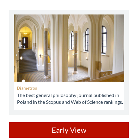
abbey
Diametros
The best general philosophy journal published in
Poland in the Scopus and Web of Science rankings.
ev
Early View