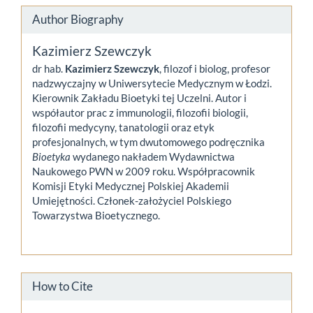
Author Biography
Kazimierz Szewczyk
dr hab.
Kazimierz Szewczyk
, filozof i biolog, profesor
nadzwyczajny w Uniwersytecie Medycznym w Łodzi.
Kierownik Zakładu Bioetyki tej Uczelni. Autor i
współautor prac z immunologii, filozofii biologii,
filozofii medycyny, tanatologii oraz etyk
profesjonalnych, w tym dwutomowego podręcznika
Bioetyka
wydanego nakładem Wydawnictwa
Naukowego PWN w 2009 roku. Współpracownik
Komisji Etyki Medycznej Polskiej Akademii
Umiejętności. Członek-założyciel Polskiego
Towarzystwa Bioetycznego.
How to Cite