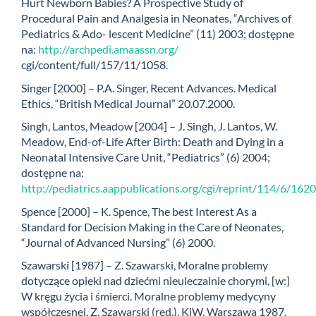
Hurt Newborn Babies? A Prospective Study of
Procedural Pain and Analgesia in Neonates, “Archives of
Pediatrics & Ado- lescent Medicine” (11) 2003; dostępne
na:
http://archpedi.amaassn.org/
cgi/content/full/157/11/1058.
Singer [2000] – P.A. Singer, Recent Advances. Medical
Ethics, “British Medical Journal” 20.07.2000.
Singh, Lantos, Meadow [2004] – J. Singh, J. Lantos, W.
Meadow, End-of-Life After Birth: Death and Dying in a
Neonatal Intensive Care Unit, “Pediatrics” (6) 2004;
dostępne na:
http://pediatrics.aappublications.org/cgi/reprint/114/6/1620
Spence [2000] – K. Spence, The best Interest As a
Standard for Decision Making in the Care of Neonates,
“Journal of Advanced Nursing” (6) 2000.
Szawarski [1987] – Z. Szawarski, Moralne problemy
dotyczące opieki nad dziećmi nieuleczalnie chorymi, [w:]
W kręgu życia i śmierci. Moralne problemy medycyny
współczesnej, Z. Szawarski (red.), KiW, Warszawa 1987.