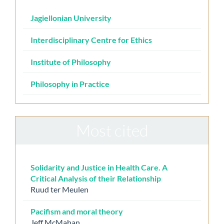
Jagiellonian University
Interdisciplinary Centre for Ethics
Institute of Philosophy
Philosophy in Practice
Most cited
Solidarity and Justice in Health Care. A
Critical Analysis of their Relationship
Ruud ter Meulen
Pacifism and moral theory
Jeff McMahan