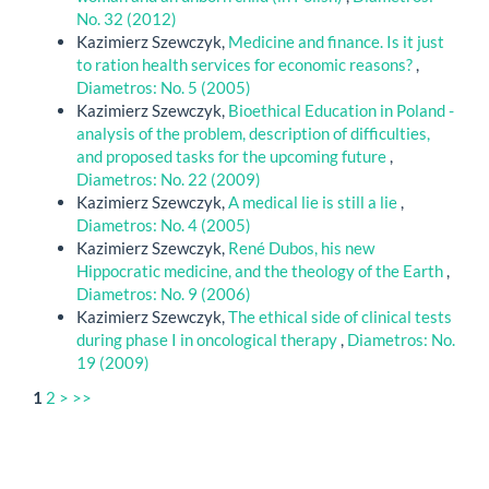
No. 32 (2012)
Kazimierz Szewczyk,
Medicine and finance. Is it just
to ration health services for economic reasons?
,
Diametros: No. 5 (2005)
Kazimierz Szewczyk,
Bioethical Education in Poland -
analysis of the problem, description of difficulties,
and proposed tasks for the upcoming future
,
Diametros: No. 22 (2009)
Kazimierz Szewczyk,
A medical lie is still a lie
,
Diametros: No. 4 (2005)
Kazimierz Szewczyk,
René Dubos, his new
Hippocratic medicine, and the theology of the Earth
,
Diametros: No. 9 (2006)
Kazimierz Szewczyk,
The ethical side of clinical tests
during phase I in oncological therapy
,
Diametros: No.
19 (2009)
1
2
>
>>