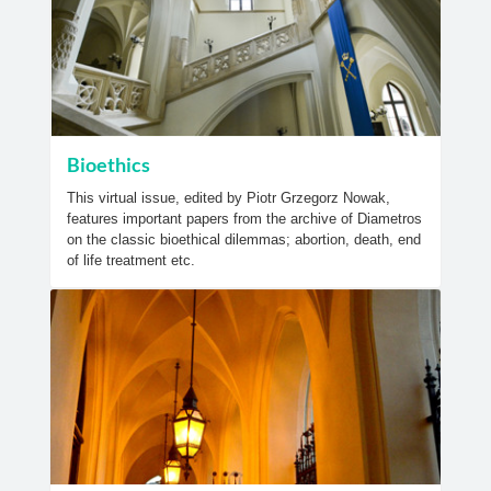
Bioethics
This virtual issue, edited by Piotr Grzegorz Nowak,
features important papers from the archive of Diametros
on the classic bioethical dilemmas; abortion, death, end
of life treatment etc.