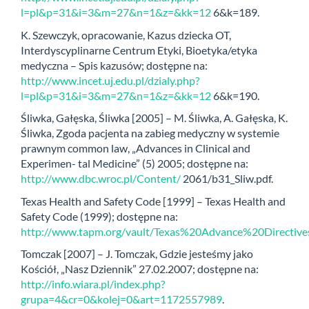
l=pl&p=31&i=3&m=27&n=1&z=&kk=12
6&k=189.
K. Szewczyk, opracowanie, Kazus dziecka OT,
Interdyscyplinarne Centrum Etyki, Bioetyka/etyka
medyczna – Spis kazusów; dostępne na:
http://www.incet.uj.edu.pl/dzialy.php?
l=pl&p=31&i=3&m=27&n=1&z=&kk=12
6&k=190.
Śliwka, Gałęska, Śliwka [2005] – M. Śliwka, A. Gałęska, K.
Śliwka, Zgoda pacjenta na zabieg medyczny w systemie
prawnym common law, „Advances in Clinical and
Experimen- tal Medicine” (5) 2005; dostępne na:
http://www.dbc.wroc.pl/Content/
2061/b31_Sliw.pdf.
Texas Health and Safety Code [1999] – Texas Health and
Safety Code (1999); dostępne na:
http://www.tapm.org/vault/Texas%20Advance%20Directive
Tomczak [2007] – J. Tomczak, Gdzie jesteśmy jako
Kościół, „Nasz Dziennik” 27.02.2007; dostępne na:
http://info.wiara.pl/index.php?
grupa=4&cr=0&kolej=0&art=1172557989
.