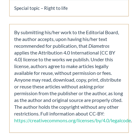
Special topic – Right to life
By submitting his/her work to the Editorial Board,
the author accepts, upon having his/her text
recommended for publication, that
Diametros
applies the Attribution 4.0 International (CC BY
4.0) license to the works we publish. Under this
license, authors agree to make articles legally
available for reuse, without permission or fees.
Anyone may read, download, copy, print, distribute
or reuse these articles without asking prior
permission from the publisher or the author, as long
as the author and original source are properly cited.
The author holds the copyright without any other
restrictions. Full information about CC-BY:
https://creativecommons.org/licenses/by/4.0/legalcode
.