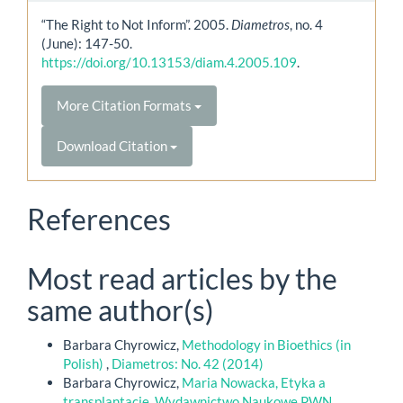
“The Right to Not Inform”. 2005.
Diametros
, no. 4
(June): 147-50.
https://doi.org/10.13153/diam.4.2005.109
.
More Citation Formats
Download Citation
References
Most read articles by the
same author(s)
Barbara Chyrowicz,
Methodology in Bioethics (in
Polish)
,
Diametros: No. 42 (2014)
Barbara Chyrowicz,
Maria Nowacka, Etyka a
transplantacje, Wydawnictwo Naukowe PWN,