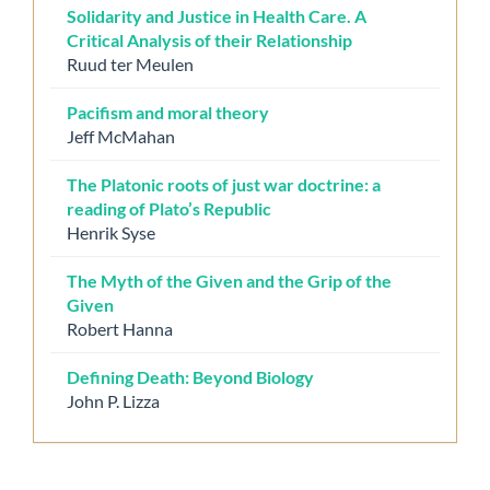
Solidarity and Justice in Health Care. A
Critical Analysis of their Relationship
Ruud ter Meulen
Pacifism and moral theory
Jeff McMahan
The Platonic roots of just war doctrine: a
reading of Plato’s Republic
Henrik Syse
The Myth of the Given and the Grip of the
Given
Robert Hanna
Defining Death: Beyond Biology
John P. Lizza