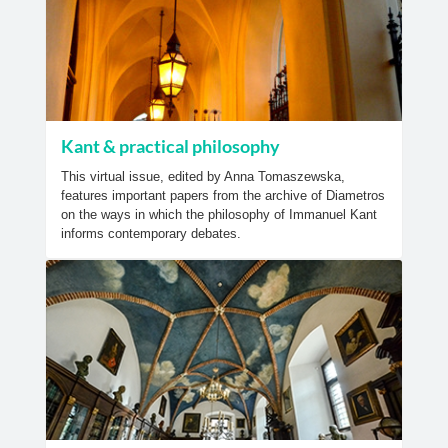
Kant & practical philosophy
This virtual issue, edited by Anna Tomaszewska,
features important papers from the archive of Diametros
on the ways in which the philosophy of Immanuel Kant
informs contemporary debates.