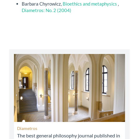
Barbara Chyrowicz,
Bioethics and metaphysics
,
Diametros: No. 2 (2004)
abbey
Diametros
The best general philosophy journal published in