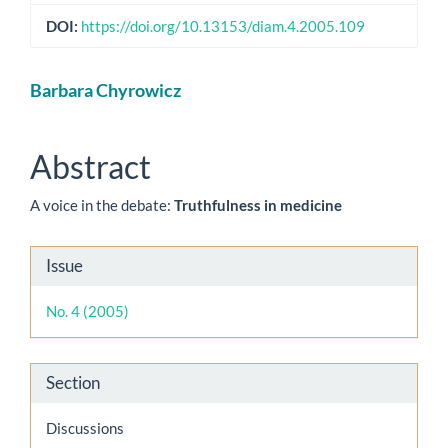
DOI:
https://doi.org/10.13153/diam.4.2005.109
Main
Barbara Chyrowicz
Article
Content
Abstract
A voice in the debate:
Truthfulness in medicine
Article
Issue
Details
No. 4 (2005)
Section
Discussions