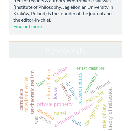
free for readers & authors. Włodzimierz Galewicz
(Institute of Philosophy, Jagiellonian University in
Kraków, Poland) is the founder of the journal and
the editor-in-chief.
Find out more
Keywords
civilian
ernst cassirer
clinical ethics
set-theoretic realism
animals
rationality
research ethics
television series
kant
mcdowell
dr. house.
necessity
theory of reflection
locke
carruthers
nietzsche
the right to life
education for nurses
private property
rule of law
abortion
nagel
action
war
truth