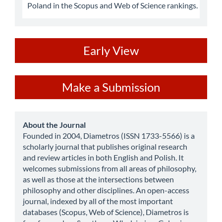
Poland in the Scopus and Web of Science rankings.
ev
Early View
Make
Make a Submission
a
Submission
about
About the Journal
Founded in 2004, Diametros (ISSN 1733-5566) is a
scholarly journal that publishes original research
and review articles in both English and Polish. It
welcomes submissions from all areas of philosophy,
as well as those at the intersections between
philosophy and other disciplines. An open-access
journal, indexed by all of the most important
databases (Scopus, Web of Science), Diametros is