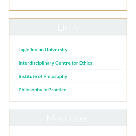
Links
Jagiellonian University
Interdisciplinary Centre for Ethics
Institute of Philosophy
Philosophy in Practice
Most cited