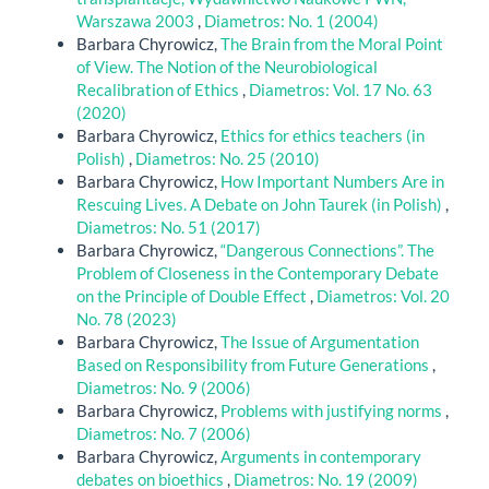
Warszawa 2003
,
Diametros: No. 1 (2004)
Barbara Chyrowicz,
The Brain from the Moral Point
of View. The Notion of the Neurobiological
Recalibration of Ethics
,
Diametros: Vol. 17 No. 63
(2020)
Barbara Chyrowicz,
Ethics for ethics teachers (in
Polish)
,
Diametros: No. 25 (2010)
Barbara Chyrowicz,
How Important Numbers Are in
Rescuing Lives. A Debate on John Taurek (in Polish)
,
Diametros: No. 51 (2017)
Barbara Chyrowicz,
“Dangerous Connections”. The
Problem of Closeness in the Contemporary Debate
on the Principle of Double Effect
,
Diametros: Vol. 20
No. 78 (2023)
Barbara Chyrowicz,
The Issue of Argumentation
Based on Responsibility from Future Generations
,
Diametros: No. 9 (2006)
Barbara Chyrowicz,
Problems with justifying norms
,
Diametros: No. 7 (2006)
Barbara Chyrowicz,
Arguments in contemporary
debates on bioethics
,
Diametros: No. 19 (2009)