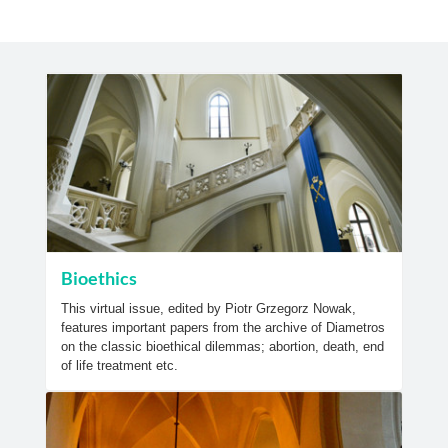
Bioethics
This virtual issue, edited by Piotr Grzegorz Nowak,
features important papers from the archive of Diametros
on the classic bioethical dilemmas; abortion, death, end
of life treatment etc.