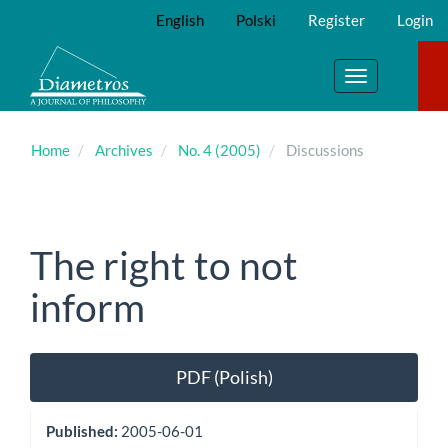
Main
English
Polski
Register
Login
Navigation
Main
Content
Toggle
Sidebar
navigation
Home
Archives
No. 4 (2005)
Discussions
The right to not
inform
Article
PDF (Polish)
Sidebar
Published:
2005-06-01