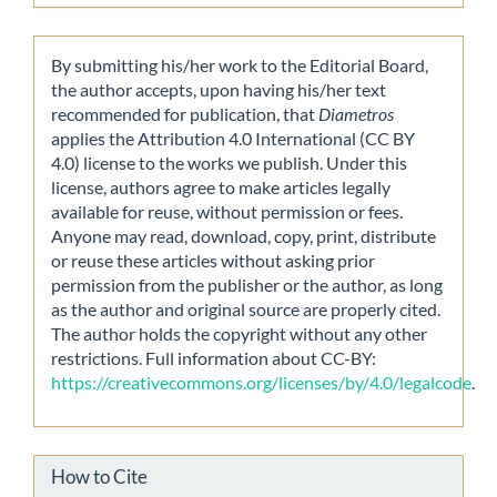
By submitting his/her work to the Editorial Board,
the author accepts, upon having his/her text
recommended for publication, that
Diametros
applies the Attribution 4.0 International (CC BY
4.0) license to the works we publish. Under this
license, authors agree to make articles legally
available for reuse, without permission or fees.
Anyone may read, download, copy, print, distribute
or reuse these articles without asking prior
permission from the publisher or the author, as long
as the author and original source are properly cited.
The author holds the copyright without any other
restrictions. Full information about CC-BY:
https://creativecommons.org/licenses/by/4.0/legalcode
.
How to Cite