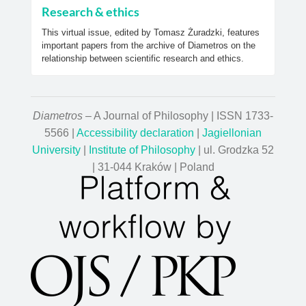
Research & ethics
This virtual issue, edited by Tomasz Żuradzki, features
important papers from the archive of Diametros on the
relationship between scientific research and ethics.
Diametros
– A Journal of Philosophy | ISSN 1733-
5566 |
Accessibility declaration
|
Jagiellonian
University
|
Institute of Philosophy
| ul. Grodzka 52
| 31-044 Kraków | Poland