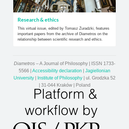
Research & ethics
This virtual issue, edited by Tomasz Żuradzki, features
important papers from the archive of Diametros on the
relationship between scientific research and ethics.
Diametros
– A Journal of Philosophy | ISSN 1733-
5566 |
Accessibility declaration
|
Jagiellonian
University
|
Institute of Philosophy
| ul. Grodzka 52
| 31-044 Kraków | Poland