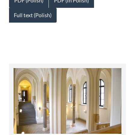
PDF (Polish)
PDF (In Polish)
Full text (Polish)
abbey