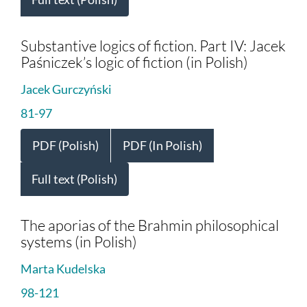
Substantive logics of fiction. Part IV: Jacek
Paśniczek’s logic of fiction (in Polish)
Jacek Gurczyński
81-97
PDF (Polish)
PDF (In Polish)
Full text (Polish)
The aporias of the Brahmin philosophical
systems (in Polish)
Marta Kudelska
98-121