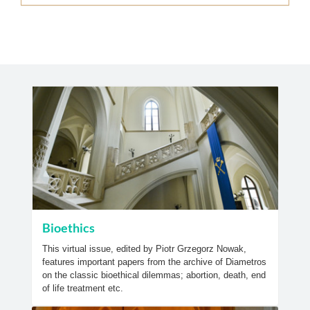
Bioethics
This virtual issue, edited by Piotr Grzegorz Nowak,
features important papers from the archive of Diametros
on the classic bioethical dilemmas; abortion, death, end
of life treatment etc.