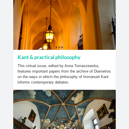
Kant & practical philosophy
This virtual issue, edited by Anna Tomaszewska,
features important papers from the archive of Diametros
on the ways in which the philosophy of Immanuel Kant
informs contemporary debates.