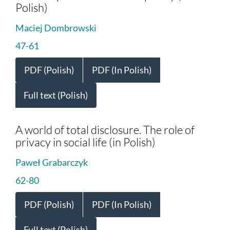
Polish)
Maciej Dombrowski
47-61
PDF (Polish)
PDF (In Polish)
Full text (Polish)
A world of total disclosure. The role of
privacy in social life (in Polish)
Paweł Grabarczyk
62-80
PDF (Polish)
PDF (In Polish)
Full text (Polish)