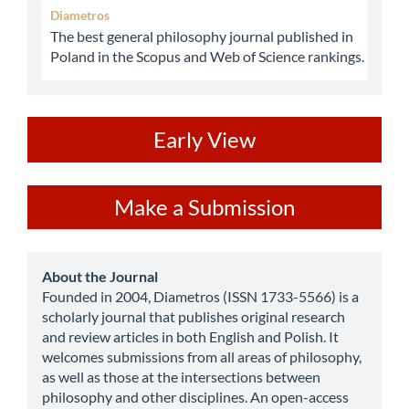
Diametros
The best general philosophy journal published in
Poland in the Scopus and Web of Science rankings.
ev
Early View
Make
Make a Submission
a
Submission
about
About the Journal
Founded in 2004, Diametros (ISSN 1733-5566) is a
scholarly journal that publishes original research
and review articles in both English and Polish. It
welcomes submissions from all areas of philosophy,
as well as those at the intersections between
philosophy and other disciplines. An open-access