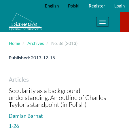
Main
English
Polski
Register
Login
Navigation
Main
Content
Toggle
Sidebar
navigation
Home
Archives
No. 36 (2013)
Published:
2013-12-15
Articles
Secularity as a background
understanding. An outline of Charles
Taylor’s standpoint (in Polish)
Damian Barnat
1-26