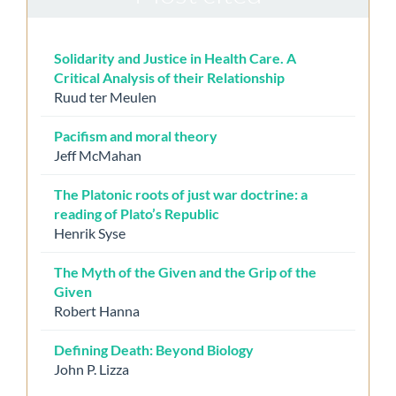
Solidarity and Justice in Health Care. A
Critical Analysis of their Relationship
Ruud ter Meulen
Pacifism and moral theory
Jeff McMahan
The Platonic roots of just war doctrine: a
reading of Plato’s Republic
Henrik Syse
The Myth of the Given and the Grip of the
Given
Robert Hanna
Defining Death: Beyond Biology
John P. Lizza