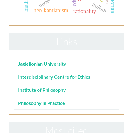
necessity
uniform
holism
neo-kantianism
rationality
Links
Jagiellonian University
Interdisciplinary Centre for Ethics
Institute of Philosophy
Philosophy in Practice
Most cited