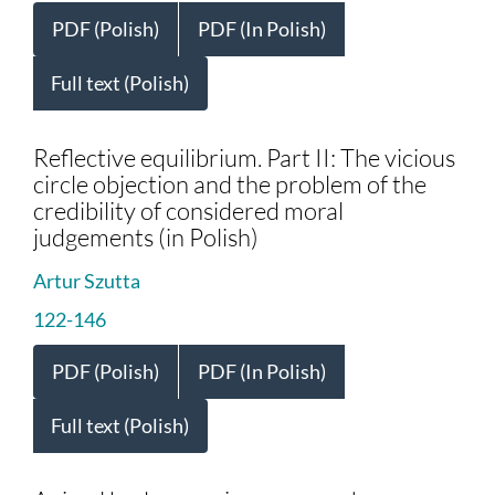
PDF (Polish)
PDF (In Polish)
Full text (Polish)
Reflective equilibrium. Part II: The vicious
circle objection and the problem of the
credibility of considered moral
judgements (in Polish)
Artur Szutta
122-146
PDF (Polish)
PDF (In Polish)
Full text (Polish)