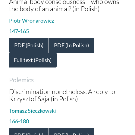
Animal body consciousness – who owns
the body of an animal? (in Polish)
Piotr Wronarowicz
147-165
PDF (Polish)
PDF (In Polish)
Full text (Polish)
Polemics
Discrimination nonetheless. A reply to
Krzysztof Saja (in Polish)
Tomasz Sieczkowski
166-180