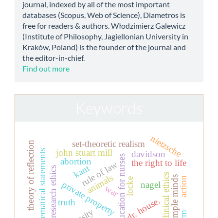
journal, indexed by all of the most important
databases (Scopus, Web of Science), Diametros is
free for readers & authors. Włodzimierz Galewicz
(Institute of Philosophy, Jagiellonian University in
Kraków, Poland) is the founder of the journal and
the editor-in-chief.
Find out more
Keywords
nietzsche
set-theoretic realism
theory of reflection
john stuart mill
mathematical statements
davidson
education for nurses
abortion
the right to life
rule of law
kant
research ethics
clinical ethics
animals
simple minds
action
locke
private property
nagel
war
dr. house.
truth