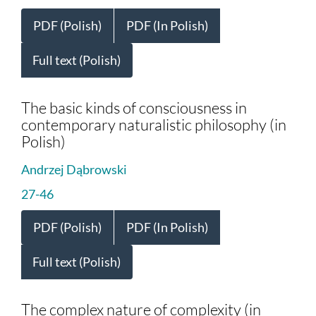
PDF (Polish)
PDF (In Polish)
Full text (Polish)
The basic kinds of consciousness in
contemporary naturalistic philosophy (in
Polish)
Andrzej Dąbrowski
27-46
PDF (Polish)
PDF (In Polish)
Full text (Polish)
The complex nature of complexity (in