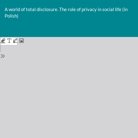
Return
to
A world of total disclosure. The role of privacy in social life (in
Issue
Polish)
Details
Do
D
P