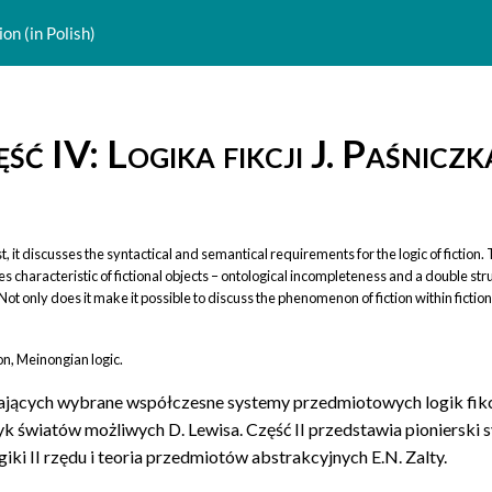
ion (in Polish)