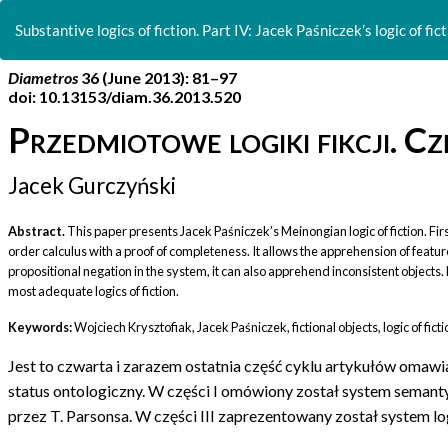
Return
to
Substantive logics of fiction. Part IV: Jacek Paśniczek’s logic of fict
Article
Details