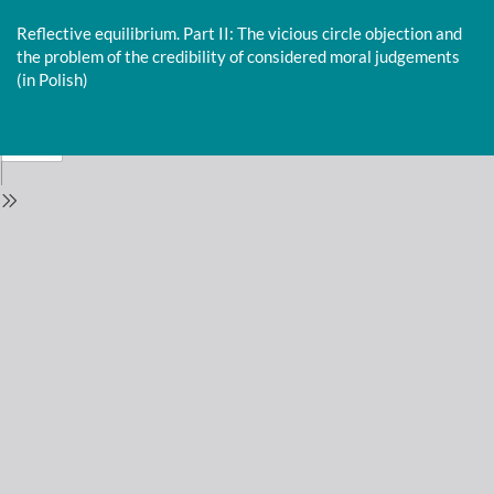
Return
to
Reflective equilibrium. Part II: The vicious circle objection and
Issue
the problem of the credibility of considered moral judgements
Details
(in Polish)
Do
D
P