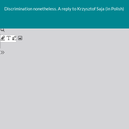
Return
to
Discrimination nonetheless. A reply to Krzysztof Saja (in Polish)
Issue
Details
Do
D
P