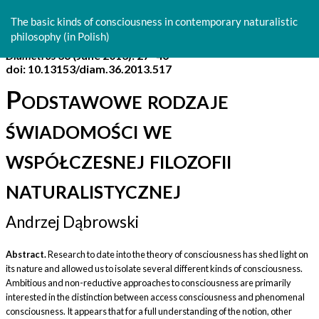
Return
to
The basic kinds of consciousness in contemporary naturalistic
Article
philosophy (in Polish)
Details