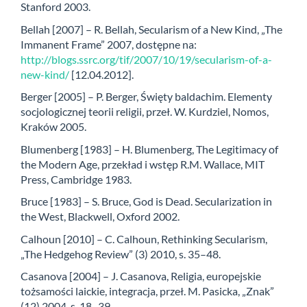
Stanford 2003.
Bellah [2007] – R. Bellah, Secularism of a New Kind, „The
Immanent Frame” 2007, dostępne na:
http://blogs.ssrc.org/tif/2007/10/19/secularism-of-a-
new-kind/
[12.04.2012].
Berger [2005] – P. Berger, Święty baldachim. Elementy
socjologicznej teorii religii, przeł. W. Kurdziel, Nomos,
Kraków 2005.
Blumenberg [1983] – H. Blumenberg, The Legitimacy of
the Modern Age, przekład i wstęp R.M. Wallace, MIT
Press, Cambridge 1983.
Bruce [1983] – S. Bruce, God is Dead. Secularization in
the West, Blackwell, Oxford 2002.
Calhoun [2010] – C. Calhoun, Rethinking Secularism,
„The Hedgehog Review” (3) 2010, s. 35–48.
Casanova [2004] – J. Casanova, Religia, europejskie
tożsamości laickie, integracja, przeł. M. Pasicka, „Znak”
(12) 2004, s. 18–39.