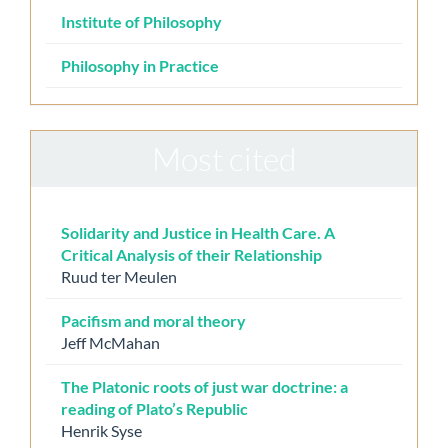
Institute of Philosophy
Philosophy in Practice
Most cited
Solidarity and Justice in Health Care. A
Critical Analysis of their Relationship
Ruud ter Meulen
Pacifism and moral theory
Jeff McMahan
The Platonic roots of just war doctrine: a
reading of Plato’s Republic
Henrik Syse