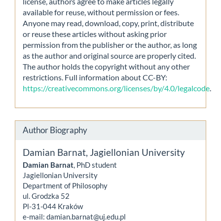
license, authors agree to make articles legally
available for reuse, without permission or fees.
Anyone may read, download, copy, print, distribute
or reuse these articles without asking prior
permission from the publisher or the author, as long
as the author and original source are properly cited.
The author holds the copyright without any other
restrictions. Full information about CC-BY:
https://creativecommons.org/licenses/by/4.0/legalcode
.
Author Biography
Damian Barnat,
Jagiellonian University
Damian Barnat
, PhD student
Jagiellonian University
Department of Philosophy
ul. Grodzka 52
Pl-31-044 Kraków
e-mail: damian.barnat@uj.edu.pl