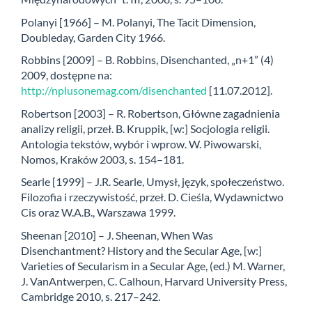
Polanyi [1966] – M. Polanyi, The Tacit Dimension,
Doubleday, Garden City 1966.
Robbins [2009] – B. Robbins, Disenchanted, „n+1” (4)
2009, dostępne na:
http://nplusonemag.com/disenchanted
[11.07.2012].
Robertson [2003] – R. Robertson, Główne zagadnienia
analizy religii, przeł. B. Kruppik, [w:] Socjologia religii.
Antologia tekstów, wybór i wprow. W. Piwowarski,
Nomos, Kraków 2003, s. 154–181.
Searle [1999] – J.R. Searle, Umysł, język, społeczeństwo.
Filozofia i rzeczywistość, przeł. D. Cieśla, Wydawnictwo
Cis oraz W.A.B., Warszawa 1999.
Sheenan [2010] – J. Sheenan, When Was
Disenchantment? History and the Secular Age, [w:]
Varieties of Secularism in a Secular Age, (ed.) M. Warner,
J. VanAntwerpen, C. Calhoun, Harvard University Press,
Cambridge 2010, s. 217–242.