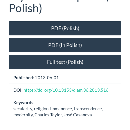
Polish)
Article
PDF (Polish)
Sidebar
PDF (In Polish)
Full text (Polish)
Published:
2013-06-01
DOI:
https://doi.org/10.13153/diam.36.2013.516
Keywords:
secularity, religion, immanence, transcendence,
modernity, Charles Taylor, José Casanova