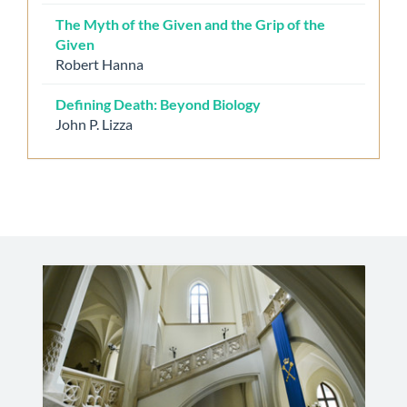
The Myth of the Given and the Grip of the
Given
Robert Hanna
Defining Death: Beyond Biology
John P. Lizza