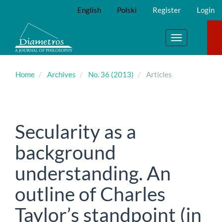
Main
English
Polski
Register
Login
Navigation
Main
Content
Toggle
Sidebar
navigation
Home
Archives
No. 36 (2013)
Articles
Secularity as a
background
understanding. An
outline of Charles
Taylor’s standpoint (in