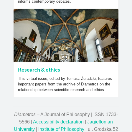
informs contemporary debates.
Research & ethics
This virtual issue, edited by Tomasz Żuradzki, features
important papers from the archive of Diametros on the
relationship between scientific research and ethics.
Diametros
– A Journal of Philosophy | ISSN 1733-
5566 |
Accessibility declaration
|
Jagiellonian
University
|
Institute of Philosophy
| ul. Grodzka 52