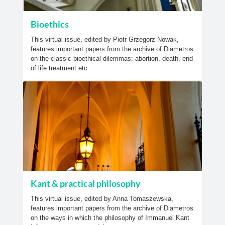
Bioethics
This virtual issue, edited by Piotr Grzegorz Nowak,
features important papers from the archive of Diametros
on the classic bioethical dilemmas; abortion, death, end
of life treatment etc.
Kant & practical philosophy
This virtual issue, edited by Anna Tomaszewska,
features important papers from the archive of Diametros
on the ways in which the philosophy of Immanuel Kant