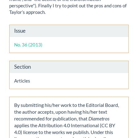
perspective"). Finally I try to point out the pros and cons of
Taylor’s approach.
Article
Issue
Details
No. 36 (2013)
Section
Articles
By submitting his/her work to the Editorial Board,
the author accepts, upon having his/her text
recommended for publication, that
Diametros
applies the Attribution 4.0 International (CC BY
4.0) license to the works we publish. Under this