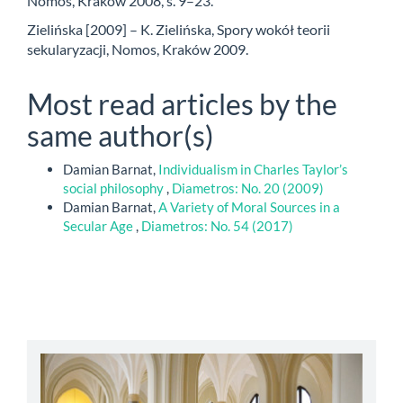
Nomos, Kraków 2008, s. 9–23.
Zielińska [2009] – K. Zielińska, Spory wokół teorii
sekularyzacji, Nomos, Kraków 2009.
Most read articles by the
same author(s)
Damian Barnat,
Individualism in Charles Taylor’s
social philosophy
,
Diametros: No. 20 (2009)
Damian Barnat,
A Variety of Moral Sources in a
Secular Age
,
Diametros: No. 54 (2017)
abbey