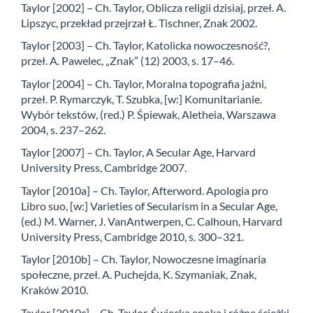
Taylor [2002] – Ch. Taylor, Oblicza religii dzisiaj, przeł. A.
Lipszyc, przekład przejrzał Ł. Tischner, Znak 2002.
Taylor [2003] – Ch. Taylor, Katolicka nowoczesność?,
przeł. A. Pawelec, „Znak” (12) 2003, s. 17–46.
Taylor [2004] – Ch. Taylor, Moralna topografia jaźni,
przeł. P. Rymarczyk, T. Szubka, [w:] Komunitarianie.
Wybór tekstów, (red.) P. Śpiewak, Aletheia, Warszawa
2004, s. 237–262.
Taylor [2007] – Ch. Taylor, A Secular Age, Harvard
University Press, Cambridge 2007.
Taylor [2010a] – Ch. Taylor, Afterword. Apologia pro
Libro suo, [w:] Varieties of Secularism in a Secular Age,
(ed.) M. Warner, J. VanAntwerpen, C. Calhoun, Harvard
University Press, Cambridge 2010, s. 300–321.
Taylor [2010b] – Ch. Taylor, Nowoczesne imaginaria
społeczne, przeł. A. Puchejda, K. Szymaniak, Znak,
Kraków 2010.
Taylor [2010c] – Ch. Taylor, Świecka epoka i różne ścieżki