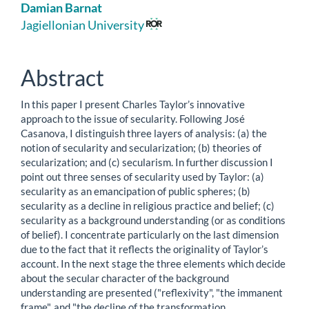
Main
Damian Barnat
Article
Jagiellonian University
Content
Abstract
In this paper I present Charles Taylor’s innovative
approach to the issue of secularity. Following José
Casanova, I distinguish three layers of analysis: (a) the
notion of secularity and secularization; (b) theories of
secularization; and (c) secularism. In further discussion I
point out three senses of secularity used by Taylor: (a)
secularity as an emancipation of public spheres; (b)
secularity as a decline in religious practice and belief; (c)
secularity as a background understanding (or as conditions
of belief). I concentrate particularly on the last dimension
due to the fact that it reflects the originality of Taylor’s
account. In the next stage the three elements which decide
about the secular character of the background
understanding are presented ("reflexivity", "the immanent
frame", and "the decline of the transformation