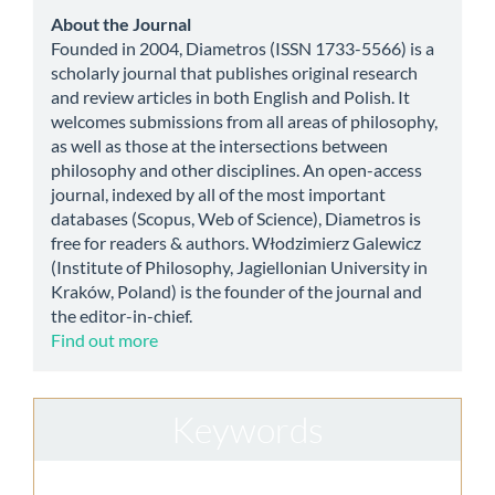
Submission
about
About the Journal
Founded in 2004, Diametros (ISSN 1733-5566) is a
scholarly journal that publishes original research
and review articles in both English and Polish. It
welcomes submissions from all areas of philosophy,
as well as those at the intersections between
philosophy and other disciplines. An open-access
journal, indexed by all of the most important
databases (Scopus, Web of Science), Diametros is
free for readers & authors. Włodzimierz Galewicz
(Institute of Philosophy, Jagiellonian University in
Kraków, Poland) is the founder of the journal and
the editor-in-chief.
Find out more
Keywords