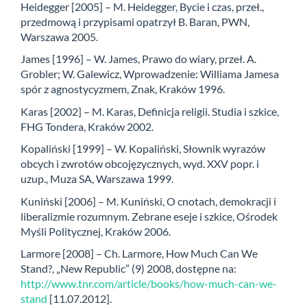
Heidegger [2005] – M. Heidegger, Bycie i czas, przeł.,
przedmową i przypisami opatrzył B. Baran, PWN,
Warszawa 2005.
James [1996] – W. James, Prawo do wiary, przeł. A.
Grobler; W. Galewicz, Wprowadzenie: Williama Jamesa
spór z agnostycyzmem, Znak, Kraków 1996.
Karas [2002] – M. Karas, Definicja religii. Studia i szkice,
FHG Tondera, Kraków 2002.
Kopaliński [1999] – W. Kopaliński, Słownik wyrazów
obcych i zwrotów obcojęzycznych, wyd. XXV popr. i
uzup., Muza SA, Warszawa 1999.
Kuniński [2006] – M. Kuniński, O cnotach, demokracji i
liberalizmie rozumnym. Zebrane eseje i szkice, Ośrodek
Myśli Politycznej, Kraków 2006.
Larmore [2008] – Ch. Larmore, How Much Can We
Stand?, „New Republic” (9) 2008, dostępne na:
http://www.tnr.com/article/books/how-much-can-we-
stand
[11.07.2012].