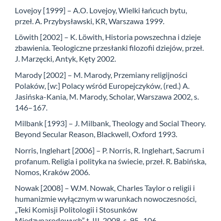
Lovejoy [1999] – A.O. Lovejoy, Wielki łańcuch bytu,
przeł. A. Przybysławski, KR, Warszawa 1999.
Löwith [2002] – K. Löwith, Historia powszechna i dzieje
zbawienia. Teologiczne przesłanki filozofii dziejów, przeł.
J. Marzęcki, Antyk, Kęty 2002.
Marody [2002] – M. Marody, Przemiany religijności
Polaków, [w:] Polacy wśród Europejczyków, (red.) A.
Jasińska-Kania, M. Marody, Scholar, Warszawa 2002, s.
146–167.
Milbank [1993] – J. Milbank, Theology and Social Theory.
Beyond Secular Reason, Blackwell, Oxford 1993.
Norris, Inglehart [2006] – P. Norris, R. Inglehart, Sacrum i
profanum. Religia i polityka na świecie, przeł. R. Babińska,
Nomos, Kraków 2006.
Nowak [2008] – W.M. Nowak, Charles Taylor o religii i
humanizmie wyłącznym w warunkach nowoczesności,
„Teki Komisji Politologii i Stosunków
Międzynarodowych” t. III, 2008, s. 95–106.