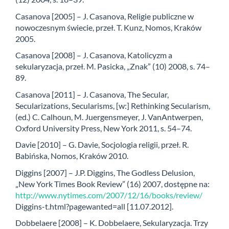
Casanova [2005] – J. Casanova, Religie publiczne w
nowoczesnym świecie, przeł. T. Kunz, Nomos, Kraków
2005.
Casanova [2008] – J. Casanova, Katolicyzm a
sekularyzacja, przeł. M. Pasicka, „Znak” (10) 2008, s. 74–
89.
Casanova [2011] – J. Casanova, The Secular,
Secularizations, Secularisms, [w:] Rethinking Secularism,
(ed.) C. Calhoun, M. Juergensmeyer, J. VanAntwerpen,
Oxford University Press, New York 2011, s. 54–74.
Davie [2010] – G. Davie, Socjologia religii, przeł. R.
Babińska, Nomos, Kraków 2010.
Diggins [2007] – J.P. Diggins, The Godless Delusion,
„New York Times Book Review” (16) 2007, dostępne na:
http://www.nytimes.com/2007/12/16/books/review/
Diggins-t.html?pagewanted=all [11.07.2012].
Dobbelaere [2008] – K. Dobbelaere, Sekularyzacja. Trzy