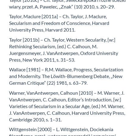
wiary, przeł. A. Pawelec, „Znak” (10) 2010, s. 20–29.
Taylor, Maclure [2011a] – Ch. Taylor, J. Maclure,
Secularism and Freedom of Conscience, Harvard
University Press, Harvard 2011.
Taylor [2011b] – Ch. Taylor, Western Secularity, [w:]
Rethinking Secularism, (ed.) C. Calhoun, M.
Juergensmeyer, J. VanAntwerpen, Oxford University
Press, New York 2011, s. 31–53.
Wallace [1981] – R.M. Wallace, Progress, Secularization
and Modernity. The Löwith-Blumenberg Debate, „New
German Critique” (22) 1981, s. 63–79.
Warner, VanAntwerpen, Calhoun [2010] – M. Warner, J.
VanAntwerpen, C. Calhoun, Editor’s Introduction, [w:]
Varieties of Secularism in a Secular Age, (ed.) M. Warner,
J. VanAntwerpen, C. Calhoun, Harvard University Press,
Cambridge 2010, s. 1–31.
Wittgenstein [2000] – L. Wittgenstein, Dociekania
filozoficzne, przeł., wstępem poprzedził i przypisami