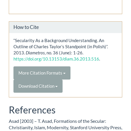
How to Cite
“Secularity As a Background Understanding. An
Outline of Charles Taylor’s Standpoint (in Polish)”.
2013.
Diametros
, no. 36 (June): 1-26.
https://doi.org/10.13153/diam.36.2013.516
.
More Citation Formats
Download Citation
References
Asad [2003] – T. Asad, Formations of the Secular:
Christianity, Islam, Modernity, Stanford University Press,