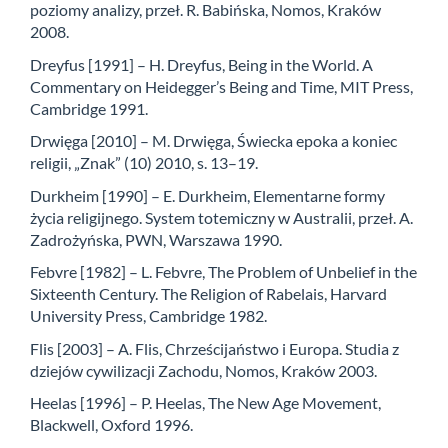
poziomy analizy, przeł. R. Babińska, Nomos, Kraków
2008.
Dreyfus [1991] – H. Dreyfus, Being in the World. A
Commentary on Heidegger’s Being and Time, MIT Press,
Cambridge 1991.
Drwięga [2010] – M. Drwięga, Świecka epoka a koniec
religii, „Znak” (10) 2010, s. 13–19.
Durkheim [1990] – E. Durkheim, Elementarne formy
życia religijnego. System totemiczny w Australii, przeł. A.
Zadrożyńska, PWN, Warszawa 1990.
Febvre [1982] – L. Febvre, The Problem of Unbelief in the
Sixteenth Century. The Religion of Rabelais, Harvard
University Press, Cambridge 1982.
Flis [2003] – A. Flis, Chrześcijaństwo i Europa. Studia z
dziejów cywilizacji Zachodu, Nomos, Kraków 2003.
Heelas [1996] – P. Heelas, The New Age Movement,
Blackwell, Oxford 1996.