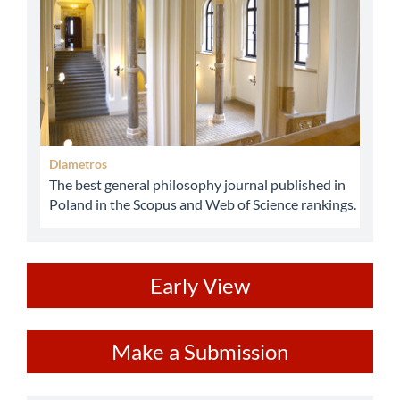
Diametros
The best general philosophy journal published in
Poland in the Scopus and Web of Science rankings.
ev
Early View
Make
Make a Submission
a