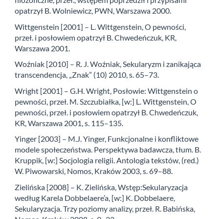
opatrzył B. Wolniewicz, PWN, Warszawa 2000.
Wittgenstein [2001] – L. Wittgenstein, O pewności,
przeł. i posłowiem opatrzył B. Chwedeńczuk, KR,
Warszawa 2001.
Woźniak [2010] – R. J. Woźniak, Sekularyzm i zanikająca
transcendencja, „Znak” (10) 2010, s. 65–73.
Wright [2001] – G.H. Wright, Posłowie: Wittgenstein o
pewności, przeł. M. Szczubiałka, [w:] L. Wittgenstein, O
pewności, przeł. i posłowiem opatrzył B. Chwedeńczuk,
KR, Warszawa 2001, s. 115–135.
Yinger [2003] – M.J. Yinger, Funkcjonalne i konfliktowe
modele społeczeństwa. Perspektywa badawcza, tłum. B.
Kruppik, [w:] Socjologia religii. Antologia tekstów, (red.)
W. Piwowarski, Nomos, Kraków 2003, s. 69–88.
Zielińska [2008] – K. Zielińska, Wstęp:Sekularyzacja
według Karela Dobbelaere’a, [w:] K. Dobbelaere,
Sekularyzacja. Trzy poziomy analizy, przeł. R. Babińska,