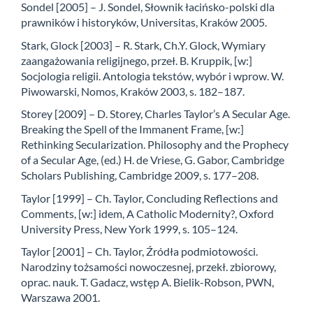
Sondel [2005] – J. Sondel, Słownik łacińsko-polski dla
prawników i historyków, Universitas, Kraków 2005.
Stark, Glock [2003] – R. Stark, Ch.Y. Glock, Wymiary
zaangażowania religijnego, przeł. B. Kruppik, [w:]
Socjologia religii. Antologia tekstów, wybór i wprow. W.
Piwowarski, Nomos, Kraków 2003, s. 182–187.
Storey [2009] – D. Storey, Charles Taylor’s A Secular Age.
Breaking the Spell of the Immanent Frame, [w:]
Rethinking Secularization. Philosophy and the Prophecy
of a Secular Age, (ed.) H. de Vriese, G. Gabor, Cambridge
Scholars Publishing, Cambridge 2009, s. 177–208.
Taylor [1999] – Ch. Taylor, Concluding Reflections and
Comments, [w:] idem, A Catholic Modernity?, Oxford
University Press, New York 1999, s. 105–124.
Taylor [2001] – Ch. Taylor, Źródła podmiotowości.
Narodziny tożsamości nowoczesnej, przekł. zbiorowy,
oprac. nauk. T. Gadacz, wstęp A. Bielik-Robson, PWN,
Warszawa 2001.