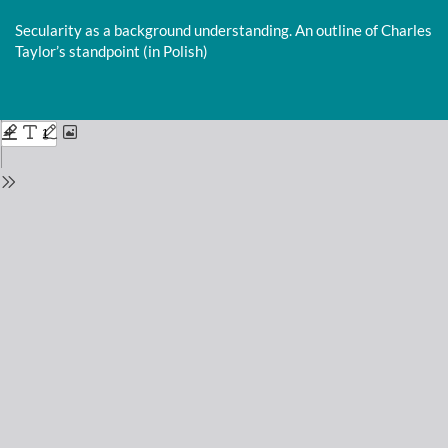
Return
to
Secularity as a background understanding. An outline of Charles
Issue
Taylor’s standpoint (in Polish)
Details
Do
D
P