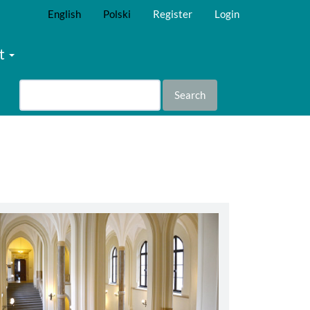
English
Polski
Register
Login
t
Search
abbey