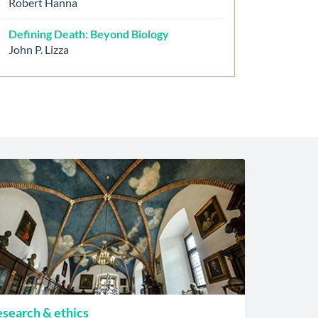
Robert Hanna
Defining Death: Beyond Biology
John P. Lizza
search & ethics