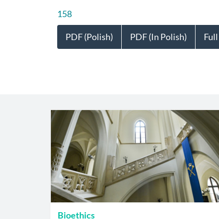
158
PDF (Polish)
PDF (In Polish)
Full
Bioethics