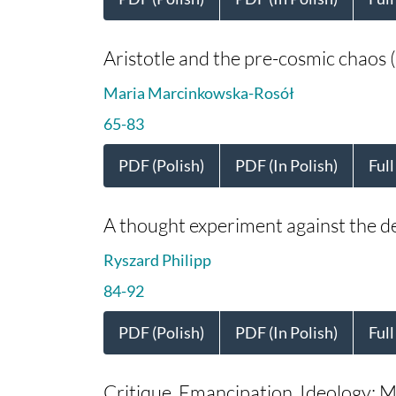
Aristotle and the pre-cosmic chaos (
Maria Marcinkowska-Rosół
65-83
PDF (Polish)
PDF (In Polish)
Full
A thought experiment against the det
Ryszard Philipp
84-92
PDF (Polish)
PDF (In Polish)
Full
Critique, Emancipation, Ideology: Ma