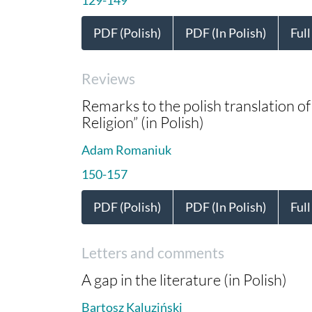
PDF (Polish)
PDF (In Polish)
Full
Reviews
Remarks to the polish translation 
Religion” (in Polish)
Adam Romaniuk
150-157
PDF (Polish)
PDF (In Polish)
Full
Letters and comments
A gap in the literature (in Polish)
Bartosz Kaluziński