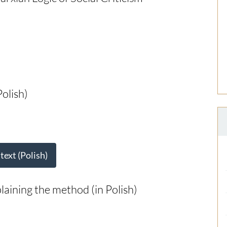
olish)
 text (Polish)
plaining the method (in Polish)