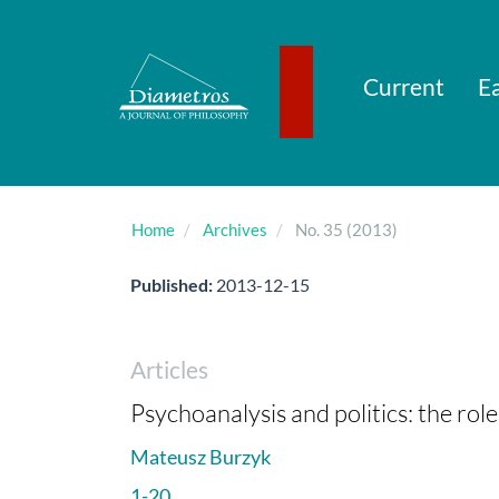
Main
Navigation
Main
Content
Current
Ea
Sidebar
Home
Archives
No. 35 (2013)
Published:
2013-12-15
Articles
Psychoanalysis and politics: the role 
Mateusz Burzyk
1-20