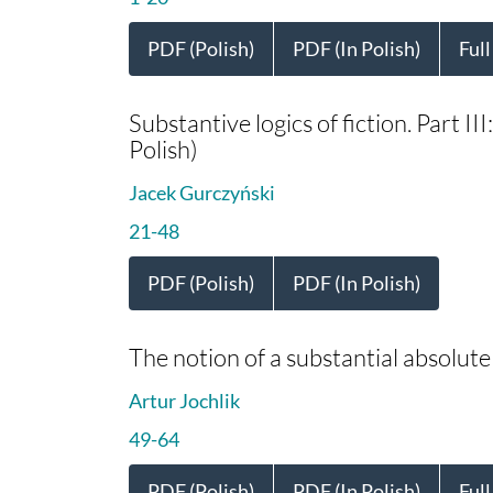
PDF (Polish)
PDF (In Polish)
Full
Substantive logics of fiction. Part III
Polish)
Jacek Gurczyński
21-48
PDF (Polish)
PDF (In Polish)
The notion of a substantial absolute 
Artur Jochlik
49-64
PDF (Polish)
PDF (In Polish)
Full