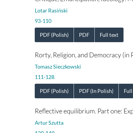
Lotar Rasiński
93-110
PDF (Polish)
PDF
Full text
Rorty, Religion, and Democracy (in P
Tomasz Sieczkowski
111-128
PDF (Polish)
PDF (In Polish)
Full
Reflective equilibrium. Part one: Ex
Artur Szutta
129-149