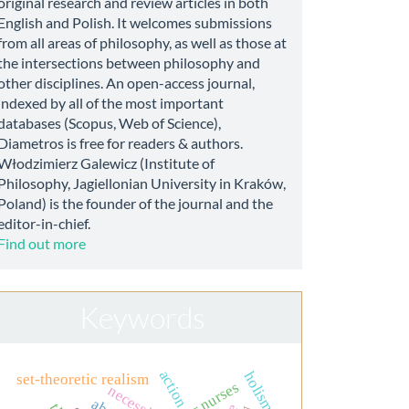
original research and review articles in both
English and Polish. It welcomes submissions
from all areas of philosophy, as well as those at
the intersections between philosophy and
other disciplines. An open-access journal,
indexed by all of the most important
databases (Scopus, Web of Science),
Diametros is free for readers & authors.
Włodzimierz Galewicz (Institute of
Philosophy, Jagiellonian University in Kraków,
Poland) is the founder of the journal and the
editor-in-chief.
Find out more
Keywords
action
holism
set-theoretic realism
necessity