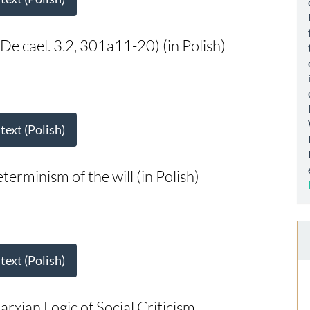
De cael. 3.2, 301a11-20) (in Polish)
 text (Polish)
erminism of the will (in Polish)
 text (Polish)
rxian Logic of Social Criticism