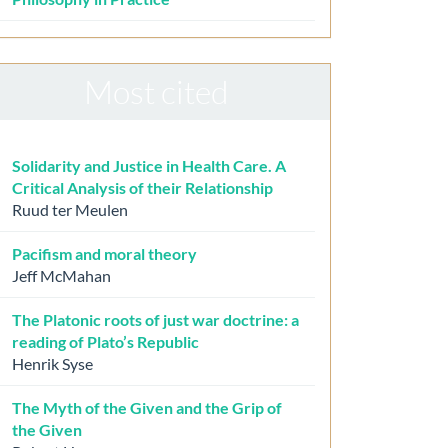
Most cited
Solidarity and Justice in Health Care. A
Critical Analysis of their Relationship
Ruud ter Meulen
Pacifism and moral theory
Jeff McMahan
The Platonic roots of just war doctrine: a
reading of Plato’s Republic
Henrik Syse
The Myth of the Given and the Grip of
the Given