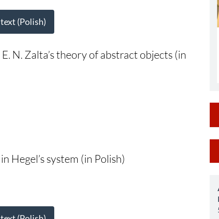
 text (Polish)
: E. N. Zalta’s theory of abstract objects (in
M
in Hegel’s system (in Polish)
a
S
 text (Polish)