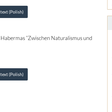
 text (Polish)
of Habermas “Zwischen Naturalismus und
 text (Polish)