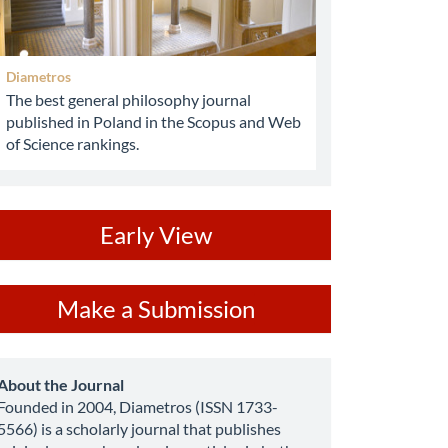
Diametros
The best general philosophy journal
published in Poland in the Scopus and Web
of Science rankings.
ev
Early View
ake
Make a Submission
ubmission
about
About the Journal
Founded in 2004, Diametros (ISSN 1733-
5566) is a scholarly journal that publishes