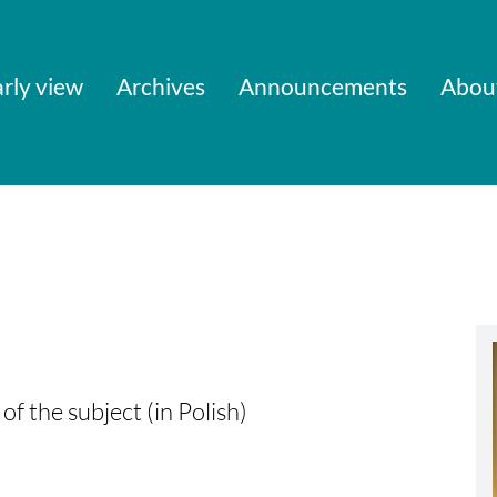
rly view
Archives
Announcements
Abou
of the subject (in Polish)