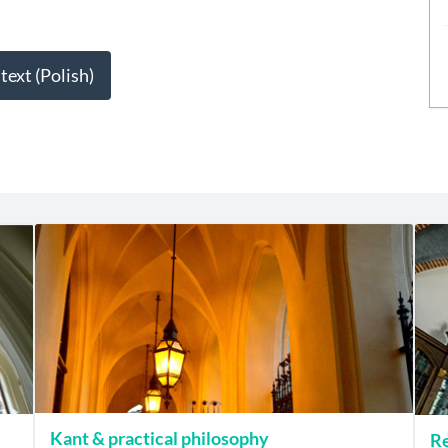
 text (Polish)
Kant & practical philosophy
Re