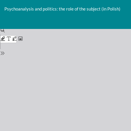
Return
to
Psychoanalysis and politics: the role of the subject (in Polish)
Issue
Details
Do
D
P