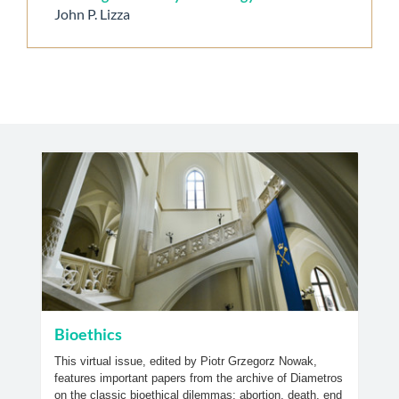
John P. Lizza
Bioethics
This virtual issue, edited by Piotr Grzegorz Nowak,
features important papers from the archive of Diametros
on the classic bioethical dilemmas; abortion, death, end