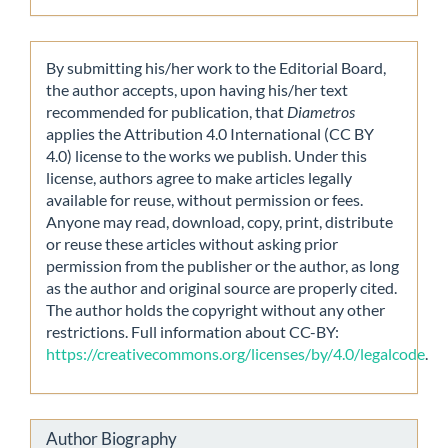
By submitting his/her work to the Editorial Board,
the author accepts, upon having his/her text
recommended for publication, that
Diametros
applies the Attribution 4.0 International (CC BY
4.0) license to the works we publish. Under this
license, authors agree to make articles legally
available for reuse, without permission or fees.
Anyone may read, download, copy, print, distribute
or reuse these articles without asking prior
permission from the publisher or the author, as long
as the author and original source are properly cited.
The author holds the copyright without any other
restrictions. Full information about CC-BY:
https://creativecommons.org/licenses/by/4.0/legalcode
.
Author Biography