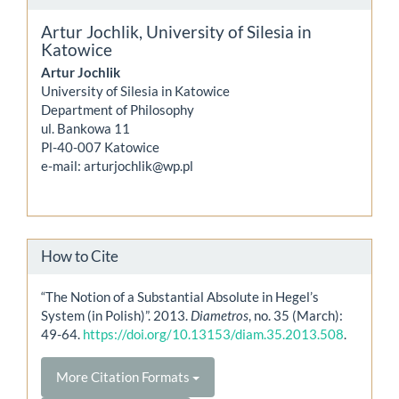
Artur Jochlik,
University of Silesia in
Katowice
Artur Jochlik
University of Silesia in Katowice
Department of Philosophy
ul. Bankowa 11
Pl-40-007 Katowice
e-mail: arturjochlik@wp.pl
How to Cite
“The Notion of a Substantial Absolute in Hegel’s
System (in Polish)”. 2013.
Diametros
, no. 35 (March):
49-64.
https://doi.org/10.13153/diam.35.2013.508
.
More Citation Formats