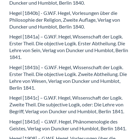
Duncker und Humblot, Berlin 1840.
Hegel [1840b] - G.W.F. Hegel, Vorlesungen über die
Philosophie der Religion, Zweite Auflage, Verlag von
Duncker und Humblot, Berlin 1840.
Hegel [1841a] – G.W.F. Hegel, Wissenschaft der Logik.
Erster Theil. Die objective Logik. Erster Abtheilung. Die
Lehre von Sein, Verlag von Duncker und Humblot, Berlin
1841.
Hegel [1841b] – G.W.F. Hegel, Wissenschaft der Logik.
Erster Theil. Die objective Logik. Zweite Abtheilung. Die
Lehre von Wesen, Verlag von Duncker und Humblot,
Berlin 1841.
Hegel [1841c] – G.W.F. Hegel, Wissenschaft der Logik.
Zweite Theil. Die subjective Logik, oder: Die Lehre von
Begriff, Verlag von Duncker und Humblot, Berlin 1841.
Hegel [1841d] – G.W.F. Hegel, Phänomenologie des
Geistes, Verlag von Duncker und Humblot, Berlin 1841.
Hegel [1908] – G.W.F. Hegel, Vorlesungen über die