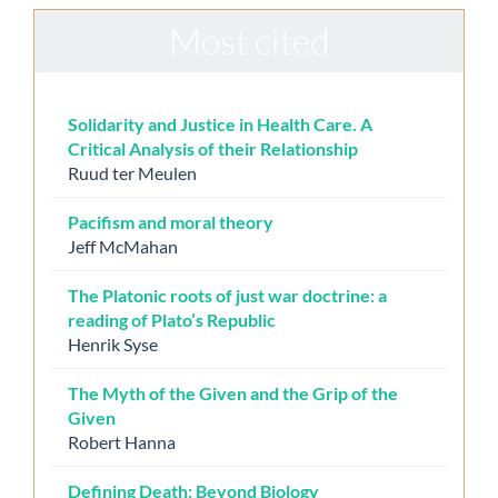
Most cited
Solidarity and Justice in Health Care. A
Critical Analysis of their Relationship
Ruud ter Meulen
Pacifism and moral theory
Jeff McMahan
The Platonic roots of just war doctrine: a
reading of Plato’s Republic
Henrik Syse
The Myth of the Given and the Grip of the
Given
Robert Hanna
Defining Death: Beyond Biology