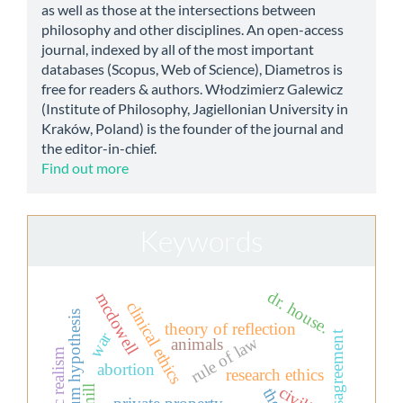
as well as those at the intersections between
philosophy and other disciplines. An open-access
journal, indexed by all of the most important
databases (Scopus, Web of Science), Diametros is
free for readers & authors. Włodzimierz Galewicz
(Institute of Philosophy, Jagiellonian University in
Kraków, Poland) is the founder of the journal and
the editor-in-chief.
Find out more
Keywords
dr. house.
mcdowell
clinical ethics
continuum hypothesis
theory of reflection
war
moral disagreement
rule of law
animals
abortion
research ethics