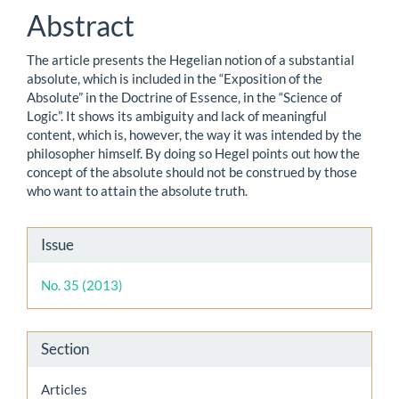
Abstract
The article presents the Hegelian notion of a substantial
absolute, which is included in the “Exposition of the
Absolute” in the Doctrine of Essence, in the “Science of
Logic”. It shows its ambiguity and lack of meaningful
content, which is, however, the way it was intended by the
philosopher himself. By doing so Hegel points out how the
concept of the absolute should not be construed by those
who want to attain the absolute truth.
Article
Issue
Details
No. 35 (2013)
Section
Articles