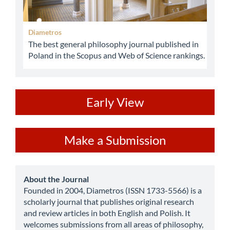
Diametros
The best general philosophy journal published in
Poland in the Scopus and Web of Science rankings.
ev
Early View
Make
Make a Submission
a
Submission
about
About the Journal
Founded in 2004, Diametros (ISSN 1733-5566) is a
scholarly journal that publishes original research
and review articles in both English and Polish. It
welcomes submissions from all areas of philosophy,