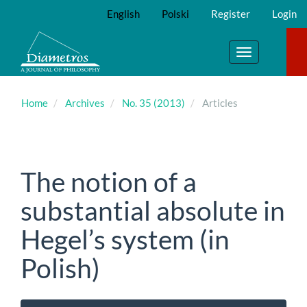
Main
English
Polski
Register
Login
Navigation
Main
Content
Toggle
Sidebar
navigation
Home
Archives
No. 35 (2013)
Articles
The notion of a
substantial absolute in
Hegel’s system (in
Polish)