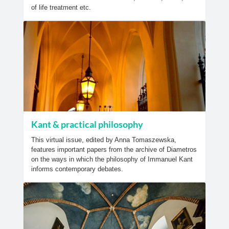
of life treatment etc.
Kant & practical philosophy
This virtual issue, edited by Anna Tomaszewska,
features important papers from the archive of Diametros
on the ways in which the philosophy of Immanuel Kant
informs contemporary debates.