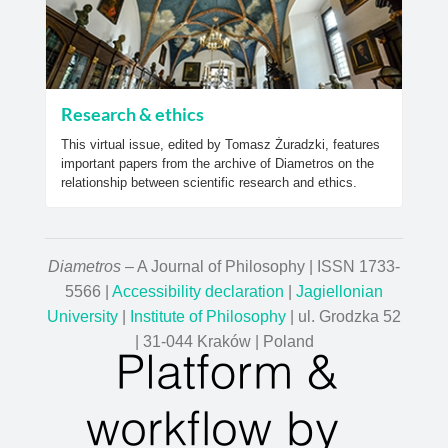
Research & ethics
This virtual issue, edited by Tomasz Żuradzki, features
important papers from the archive of Diametros on the
relationship between scientific research and ethics.
Diametros
– A Journal of Philosophy | ISSN 1733-
5566 |
Accessibility declaration
|
Jagiellonian
University
|
Institute of Philosophy
| ul. Grodzka 52
| 31-044 Kraków | Poland