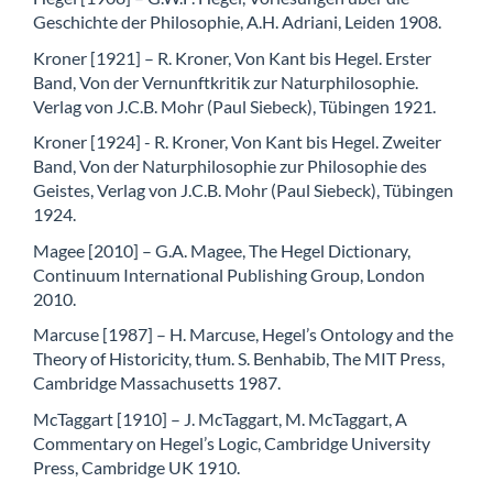
Geschichte der Philosophie, A.H. Adriani, Leiden 1908.
Kroner [1921] – R. Kroner, Von Kant bis Hegel. Erster
Band, Von der Vernunftkritik zur Naturphilosophie.
Verlag von J.C.B. Mohr (Paul Siebeck), Tübingen 1921.
Kroner [1924] - R. Kroner, Von Kant bis Hegel. Zweiter
Band, Von der Naturphilosophie zur Philosophie des
Geistes, Verlag von J.C.B. Mohr (Paul Siebeck), Tübingen
1924.
Magee [2010] – G.A. Magee, The Hegel Dictionary,
Continuum International Publishing Group, London
2010.
Marcuse [1987] – H. Marcuse, Hegel’s Ontology and the
Theory of Historicity, tłum. S. Benhabib, The MIT Press,
Cambridge Massachusetts 1987.
McTaggart [1910] – J. McTaggart, M. McTaggart, A
Commentary on Hegel’s Logic, Cambridge University
Press, Cambridge UK 1910.