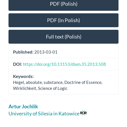
Article
PDF (Polish)
Sidebar
PDF (In Polish)
Full text (Polish)
Published:
2013-03-01
DOI:
https://doi.org/10.13153/diam.35.2013.508
Keywords:
Hegel, absolute, substance, Doctrine of Essence,
Wirklichkeit, Science of Logic
Main
Artur Jochlik
Article
University of Silesia in Katowice
Content