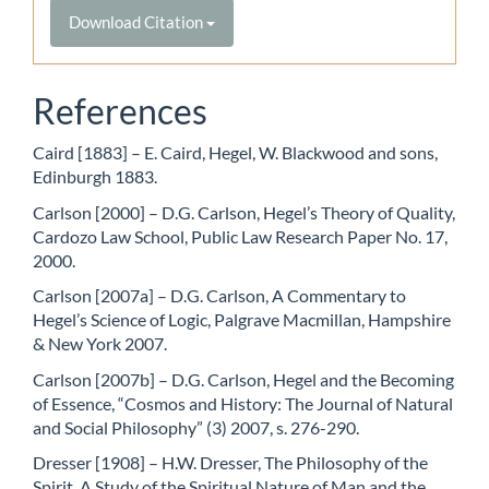
Download Citation
References
Caird [1883] – E. Caird, Hegel, W. Blackwood and sons,
Edinburgh 1883.
Carlson [2000] – D.G. Carlson, Hegel’s Theory of Quality,
Cardozo Law School, Public Law Research Paper No. 17,
2000.
Carlson [2007a] – D.G. Carlson, A Commentary to
Hegel’s Science of Logic, Palgrave Macmillan, Hampshire
& New York 2007.
Carlson [2007b] – D.G. Carlson, Hegel and the Becoming
of Essence, “Cosmos and History: The Journal of Natural
and Social Philosophy” (3) 2007, s. 276-290.
Dresser [1908] – H.W. Dresser, The Philosophy of the
Spirit. A Study of the Spiritual Nature of Man and the