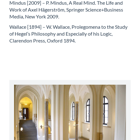
Mindus [2009] – P. Mindus, A Real Mind. The Life and
Work of Axel Hägerström, Springer Science+Business
Media, New York 2009.
Wallace [1894] – W. Wallace, Prolegomena to the Study
of Hegel’s Philosophy and Especially of his Logic,
Clarendon Press, Oxford 1894.
abbey