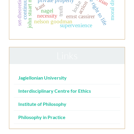
set-theoretic realism
civilian
john stuart mill
the right to life
private property
locke
action
kant
truth
nagel
necessity
ernst cassirer
nelson goodman
supervenience
Links
Jagiellonian University
Interdisciplinary Centre for Ethics
Institute of Philosophy
Philosophy in Practice