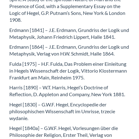
Presence of God, with a Supplementary Essay on the
Logic of Hegel, G.P. Putnam’s Sons, New York & London
1908.
Erdmann [1841] – J.E. Erdmann, Grundriss der Logik und
Metaphysik, Johann Friedrich Lippert, Halle 1841.
Erdmann [1864] – J.E. Erdmann, Grundriss der Logik und
Metaphysik, Verlag von H.W. Schmidt, Halle 1864.
Fulda [1975] – H.F. Fulda, Das Problem einer Einleitung
in Hegels Wissenschaft der Logik, Vittorio Klostermann
Frankfurt am Main, Reinheim 1975.
Harris [1890] – W.T. Harris, Hegel’s Doctrine of
Reflection, D. Appleton and Company, New York 1881.
Hegel [1830] – G.W.F. Hegel, Encyclopedie der
philosophischen Wissenschaft im Umrisse, trzecie
wydanie.
Hegel [1840a] – G.W.F. Hegel, Vorlesungen über die
Philosophie der Religion, Erster Theil, Verlag von