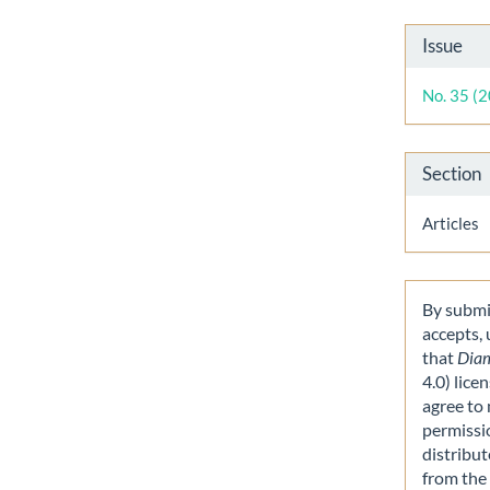
Artic
Issue
Detai
No. 35 (
Section
Articles
By submit
accepts,
that
Dia
4.0) lice
agree to 
permissi
distribut
from the 