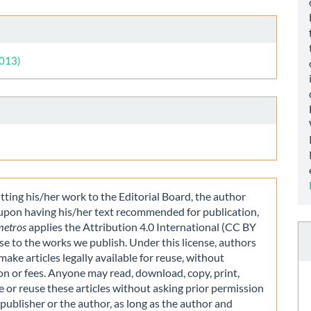
le
ls
2013)
ting his/her work to the Editorial Board, the author
 upon having his/her text recommended for publication,
metros
applies the Attribution 4.0 International (CC BY
nse to the works we publish. Under this license, authors
make articles legally available for reuse, without
on or fees. Anyone may read, download, copy, print,
e or reuse these articles without asking prior permission
publisher or the author, as long as the author and