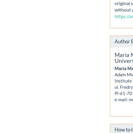
original 
without 
https://
Author 
Maria 
Univers
Maria Ma
Adam Mic
Institute
ul. Fredr
Pl-61-70
e-mail: 
How to 