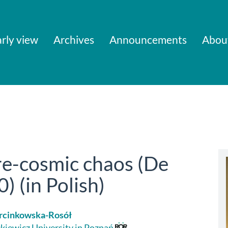
rly view
Archives
Announcements
Abou
re-cosmic chaos (De
) (in Polish)
rcinkowska-Rosół
iewicz University in Poznań