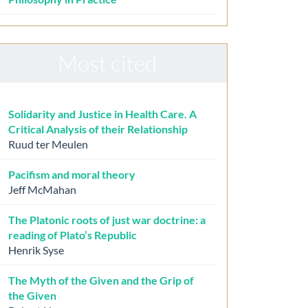
Most cited
Solidarity and Justice in Health Care. A
Critical Analysis of their Relationship
Ruud ter Meulen
Pacifism and moral theory
Jeff McMahan
The Platonic roots of just war doctrine: a
reading of Plato’s Republic
Henrik Syse
The Myth of the Given and the Grip of
the Given