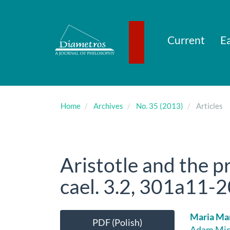
Main
Navigation
Main
Content
Current
Ea
Sidebar
Home
Archives
No. 35 (2013)
Articles
Aristotle and the p
cael. 3.2, 301a11-20
Article
Main
Maria Ma
PDF (Polish)
Adam Mick