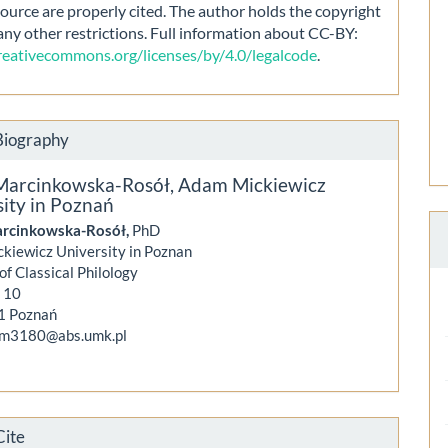
source are properly cited. The author holds the copyright
any other restrictions. Full information about CC-BY:
creativecommons.org/licenses/by/4.0/legalcode
.
Biography
Marcinkowska-Rosół,
Adam Mickiewicz
ity in Poznań
rcinkowska-Rosół,
PhD
kiewicz University in Poznan
 of Classical Philology
y 10
1 Poznań
mm3180@abs.umk.pl
Cite