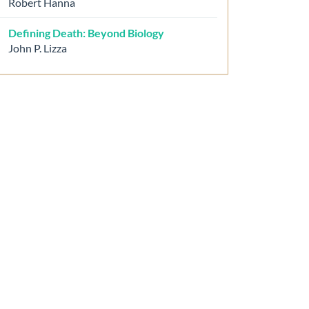
Robert Hanna
Defining Death: Beyond Biology
John P. Lizza