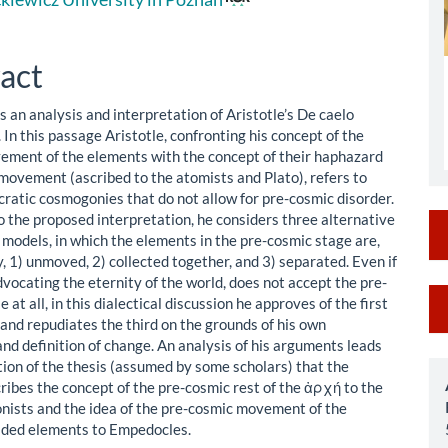
le
ent
act
is an analysis and interpretation of Aristotle’s De caelo
In this passage Aristotle, confronting his concept of the
ement of the elements with the concept of their haphazard
movement (ascribed to the atomists and Plato), refers to
ratic cosmogonies that do not allow for pre-cosmic disorder.
o the proposed interpretation, he considers three alternative
models, in which the elements in the pre-cosmic stage are,
, 1) unmoved, 2) collected together, and 3) separated. Even if
dvocating the eternity of the world, does not accept the pre-
M
 at all, in this dialectical discussion he approves of the first
and repudiates the third on the grounds of his own
a
nd definition of change. An analysis of his arguments leads
S
tion of the thesis (assumed by some scholars) that the
ribes the concept of the pre-cosmic rest of the ἀρχή to the
nists and the idea of the pre-cosmic movement of the
vided elements to Empedocles.