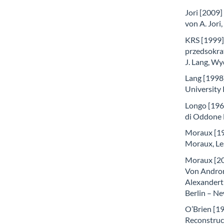
Jori [2009]
von A. Jori
KRS [1999] –
przedsokra
J. Lang, 
Lang [1998]
University
Longo [1961]
di Oddone 
Moraux [196
Moraux, Les
Moraux [20
Von Andron
Alexandert 
Berlin – N
O’Brien [1
Reconstruc