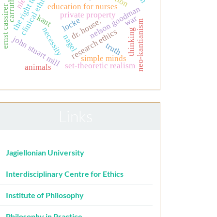
the right to life
carruthers
clinical ethics
education for nurses
ernst cassirer
nelson goodman
private property
kant
war
locke
dr. house.
neo-kantianism
necessity
thinking
research ethics
nagel
john stuart mill
truth
simple minds
set-theoretic realism
animals
Links
Jagiellonian University
Interdisciplinary Centre for Ethics
Institute of Philosophy
Philosophy in Practice