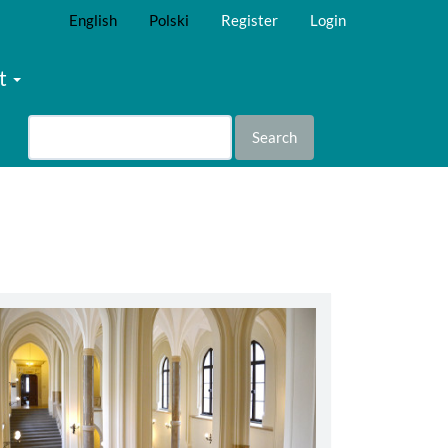
English
Polski
Register
Login
t
Search
abbey