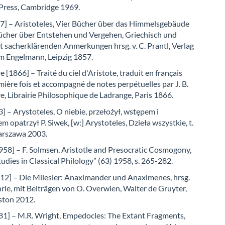
 Press, Cambridge 1969.
57] – Aristoteles, Vier Bücher über das Himmelsgebäude
ücher über Entstehen und Vergehen, Griechisch und
 sacherklärenden Anmerkungen hrsg. v. C. Prantl, Verlag
m Engelmann, Leipzig 1857.
e [1866] – Traité du ciel d'Aristote, traduit en français
mière fois et accompagné de notes perpétuelles par J. B.
re, Librairie Philosophique de Ladrange, Paris 1866.
] – Arystoteles, O niebie, przełożył, wstępem i
 opatrzył P. Siwek, [w:] Arystoteles, Dzieła wszystkie, t.
arszawa 2003.
958] – F. Solmsen, Aristotle and Presocratic Cosmogony,
udies in Classical Philology” (63) 1958, s. 265-282.
12] – Die Milesier: Anaximander und Anaximenes, hrsg.
le, mit Beiträgen von O. Overwien, Walter de Gruyter,
ston 2012.
81] – M.R. Wright, Empedocles: The Extant Fragments,