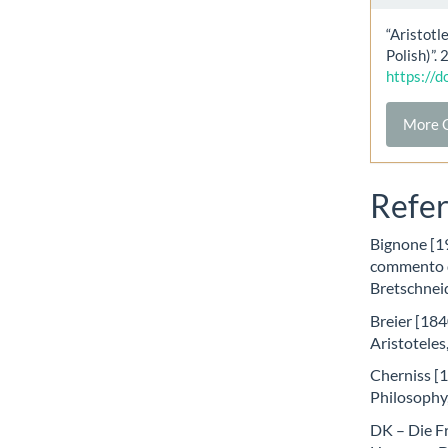
“Aristotl
Polish)”.
https://
More C
Refe
Bignone [19
commento de
Bretschnei
Breier [184
Aristoteles
Cherniss [1
Philosophy
DK – Die F