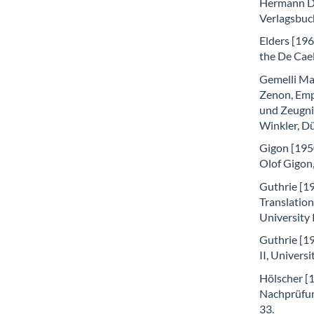
Hermann Di
Verlagsbuc
Elders [196
the De Cae
Gemelli Mar
Zenon, Emp
und Zeugnis
Winkler, D
Gigon [1950
Olof Gigon,
Guthrie [19
Translatio
University
Guthrie [19
II, Univers
Hölscher [1
Nachprüfun
33.