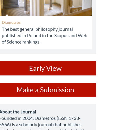
Diametros
The best general philosophy journal
published in Poland in the Scopus and Web
of Science rankings.
ev
Early View
ake
Make a Submission
ubmission
about
About the Journal
Founded in 2004, Diametros (ISSN 1733-
5566) is a scholarly journal that publishes