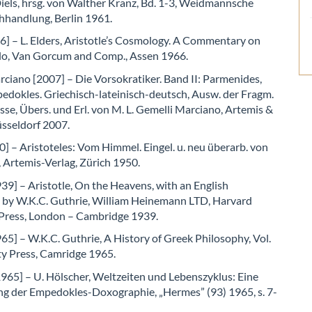
els, hrsg. von Walther Kranz, Bd. 1-3, Weidmannsche
hhandlung, Berlin 1961.
6] – L. Elders, Aristotle’s Cosmology. A Commentary on
lo, Van Gorcum and Comp., Assen 1966.
ciano [2007] – Die Vorsokratiker. Band II: Parmenides,
edokles. Griechisch-lateinisch-deutsch, Ausw. der Fragm.
se, Übers. und Erl. von M. L. Gemelli Marciano, Artemis &
üsseldorf 2007.
] – Aristoteles: Vom Himmel. Eingel. u. neu überarb. von
 Artemis-Verlag, Zürich 1950.
39] – Aristotle, On the Heavens, with an English
n by W.K.C. Guthrie, William Heinemann LTD, Harvard
 Press, London – Cambridge 1939.
65] – W.K.C. Guthrie, A History of Greek Philosophy, Vol.
ity Press, Camridge 1965.
965] – U. Hölscher, Weltzeiten und Lebenszyklus: Eine
g der Empedokles-Doxographie, „Hermes” (93) 1965, s. 7-