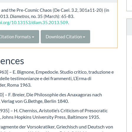
e and the Pre-Cosmic Chaos (De Cael. 3.2, 301a11-20) (in
 2013.
Diametros
, no. 35 (March): 65-83.
doi.org/10.13153/diam.35.2013.509
.
itation Formats
Download Citation
rences
63] – E. Bignone, Empedocle. Studio critico, traduzione e
lle testimonianze e dei frammenti, L’Erma di
der, Roma 1963.
0] – F. Breier, Die Philosophie des Anaxagoras nach
, Verlag von G.Bethge, Berlin 1840.
935] – H. Cherniss, Aristotle’s Criticism of Presocratic
, Johns Hopkins University Press, Baltimore 1935.
ragmente der Vorsokratiker, Griechisch und Deutsch von