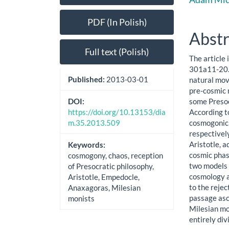
Sidebar
Artic
Cont
PDF (In Polish)
Abstr
Full text (Polish)
The article 
301a11-20. 
Published:
2013-03-01
natural mov
pre-cosmic 
some Presoc
DOI:
According t
https://doi.org/10.13153/dia
cosmogonic 
m.35.2013.509
respectively
Aristotle, a
Keywords:
cosmic phase
cosmogony, chaos, reception
two models 
of Presocratic philosophy,
cosmology a
Aristotle, Empedocle,
to the rejec
Anaxagoras, Milesian
passage asc
monists
Milesian mo
entirely di