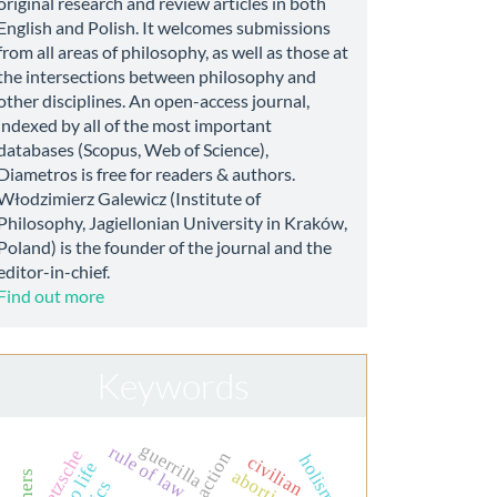
original research and review articles in both
English and Polish. It welcomes submissions
from all areas of philosophy, as well as those at
the intersections between philosophy and
other disciplines. An open-access journal,
indexed by all of the most important
databases (Scopus, Web of Science),
Diametros is free for readers & authors.
Włodzimierz Galewicz (Institute of
Philosophy, Jagiellonian University in Kraków,
Poland) is the founder of the journal and the
editor-in-chief.
Find out more
Keywords
guerrilla
rule of law
nietzsche
action
holism
civilian
abortion