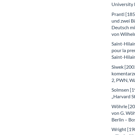
University
Prantl [18
und zwei B
Deutsch mit
von Wilhel
Saint-Hilair
pour la pre
Saint-Hilai
Siwek [2003
komentarzem
2, PWN, W
Solmsen [1
„Harvard St
Wöhrle [20
von G. Wöhr
Berlin – Bo
Wright [19