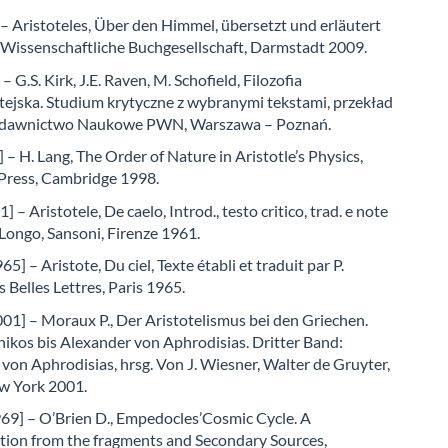
 – Aristoteles, Über den Himmel, übersetzt und erläutert
, Wissenschaftliche Buchgesellschaft, Darmstadt 2009.
 G.S. Kirk, J.E. Raven, M. Schofield, Filozofia
tejska. Studium krytyczne z wybranymi tekstami, przekład
Wydawnictwo Naukowe PWN, Warszawa – Poznań.
 – H. Lang, The Order of Nature in Aristotle’s Physics,
 Press, Cambridge 1998.
 – Aristotele, De caelo, Introd., testo critico, trad. e note
Longo, Sansoni, Firenze 1961.
5] – Aristote, Du ciel, Texte établi et traduit par P.
 Belles Lettres, Paris 1965.
01] – Moraux P., Der Aristotelismus bei den Griechen.
ikos bis Alexander von Aphrodisias. Dritter Band:
von Aphrodisias, hrsg. Von J. Wiesner, Walter de Gruyter,
ew York 2001.
969] – O’Brien D., Empedocles’Cosmic Cycle. A
tion from the fragments and Secondary Sources,