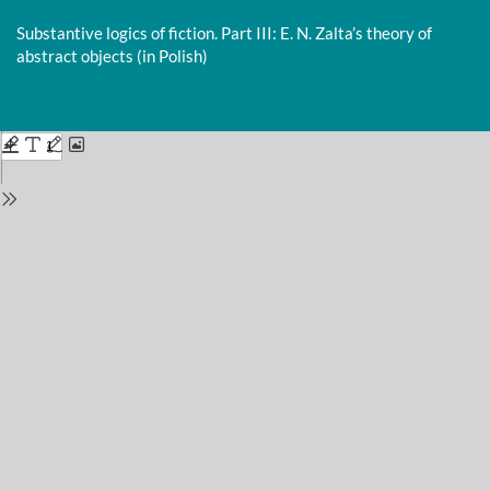
Return
to
Substantive logics of fiction. Part III: E. N. Zalta’s theory of
Issue
abstract objects (in Polish)
Details
Do
D
P